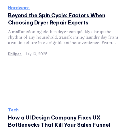
Hardware
Beyond the Spin Cycle: Factors When
Choosing Dryer Repair Experts
A malfunctioning clothes dryer can quickly disrupt the
rhythm of any household, transforming laundry day from
a routine chore into a significant inconvenience. From...
Philipes
-
July 10, 2025
Tech
How a UI Design Company Fixes UX
Bottlenecks That Kill Your Sales Funnel