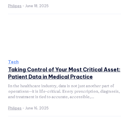
Philipes
-
June 18, 2025
Tech
Taking Control of Your Most Critical Asset:
Patient Data in Medical Practice
In the healthcare industry, data is not just another part of
operations—it is life-critical. Every prescription, diagnosis,
and treatment is tied to accurate, accessible,...
Philipes
-
June 16, 2025