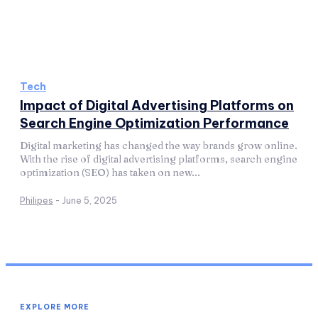
Tech
Impact of Digital Advertising Platforms on
Search Engine Optimization Performance
Digital marketing has changed the way brands grow online.
With the rise of digital advertising platforms, search engine
optimization (SEO) has taken on new...
Philipes
-
June 5, 2025
EXPLORE MORE