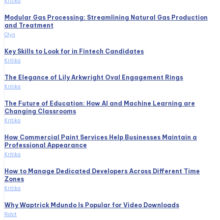
Kritika
Modular Gas Processing: Streamlining Natural Gas Production
and Treatment
Olyn
Key Skills to Look for in Fintech Candidates
Kritika
The Elegance of Lily Arkwright Oval Engagement Rings
Kritika
The Future of Education: How AI and Machine Learning are
Changing Classrooms
Kritika
How Commercial Paint Services Help Businesses Maintain a
Professional Appearance
Kritika
How to Manage Dedicated Developers Across Different Time
Zones
Kritika
Why Waptrick Mdundo Is Popular for Video Downloads
Rohit