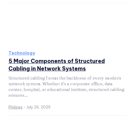
Technology
5 Major Components of Structured
Cabling in Network Systems
Structured cabling forms the backbone of every modern
network system. Whether it's a corporate office, data
center, hospital, or educational institute, structured cabling
ensures...
Philipes
-
July 26, 2025