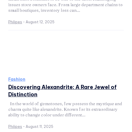
issues store owners face. From large department chains to
small boutiques, inventory loss can...
Philipes
-
August 12, 2025
Fashion
Discovering Alexandrite: A Rare Jewel of
Distinction
In the world of gemstones, few possess the mystique and
charm quite like alexandrite. Known for its extraordinary
ability to change color under different...
Philipes
-
August 11, 2025