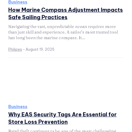
Business
How Marine Compass Adjustment Impacts
Safe Sailing Practices
Navigating the vast, unpredictable ocean requires more
than just skill and experience. A sailor’s most trusted tool
has long been the marine compass. It...
Philipes
-
August 19, 2025
Business
Why EAS Security Tags Are Essential for
Store Loss Prevention
Retail theft continues to be one of the most challenging