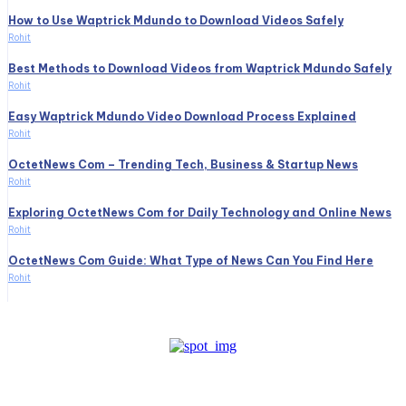
How to Use Waptrick Mdundo to Download Videos Safely
Rohit
Best Methods to Download Videos from Waptrick Mdundo Safely
Rohit
Easy Waptrick Mdundo Video Download Process Explained
Rohit
OctetNews Com – Trending Tech, Business & Startup News
Rohit
Exploring OctetNews Com for Daily Technology and Online News
Rohit
OctetNews Com Guide: What Type of News Can You Find Here
Rohit
Create a website from scratch