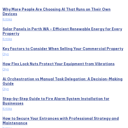
Why More People Are Choosing AI That Runs on Their Own
Devices
Kritika
Solar Panels in Perth WA – Efficient Renewable Energy for Every
Property
Kritika
Key Factors to Consider When Selling Your Commercial Property
Olyn
How Flex Lock Nuts Protect Your Equipment from Vibrations
Olyn
Ai Orchestration vs Manual Task Delegation: A Decision-Making
Guide
Olyn
Step-by-Step Guide to Fire Alarm System Installation for
Businesses
Kritika
How to Secure Your Entrances with Professional Strategy and
Maintenance