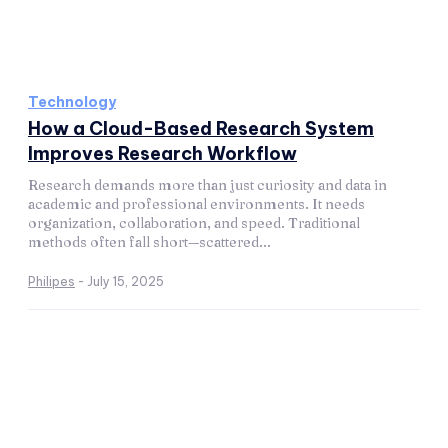
Technology
How a Cloud-Based Research System
Improves Research Workflow
Research demands more than just curiosity and data in
academic and professional environments. It needs
organization, collaboration, and speed. Traditional
methods often fall short—scattered...
Philipes
-
July 15, 2025