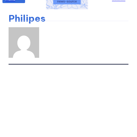
Philipes
WRITTEN ARTICLES