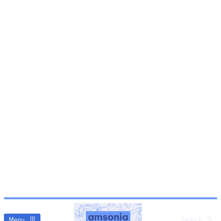
Menu
Search