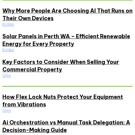
Why More People Are Choosing AI That Runs on
Their Own Devices
Kritika
Solar Panels in Perth WA – Efficient Renewable
Energy for Every Property
Kritika
Key Factors to Consider When Selling Your
Commercial Property
Olyn
Must Read
How Flex Lock Nuts Protect Your Equipment
from Vibrations
Olyn
Ai Orchestration vs Manual Task Delegation: A
Decision-Making Guide