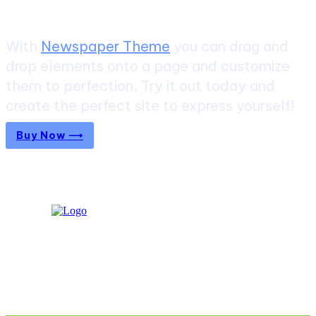
With
Newspaper Theme
you can drag and
drop elements onto a page and customize
them to perfection. Try it out today and
create the perfect site to express yourself!
Buy Now ⟶
Don't Miss