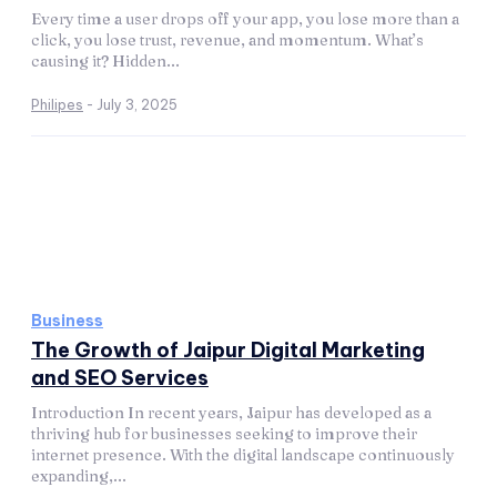
Every time a user drops off your app, you lose more than a
click, you lose trust, revenue, and momentum. What’s
causing it? Hidden...
Philipes
-
July 3, 2025
Business
The Growth of Jaipur Digital Marketing
and SEO Services
Introduction In recent years, Jaipur has developed as a
thriving hub for businesses seeking to improve their
internet presence. With the digital landscape continuously
expanding,...