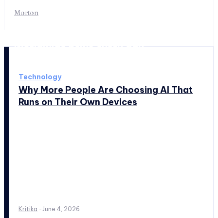
Morton
Worldwide news every day
Technology
Why More People Are Choosing AI That
Runs on Their Own Devices
Kritika
-
June 4, 2026