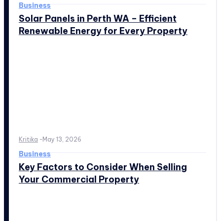
Business
Solar Panels in Perth WA – Efficient
Renewable Energy for Every Property
Kritika
-
May 13, 2026
Business
Key Factors to Consider When Selling
Your Commercial Property