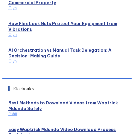
Commercial Property
Olyn
How Flex Lock Nuts Protect Your Equipment from
Vibrations
Olyn
Ai Orchestration vs Manual Task Delegation: A
Decision-Making Guide
Olyn
Electronics
Best Methods to Download Videos from Waptrick
Mdundo Safely
Rohit
Easy Waptrick Mdundo Video Download Process