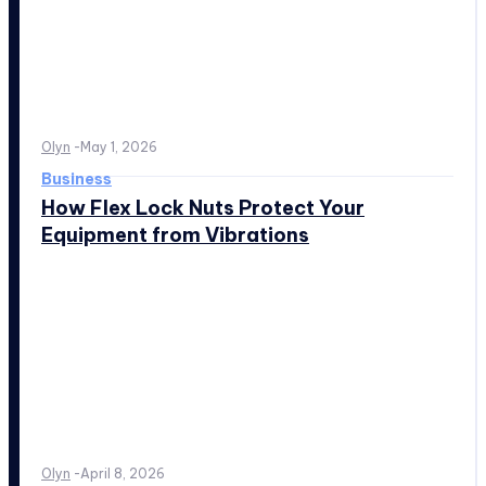
Olyn
-
May 1, 2026
Business
How Flex Lock Nuts Protect Your
Equipment from Vibrations
Olyn
-
April 8, 2026