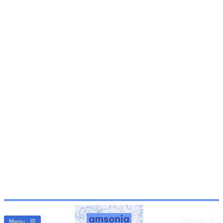
Menu
Search