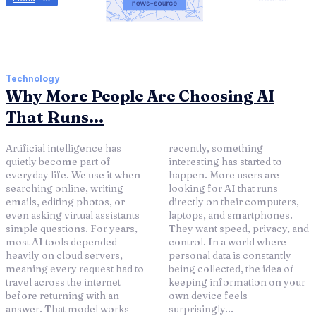
Technology
Why More People Are Choosing AI
That Runs...
Artificial intelligence has
recently, something
quietly become part of
interesting has started to
everyday life. We use it when
happen. More users are
searching online, writing
looking for AI that runs
emails, editing photos, or
directly on their computers,
even asking virtual assistants
laptops, and smartphones.
simple questions. For years,
They want speed, privacy, and
most AI tools depended
control. In a world where
heavily on cloud servers,
personal data is constantly
meaning every request had to
being collected, the idea of
travel across the internet
keeping information on your
before returning with an
own device feels
answer. That model works
surprisingly...