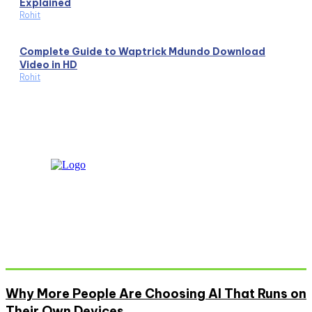
Explained
Rohit
Complete Guide to Waptrick Mdundo Download
Video in HD
Rohit
Don't Miss
Why More People Are Choosing AI That Runs on
Their Own Devices