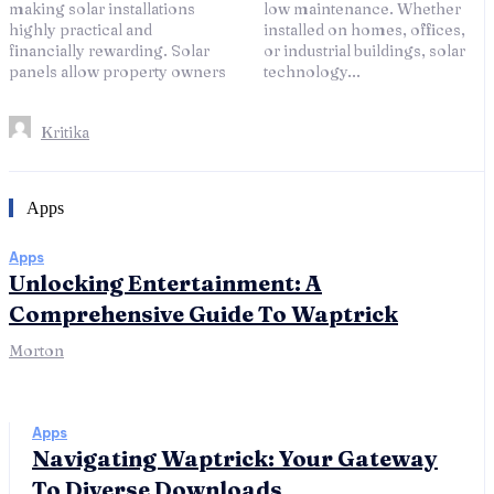
making solar installations
low maintenance. Whether
highly practical and
installed on homes, offices,
financially rewarding. Solar
or industrial buildings, solar
panels allow property owners
technology...
Kritika
Apps
Apps
Unlocking Entertainment: A
Comprehensive Guide To Waptrick
Morton
Apps
Navigating Waptrick: Your Gateway
To Diverse Downloads