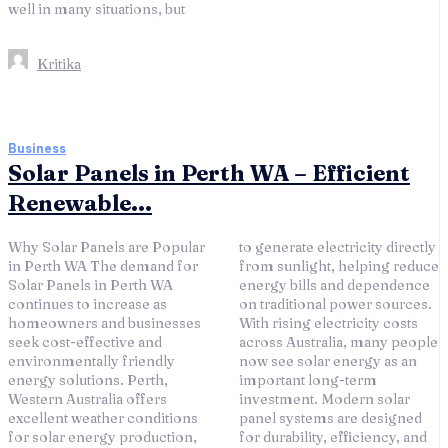
well in many situations, but
Kritika
Business
Solar Panels in Perth WA – Efficient
Renewable...
Why Solar Panels are Popular
to generate electricity directly
in Perth WA The demand for
from sunlight, helping reduce
Solar Panels in Perth WA
energy bills and dependence
continues to increase as
on traditional power sources.
homeowners and businesses
With rising electricity costs
seek cost-effective and
across Australia, many people
environmentally friendly
now see solar energy as an
energy solutions. Perth,
important long-term
Western Australia offers
investment. Modern solar
excellent weather conditions
panel systems are designed
for solar energy production,
for durability, efficiency, and