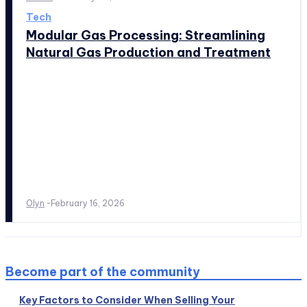
Tech
Modular Gas Processing: Streamlining
Natural Gas Production and Treatment
Olyn
-
February 16, 2026
Become part of the community
Key Factors to Consider When Selling Your