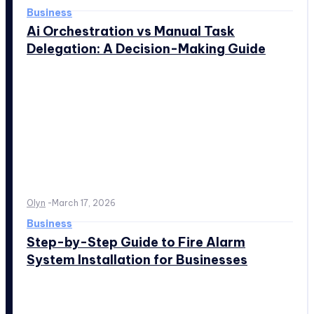
Business
Ai Orchestration vs Manual Task
Delegation: A Decision-Making Guide
Olyn
-
March 17, 2026
Business
Step-by-Step Guide to Fire Alarm
System Installation for Businesses