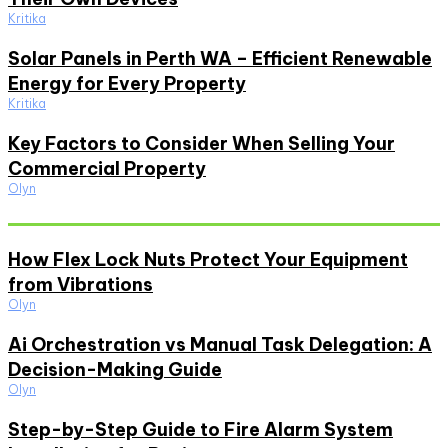
Kritika
Solar Panels in Perth WA – Efficient Renewable
Energy for Every Property
Kritika
Key Factors to Consider When Selling Your
Commercial Property
Olyn
Must Read
How Flex Lock Nuts Protect Your Equipment
from Vibrations
Olyn
Ai Orchestration vs Manual Task Delegation: A
Decision-Making Guide
Olyn
Step-by-Step Guide to Fire Alarm System