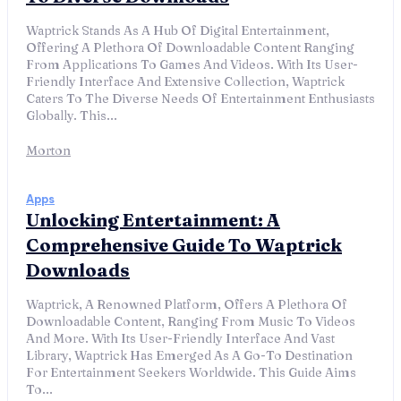
Waptrick Stands As A Hub Of Digital Entertainment,
Offering A Plethora Of Downloadable Content Ranging
From Applications To Games And Videos. With Its User-
Friendly Interface And Extensive Collection, Waptrick
Caters To The Diverse Needs Of Entertainment Enthusiasts
Globally. This...
Morton
Apps
Unlocking Entertainment: A
Comprehensive Guide To Waptrick
Downloads
Waptrick, A Renowned Platform, Offers A Plethora Of
Downloadable Content, Ranging From Music To Videos
And More. With Its User-Friendly Interface And Vast
Library, Waptrick Has Emerged As A Go-To Destination
For Entertainment Seekers Worldwide. This Guide Aims
To...