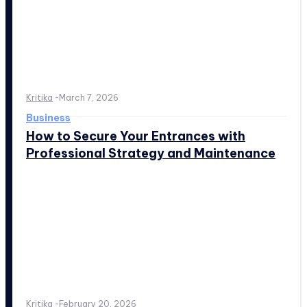
Kritika
-
March 7, 2026
Business
How to Secure Your Entrances with
Professional Strategy and Maintenance
Kritika
-
February 20, 2026