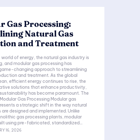
r Gas Processing:
ining Natural Gas
tion and Treatment
world of energy, the natural gas industry is
ng, and modular gas processing has
game-changing approach to streamlining
oduction and treatment. As the global
an, efficient energy continues to rise, the
ative solutions that enhance productivity,
nd sustainability has become paramount. The
Modular Gas Processing Modular gas
esents a strategic shift in the way natural
 are designed and implemented. Unlike
onolithic gas processing plants, modular
ilt using pre-fabricated, standardized...
Y 16, 2026