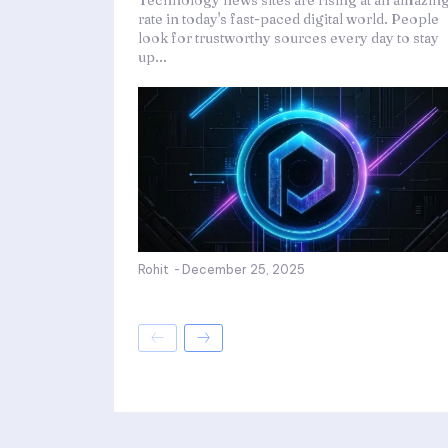
Technology news sites are rising at an amazin
rate in today's fast-paced digital world. People
look for trustworthy sources every day to stay
up...
Rohit
-
December 25, 2025