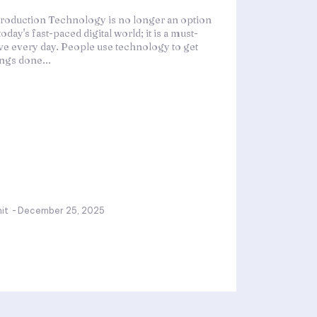
troduction Technology is no longer an option
today's fast-paced digital world; it is a must-
ve every day. People use technology to get
ings done...
it
-
December 25, 2025