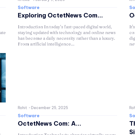
Software
So
Exploring OctetNews Com...
O
Introduction In today’s fast-paced digital world,
It'
ate
staying updated with technology and online news
co
has become a daily necessity rather than a luxury.
di
From artificial intelligence...
ne
Rohit
-
December 25, 2025
Roh
Software
So
OctetNews Com: A...
T
Si