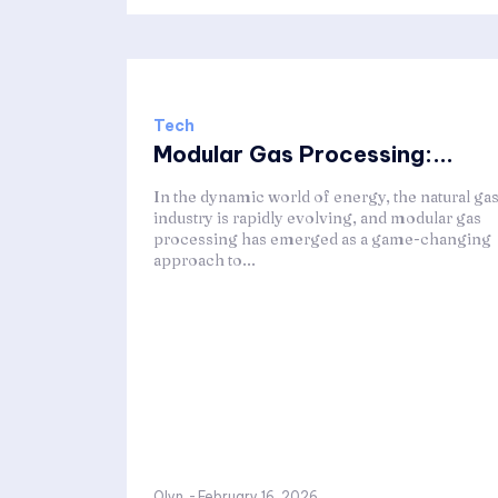
Tech
Modular Gas Processing:...
In the dynamic world of energy, the natural ga
industry is rapidly evolving, and modular gas
processing has emerged as a game-changing
approach to...
Olyn
-
February 16, 2026