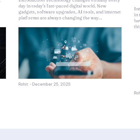
g
Introduction Technology changes virtually every
day in today's fast-paced digital world. New
In
gadgets, software upgrades, AI tools, and internet
in 
platforms are always changing the way...
ha
th
Rohit
-
December 25, 2025
Roh