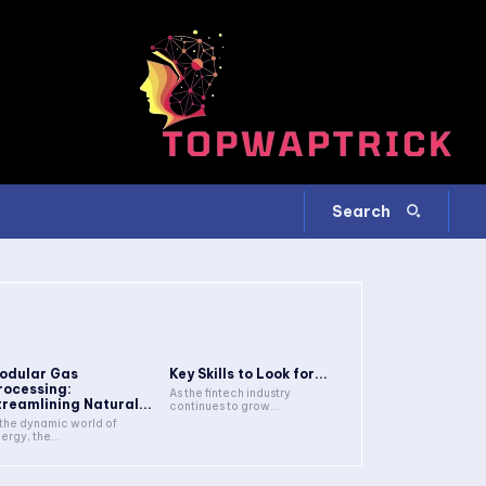
Search
odular Gas
Key Skills to Look for...
rocessing:
As the fintech industry
treamlining Natural...
continues to grow...
 the dynamic world of
ergy, the...