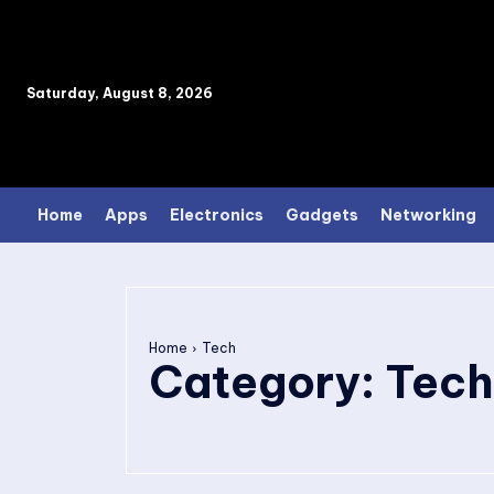
Saturday, August 8, 2026
Home
Apps
Electronics
Gadgets
Networking
Home
Tech
Category:
Tech