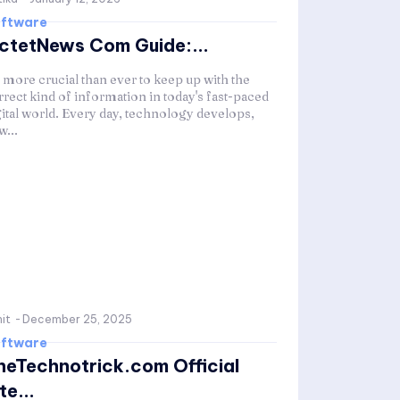
ftware
ctetNews Com Guide:...
s more crucial than ever to keep up with the
rrect kind of information in today's fast-paced
gital world. Every day, technology develops,
w...
it
-
December 25, 2025
ftware
heTechnotrick.com Official
te...