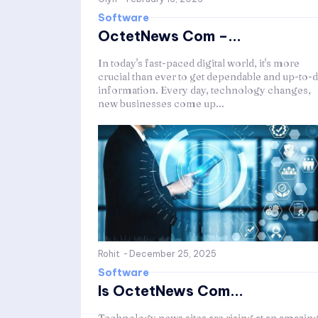
Software
OctetNews Com –...
In today's fast-paced digital world, it's more
crucial than ever to get dependable and up-to-d
information. Every day, technology changes,
new businesses come up...
Rohit
-
December 25, 2025
Software
Is OctetNews Com...