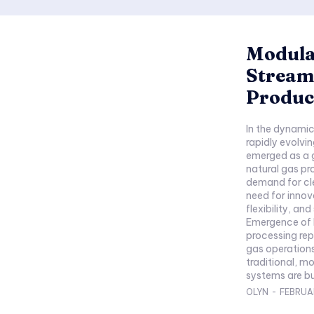
Modula
Streaml
Produc
In the dynamic 
rapidly evolvi
emerged as a 
natural gas pr
demand for cle
need for innov
flexibility, a
Emergence of 
processing repr
gas operations
traditional, m
systems are bu
OLYN
-
FEBRUAR