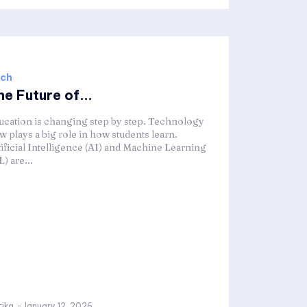
ch
e Future of...
ucation is changing step by step. Technology
w plays a big role in how students learn.
tificial Intelligence (AI) and Machine Learning
) are...
tika
-
January 12, 2026