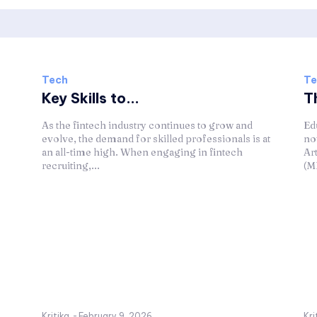
Tech
Te
Key Skills to...
Th
s
As the fintech industry continues to grow and
Ed
evolve, the demand for skilled professionals is at
no
an all-time high. When engaging in fintech
Ar
recruiting,...
(ML
Kritika
-
February 9, 2026
Kri