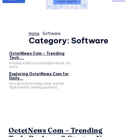
Home
Software
Category:
Software
OctetNews Com – Trending
Tech,...
In today's fast-paced digital world, it's
more...
Exploring OctetNews Com for
Daily...
Introduction In today’s fast-paced
digital world, staying updated...
OctetNews Com – Trending