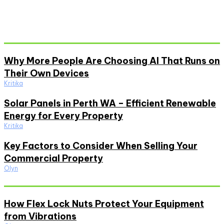
Don't Miss
Why More People Are Choosing AI That Runs on
Their Own Devices
Kritika
Solar Panels in Perth WA – Efficient Renewable
Energy for Every Property
Kritika
Key Factors to Consider When Selling Your
Commercial Property
Olyn
Must Read
How Flex Lock Nuts Protect Your Equipment
from Vibrations