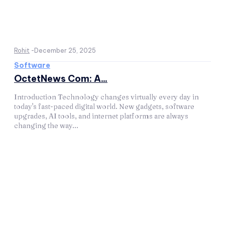
Rohit
-
December 25, 2025
Software
OctetNews Com: A...
Introduction Technology changes virtually every day in
today's fast-paced digital world. New gadgets, software
upgrades, AI tools, and internet platforms are always
changing the way...