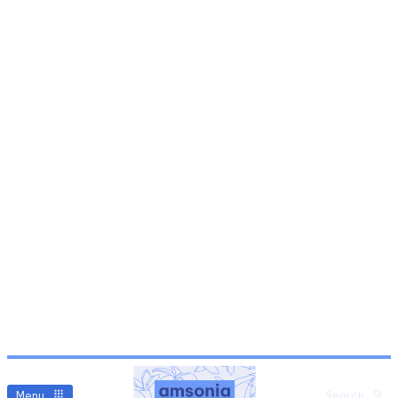
Menu
Search