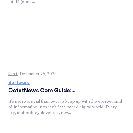
intelligence...
Rohit
-
December 25, 2025
Software
OctetNews Com Guide:...
It's more crucial than ever to keep up with the correct kind
of information in today's fast-paced digital world. Every
day, technology develops, new...