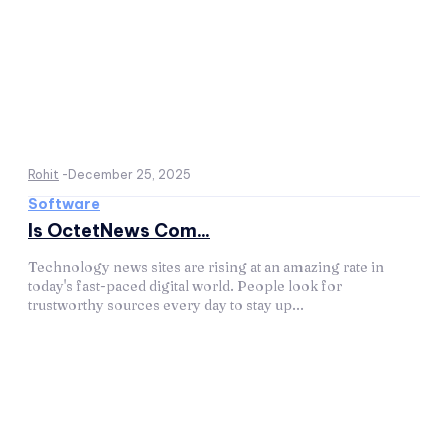
Rohit
-
December 25, 2025
Software
Is OctetNews Com...
Technology news sites are rising at an amazing rate in
today's fast-paced digital world. People look for
trustworthy sources every day to stay up...