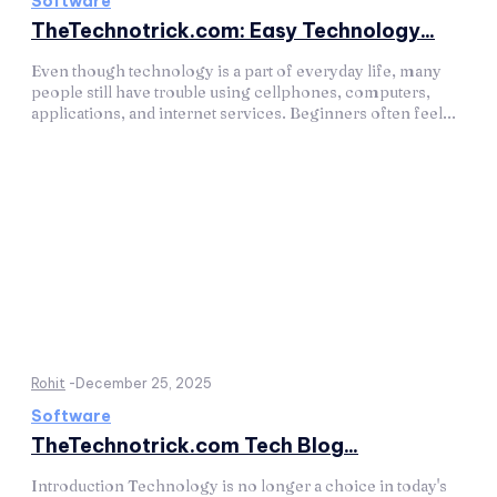
Software
TheTechnotrick.com: Easy Technology...
Even though technology is a part of everyday life, many
people still have trouble using cellphones, computers,
applications, and internet services. Beginners often feel...
Rohit
-
December 25, 2025
Software
TheTechnotrick.com Tech Blog...
Introduction Technology is no longer a choice in today's