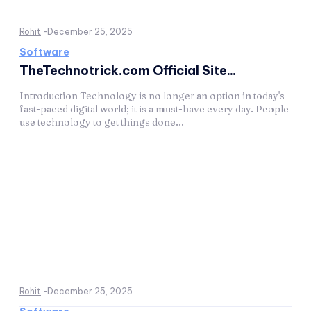
Rohit
-
December 25, 2025
Software
TheTechnotrick.com Official Site...
Introduction Technology is no longer an option in today's
fast-paced digital world; it is a must-have every day. People
use technology to get things done...
Rohit
-
December 25, 2025