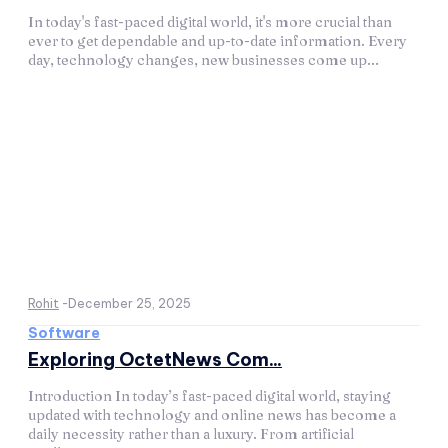
In today's fast-paced digital world, it's more crucial than
ever to get dependable and up-to-date information. Every
day, technology changes, new businesses come up...
Rohit
-
December 25, 2025
Software
Exploring OctetNews Com...
Introduction In today’s fast-paced digital world, staying
updated with technology and online news has become a
daily necessity rather than a luxury. From artificial