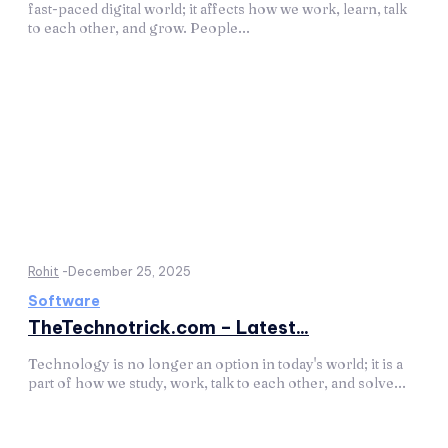
fast-paced digital world; it affects how we work, learn, talk
to each other, and grow. People...
Rohit
-
December 25, 2025
Software
TheTechnotrick.com – Latest...
Technology is no longer an option in today's world; it is a
part of how we study, work, talk to each other, and solve...