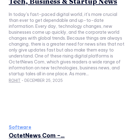
Tech, Business & Startup News
In today's fast-paced digital world, it's more crucial
than ever to get dependable and up-to-date
information. Every day, technology changes, new
businesses come up quickly, and the corporate world
changes with global trends. Because things are always
changing, there is a greater need for news sites that not
only give updates fast but also make them easy to
understand. One of these rising digital platforms is
OctetNews Com, which gives readers a wide range of
information on new technologies, business news, and
startup tales all in one place. As more...
ROHIT
-
DECEMBER 25, 2025
Software
OctetNews Com –...