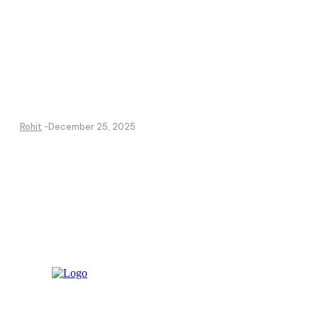
Rohit
-
December 25, 2025