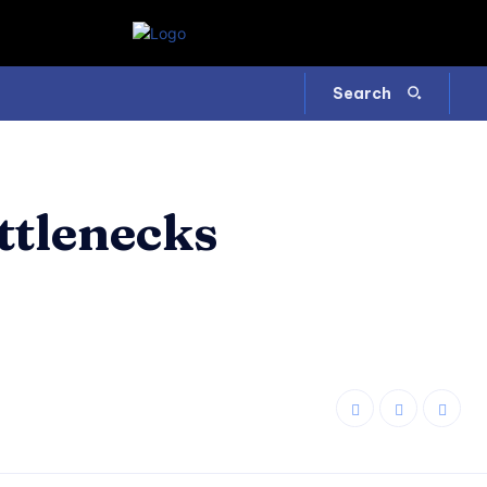
Search
ttlenecks