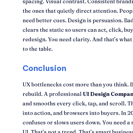
spacing. Visual contrast. Consistent brandi
the ones that quietly direct attention. Peo
need better cues. Design is persuasion. Bad 
clears the static so users can act, click, bu
redesign. You need clarity. And that’s what
to the table.
Conclusion
UX bottlenecks cost more than you think. Bu
rebuild. A professional
UI Design Compa
and smooths every click, tap, and scroll. 
into action, and browsers into buyers. In 2
confuses or slows users down. You need a s
UI. That’s not a trend. That’s smart busines