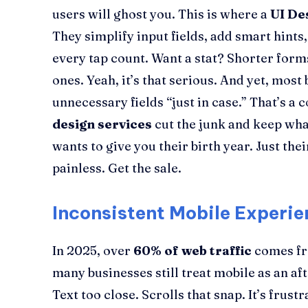
users will ghost you. This is where a
UI De
They simplify input fields, add smart hint
every tap count. Want a stat? Shorter for
ones. Yeah, it’s that serious. And yet, mos
unnecessary fields “just in case.” That’s a 
design services
cut the junk and keep wha
wants to give you their birth year. Just thei
painless. Get the sale.
Inconsistent Mobile Experie
In 2025, over
60% of web traffic
comes fr
many businesses still treat mobile as an af
Text too close. Scrolls that snap. It’s frus