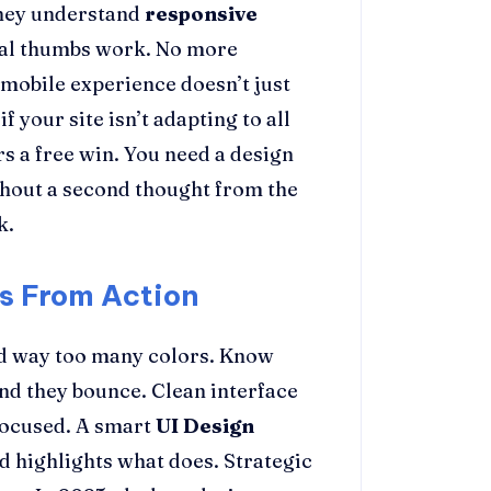
They understand
responsive
real thumbs work. No more
 mobile experience doesn’t just
f your site isn’t adapting to all
s a free win. You need a design
thout a second thought from the
k.
ts From Action
nd way too many colors. Know
and they bounce. Clean interface
 focused. A smart
UI Design
 highlights what does. Strategic