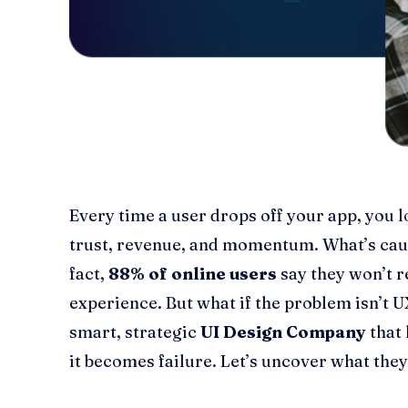
Every time a user drops off your app, you l
trust, revenue, and momentum. What’s caus
fact,
88% of online users
say they won’t re
experience. But what if the problem isn’t UX
smart, strategic
UI Design Company
that 
it becomes failure. Let’s uncover what they