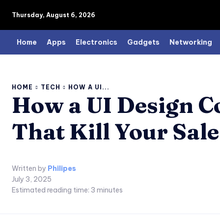
Thursday, August 6, 2026
Home
Apps
Electronics
Gadgets
Networking
HOME
TECH
HOW A UI...
How a UI Design C
That Kill Your Sal
Written by
Philipes
July 3, 2025
Estimated reading time:
3
minutes