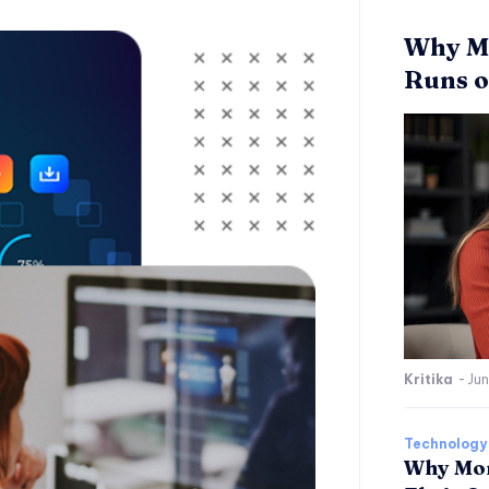
Why Mo
Runs o
Kritika
-
Jun
Technology
Why Mor