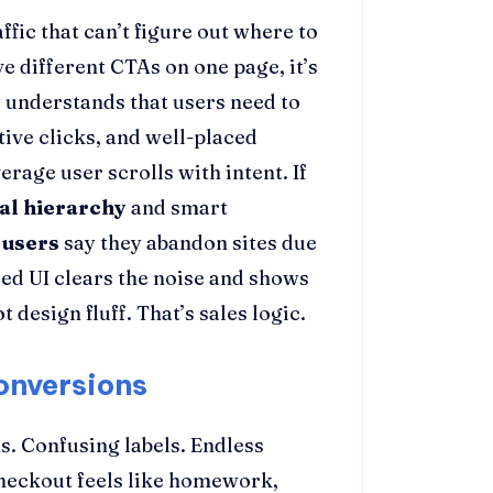
fic that can’t figure out where to
e different CTAs on one page, it’s
y
understands that users need to
tive clicks, and well-placed
rage user scrolls with intent. If
ual hierarchy
and smart
 users
say they abandon sites due
used UI clears the noise and shows
 design fluff. That’s sales logic.
onversions
s. Confusing labels. Endless
checkout feels like homework,