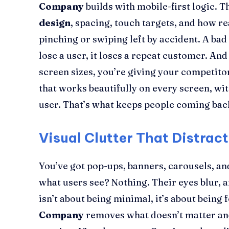
Company
builds with mobile-first logic. 
design
, spacing, touch targets, and how 
pinching or swiping left by accident. A bad
lose a user, it loses a repeat customer. And i
screen sizes, you’re giving your competitor
that works beautifully on every screen, wi
user. That’s what keeps people coming bac
Visual Clutter That Distrac
You’ve got pop-ups, banners, carousels, a
what users see? Nothing. Their eyes blur, 
isn’t about being minimal, it’s about being
Company
removes what doesn’t matter and