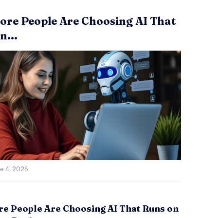
re People Are Choosing AI That
n...
e 4, 2026
e People Are Choosing AI That Runs on