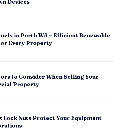
wn Devices
nels in Perth WA – Efficient Renewable
for Every Property
tors to Consider When Selling Your
ial Property
x Lock Nuts Protect Your Equipment
brations