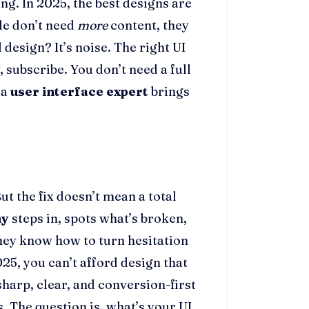
ng. In 2025, the best designs are
ple don’t need
more
content, they
design? It’s noise. The right UI
y, subscribe. You don’t need a full
 a
user interface expert
brings
t the fix doesn’t mean a total
ny
steps in, spots what’s broken,
They know how to turn hesitation
025, you can’t afford design that
harp, clear, and conversion-first
s. The question is, what’s your UI