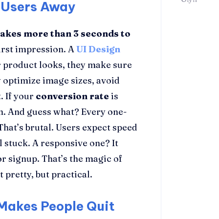
 Users Away
takes more than 3 seconds to
 first impression. A
UI Design
r product looks, they make sure
 optimize image sizes, avoid
. If your
conversion rate
is
on. And guess what? Every one-
 That’s brutal. Users expect speed
l stuck. A responsive one? It
 signup. That’s the magic of
t pretty, but practical.
Makes People Quit