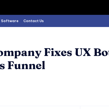
Software
Contact Us
ompany Fixes UX Bo
es Funnel