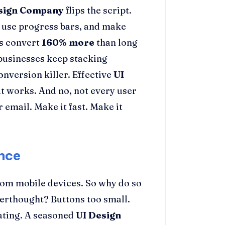
sign Company
flips the script.
s, use progress bars, and make
ms convert
160% more
than long
t businesses keep stacking
conversion killer. Effective
UI
t works. And no, not every user
r email. Make it fast. Make it
nce
om mobile devices. So why do so
terthought? Buttons too small.
trating. A seasoned
UI Design