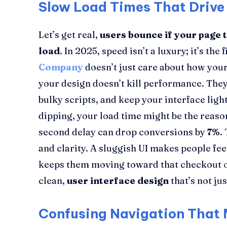
Slow Load Times That Drive
Let’s get real,
users bounce if your page 
load
. In 2025, speed isn’t a luxury; it’s the
Company
doesn’t just care about how you
your design doesn’t kill performance. They
bulky scripts, and keep your interface light
dipping, your load time might be the reas
second delay can drop conversions by
7%
.
and clarity. A sluggish UI makes people fee
keeps them moving toward that checkout or
clean,
user interface design
that’s not jus
Confusing Navigation That 