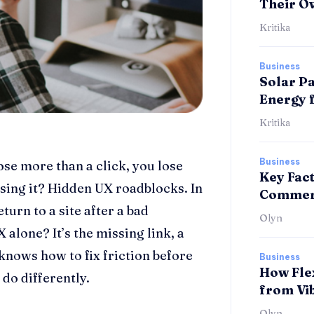
Their O
Kritika
Business
Solar Pa
Energy 
Kritika
Business
ose more than a click, you lose
Key Fac
ing it? Hidden UX roadblocks. In
Commerc
turn to a site after a bad
Olyn
 alone? It’s the missing link, a
knows how to fix friction before
Business
How Fle
 do differently.
from Vi
Olyn