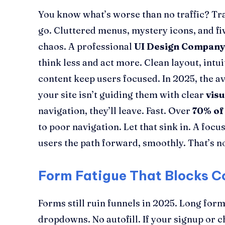
You know what’s worse than no traffic? Traf
go. Cluttered menus, mystery icons, and fiv
chaos. A professional
UI Design Compan
think less and act more. Clean layout, intui
content keep users focused. In 2025, the ave
your site isn’t guiding them with clear
vis
navigation, they’ll leave. Fast. Over
70% of
to poor navigation. Let that sink in. A foc
users the path forward, smoothly. That’s not
Form Fatigue That Blocks C
Forms still ruin funnels in 2025. Long form
dropdowns. No autofill. If your signup or 