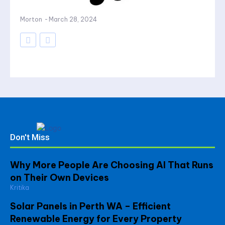
Morton
-
March 28, 2024
Don't Miss
Why More People Are Choosing AI That Runs
on Their Own Devices
Kritika
Solar Panels in Perth WA – Efficient
Renewable Energy for Every Property