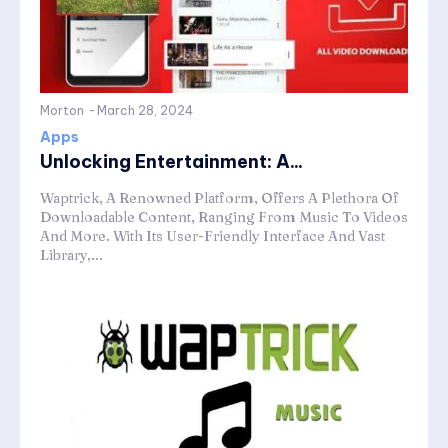
Morton
-
March 28, 2024
Apps
Unlocking Entertainment: A...
Waptrick, A Renowned Platform, Offers A Plethora Of
Downloadable Content, Ranging From Music To Videos
And More. With Its User-Friendly Interface And Vast
Library,...