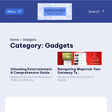
Menu
Search
Home
Gadgets
Category:
Gadgets
Unlocking Entertainment:
Navigating Waptrick: Your
A Comprehensive Guide...
Gateway To...
Waptrick Stands As A Renowned
Waptrick Stands As A Hub Of
Platform Offering...
Digital...