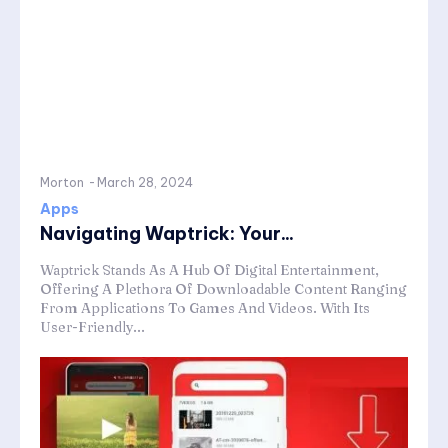
Morton
-
March 28, 2024
Apps
Navigating Waptrick: Your...
Waptrick Stands As A Hub Of Digital Entertainment,
Offering A Plethora Of Downloadable Content Ranging
From Applications To Games And Videos. With Its
User-Friendly...