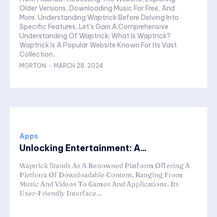
Older Versions, Downloading Music For Free, And
More. Understanding Waptrick Before Delving Into
Specific Features, Let's Gain A Comprehensive
Understanding Of Waptrick: What Is Waptrick?
Waptrick Is A Popular Website Known For Its Vast
Collection...
MORTON
-
MARCH 28, 2024
Apps
Unlocking Entertainment: A...
Waptrick Stands As A Renowned Platform Offering A
Plethora Of Downloadable Content, Ranging From
Music And Videos To Games And Applications. Its
User-Friendly Interface...