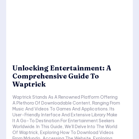
Unlocking Entertainment: A
Comprehensive Guide To
Waptrick
Waptrick Stands As A Renowned Platform Offering
A Plethora Of Downloadable Content, Ranging From
Music And Videos To Games And Applications. Its
User-Friendly Interface And Extensive Library Make
It A Go-To Destination For Entertainment Seekers
Worldwide. In This Guide, We'll Delve Into The World
Of Waptrick, Exploring How To Download Videos
From Mdundo, Accessing The Website, Exploring