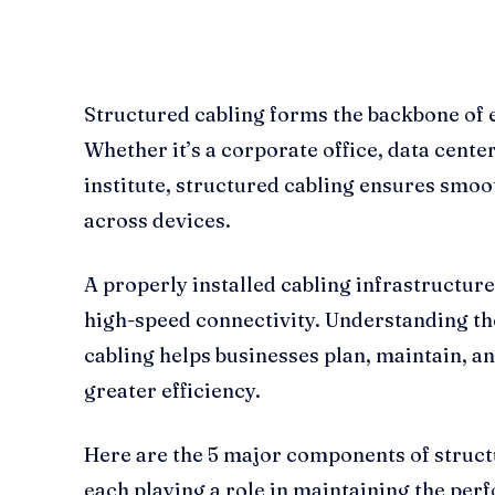
Structured cabling forms the backbone of
Whether it’s a corporate office, data center
institute, structured cabling ensures smo
across devices.
A properly installed cabling infrastructur
high-speed connectivity. Understanding t
cabling helps businesses plan, maintain, a
greater efficiency.
Here are the 5 major components of struct
each playing a role in maintaining the per