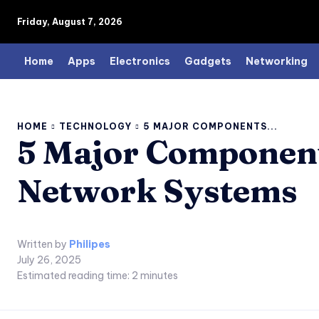
Friday, August 7, 2026
Home
Apps
Electronics
Gadgets
Networking
HOME
TECHNOLOGY
5 MAJOR COMPONENTS...
5 Major Components
Network Systems
Written by
Philipes
July 26, 2025
Estimated reading time:
2
minutes