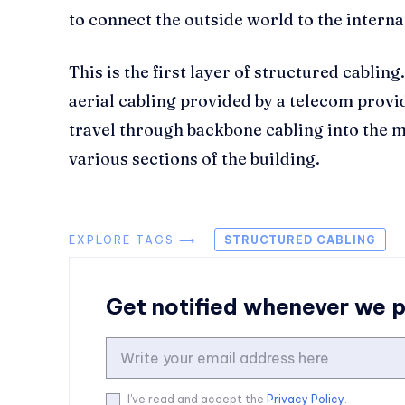
to connect the outside world to the intern
This is the first layer of structured cablin
aerial cabling provided by a telecom provid
travel through backbone cabling into the 
various sections of the building.
EXPLORE TAGS ⟶
STRUCTURED CABLING
Get notified whenever we 
I've read and accept the
Privacy Policy
.