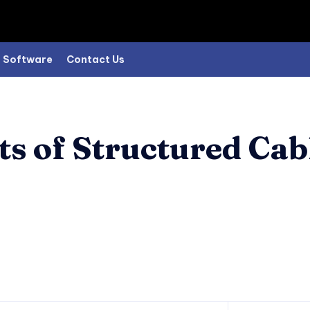
Software
Contact Us
 of Structured Cabl