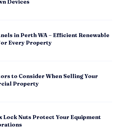
wn Devices
nels in Perth WA – Efficient Renewable
for Every Property
tors to Consider When Selling Your
ial Property
x Lock Nuts Protect Your Equipment
brations