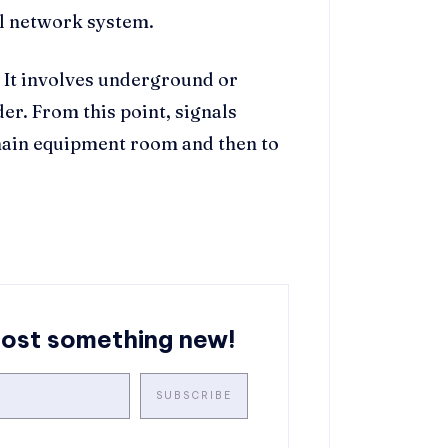
al network system.
g. It involves underground or
er. From this point, signals
main equipment room and then to
post something new!
SUBSCRIBE