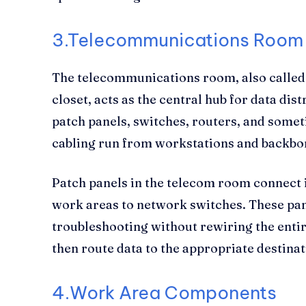
3.Telecommunications Room
The telecommunications room, also called 
closet, acts as the central hub for data dist
patch panels, switches, routers, and some
cabling run from workstations and backbo
Patch panels in the telecom room connect
work areas to network switches. These pan
troubleshooting without rewiring the entir
then route data to the appropriate destinat
4.
Work Area Components