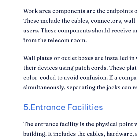
Work area components are the endpoints o
These include the cables, connectors, wall 
users. These components should receive un
from the telecom room.
Wall plates or outlet boxes are installed 
their devices using patch cords. These plat
color-coded to avoid confusion. If a compa
simultaneously, separating the jacks can r
5.Entrance Facilities
The entrance facility is the physical point
building. It includes the cables, hardware