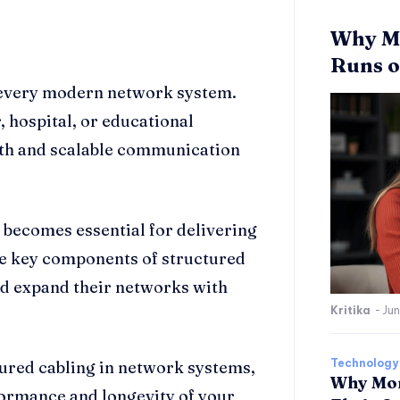
Why Mo
Runs o
 every modern network system.
, hospital, or educational
oth and scalable communication
e becomes essential for delivering
he key components of structured
nd expand their networks with
Kritika
-
Jun
Technology
ured cabling in network systems,
Why Mor
formance and longevity of your