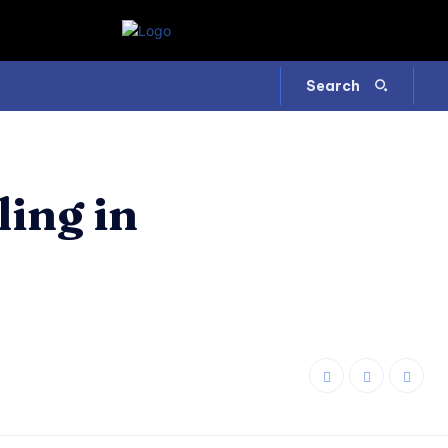
Search
ing in