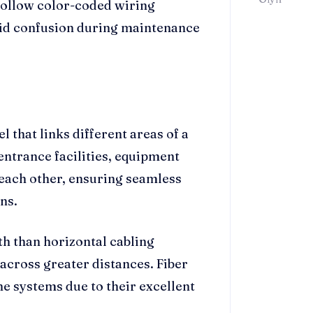
 follow color-coded wiring
oid confusion during maintenance
 that links different areas of a
 entrance facilities, equipment
ach other, ensuring seamless
ns.
h than horizontal cabling
 across greater distances. Fiber
e systems due to their excellent