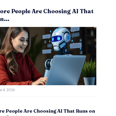
re People Are Choosing AI That
n...
e 4, 2026
e People Are Choosing AI That Runs on