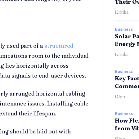
Their O
Kritika
Business
Solar Pa
Energy 
ly used part of a
structured
Kritika
nications room to the individual
g lies horizontally across
Business
 data signals to end-user devices.
Key Fac
Commerc
rly arranged horizontal cabling
Olyn
intenance issues. Installing cable
extend their lifespan.
Business
How Fle
from Vi
ing should be laid out with
Olyn