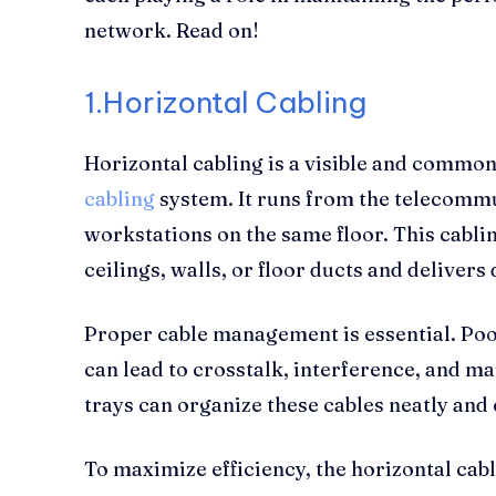
network. Read on!
1.Horizontal Cabling
Horizontal cabling is a visible and common
cabling
system. It runs from the telecommu
workstations on the same floor. This cablin
ceilings, walls, or floor ducts and delivers
Proper cable management is essential. Poo
can lead to crosstalk, interference, and ma
trays can organize these cables neatly and 
To maximize efficiency, the horizontal cabl