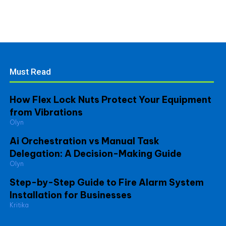
Must Read
How Flex Lock Nuts Protect Your Equipment
from Vibrations
Olyn
Ai Orchestration vs Manual Task
Delegation: A Decision-Making Guide
Olyn
Step-by-Step Guide to Fire Alarm System
Installation for Businesses
Kritika