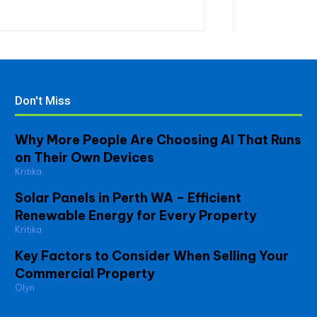
Don't Miss
Why More People Are Choosing AI That Runs
on Their Own Devices
Kritika
Solar Panels in Perth WA – Efficient
Renewable Energy for Every Property
Kritika
Key Factors to Consider When Selling Your
Commercial Property
Olyn