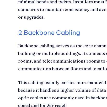
minimal bends and twists. Installers must
standards to maintain consistency and av
or upgrades.
2.Backbone Cabling
Backbone cabling serves as the core channel
building or multiple buildings. It connects
rooms, and telecommunications rooms to e
communication between floors and locatio
This cabling usually carries more bandwidt
because it handles a higher volume of data
optic cables are commonly used in backbon
speed and longer reach