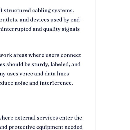
f structured cabling systems.
outlets, and devices used by end-
interrupted and quality signals
in work areas where users connect
es should be sturdy, labeled, and
ny uses voice and data lines
educe noise and interference.
 where external services enter the
, and protective equipment needed