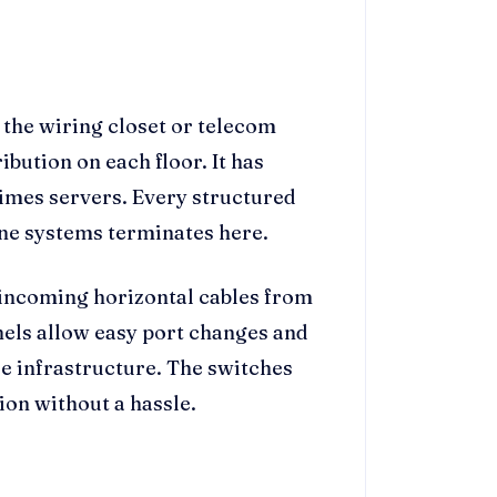
the wiring closet or telecom
ribution on each floor. It has
times servers. Every structured
ne systems terminates here.
 incoming horizontal cables from
els allow easy port changes and
e infrastructure. The switches
ion without a hassle.