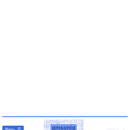
Menu
Search