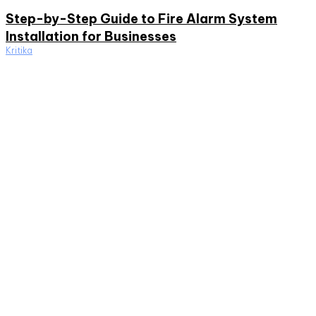
Step-by-Step Guide to Fire Alarm System
Installation for Businesses
Kritika