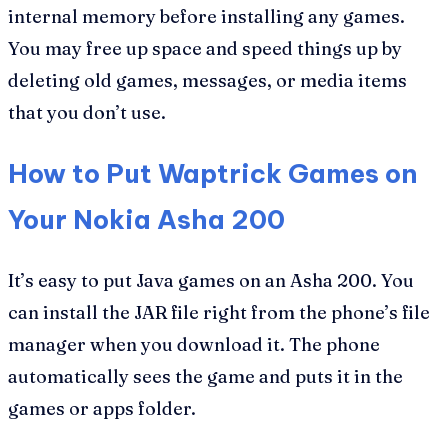
internal memory before installing any games.
You may free up space and speed things up by
deleting old games, messages, or media items
that you don’t use.
How to Put Waptrick Games on
Your Nokia Asha 200
It’s easy to put Java games on an Asha 200. You
can install the JAR file right from the phone’s file
manager when you download it. The phone
automatically sees the game and puts it in the
games or apps folder.