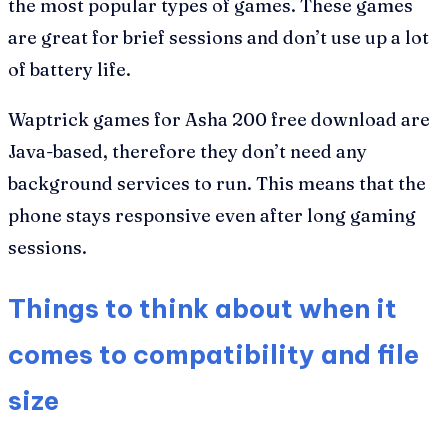
the most popular types of games. These games
are great for brief sessions and don’t use up a lot
of battery life.
Waptrick games for Asha 200 free download are
Java-based, therefore they don’t need any
background services to run. This means that the
phone stays responsive even after long gaming
sessions.
Things to think about when it
comes to compatibility and file
size