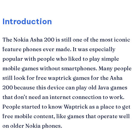
Introduction
The Nokia Asha 200 is still one of the most iconic
feature phones ever made. It was especially
popular with people who liked to play simple
mobile games without smartphones. Many people
still look for free waptrick games for the Asha
200 because this device can play old Java games
that don’t need an internet connection to work.
People started to know Waptrick as a place to get
free mobile content, like games that operate well
on older Nokia phones.