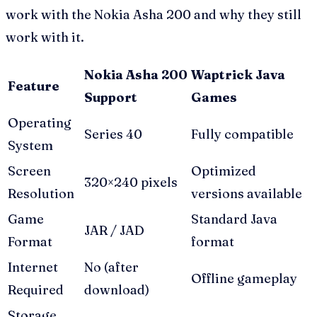
work with the Nokia Asha 200 and why they still
work with it.
Nokia Asha 200
Waptrick Java
Feature
Support
Games
Operating
Series 40
Fully compatible
System
Screen
Optimized
320×240 pixels
Resolution
versions available
Game
Standard Java
JAR / JAD
Format
format
Internet
No (after
Offline gameplay
Required
download)
Storage