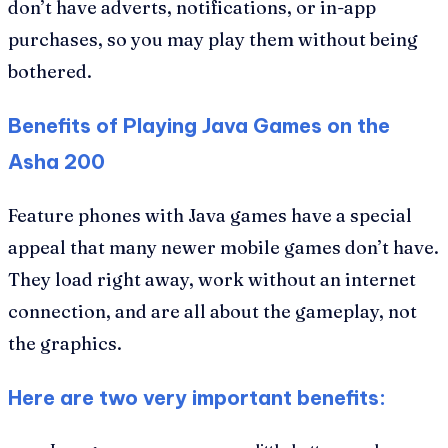
don’t have adverts, notifications, or in-app
purchases, so you may play them without being
bothered.
Benefits of Playing Java Games on the
Asha 200
Feature phones with Java games have a special
appeal that many newer mobile games don’t have.
They load right away, work without an internet
connection, and are all about the gameplay, not
the graphics.
Here are two very important benefits: