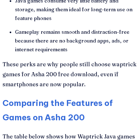
Java games consume very little battery and
storage, making them ideal for long-term use on
feature phones
Gameplay remains smooth and distraction-free
because there are no background apps, ads, or
internet requirements
These perks are why people still choose waptrick
games for Asha 200 free download, even if
smartphones are now popular.
Comparing the Features of
Games on Asha 200
The table below shows how Waptrick Java games