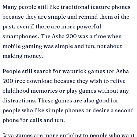
Many people still like traditional feature phones
because they are simple and remind them of the
past, even if there are more powerful
smartphones. The Asha 200 was a time when
mobile gaming was simple and fun, not about
making money.
People still search for waptrick games for Asha
200 free download because they wish to relive
childhood memories or play games without any
distractions. These games are also good for
people who like simple phones or desire a second
phone for calls and fun.
Java games are more enticing to people who want