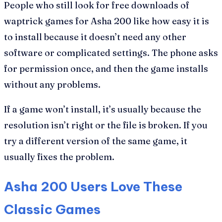
People who still look for free downloads of
waptrick games for Asha 200 like how easy it is
to install because it doesn’t need any other
software or complicated settings. The phone asks
for permission once, and then the game installs
without any problems.
If a game won’t install, it’s usually because the
resolution isn’t right or the file is broken. If you
try a different version of the same game, it
usually fixes the problem.
Asha 200 Users Love These
Classic Games