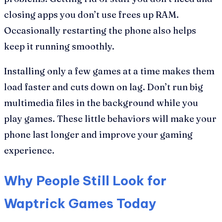
closing apps you don’t use frees up RAM.
Occasionally restarting the phone also helps
keep it running smoothly.
Installing only a few games at a time makes them
load faster and cuts down on lag. Don’t run big
multimedia files in the background while you
play games. These little behaviors will make your
phone last longer and improve your gaming
experience.
Why People Still Look for
Waptrick Games Today