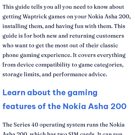
This guide tells you all you need to know about
getting Waptrick games on your Nokia Asha 200,
installing them, and having fun with them. This
guide is for both new and returning customers
who want to get the most out of their classic
phone gaming experience. It covers everything
from device compatibility to game categories,
storage limits, and performance advice.
Learn about the gaming
features of the Nokia Asha 200
The Series 40 operating system runs the Nokia
Asha 200, which has two SIM cards. It can run