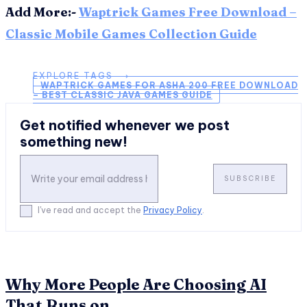
Add More:-
Waptrick Games Free Download –
Classic Mobile Games Collection Guide
EXPLORE TAGS ⟶
WAPTRICK GAMES FOR ASHA 200 FREE DOWNLOAD
– BEST CLASSIC JAVA GAMES GUIDE
Get notified whenever we post
something new!
SUBSCRIBE
I've read and accept the
Privacy Policy
.
Why More People Are Choosing AI
That Runs on...