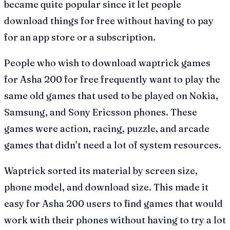
became quite popular since it let people
download things for free without having to pay
for an app store or a subscription.
People who wish to download waptrick games
for Asha 200 for free frequently want to play the
same old games that used to be played on Nokia,
Samsung, and Sony Ericsson phones. These
games were action, racing, puzzle, and arcade
games that didn’t need a lot of system resources.
Waptrick sorted its material by screen size,
phone model, and download size. This made it
easy for Asha 200 users to find games that would
work with their phones without having to try a lot