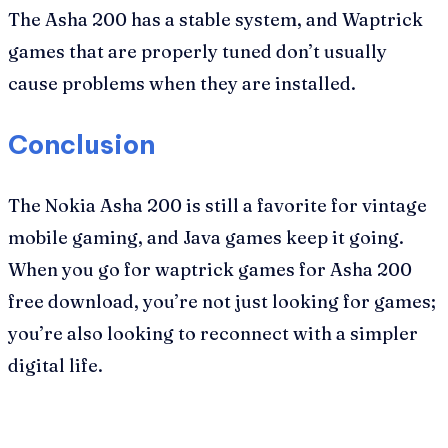
The Asha 200 has a stable system, and Waptrick
games that are properly tuned don’t usually
cause problems when they are installed.
Conclusion
The Nokia Asha 200 is still a favorite for vintage
mobile gaming, and Java games keep it going.
When you go for waptrick games for Asha 200
free download, you’re not just looking for games;
you’re also looking to reconnect with a simpler
digital life.