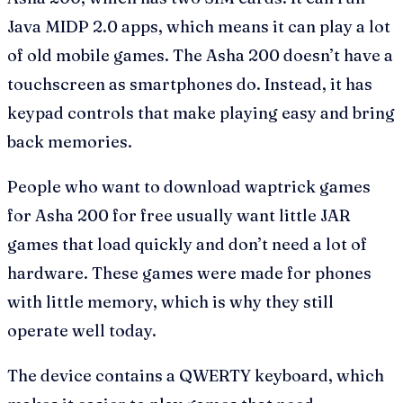
Java MIDP 2.0 apps, which means it can play a lot
of old mobile games. The Asha 200 doesn’t have a
touchscreen as smartphones do. Instead, it has
keypad controls that make playing easy and bring
back memories.
People who want to download waptrick games
for Asha 200 for free usually want little JAR
games that load quickly and don’t need a lot of
hardware. These games were made for phones
with little memory, which is why they still
operate well today.
The device contains a QWERTY keyboard, which