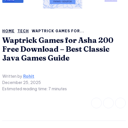
HOME
TECH
WAPTRICK GAMES FOR...
Waptrick Games for Asha 200
Free Download – Best Classic
Java Games Guide
Written by
Rohit
December 25, 2025
Estimated reading time:
7
minutes