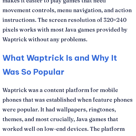
makes it easier to play games that need
movement controls, menu navigation, and action
instructions. The screen resolution of 320×240
pixels works with most Java games provided by
Waptrick without any problems.
What Waptrick Is and Why It
Was So Popular
Waptrick was a content platform for mobile
phones that was established when feature phones
were popular. It had wallpapers, ringtones,
themes, and most crucially, Java games that
worked well on low-end devices. The platform