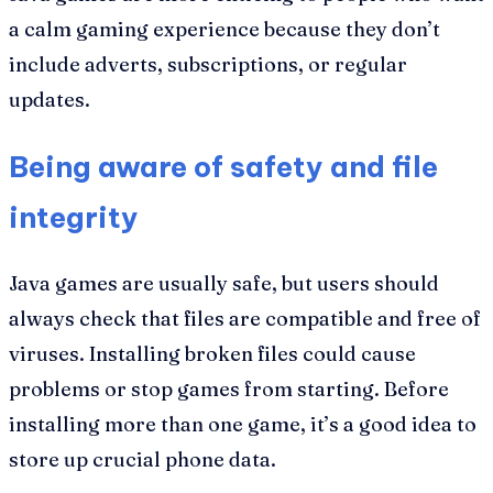
a calm gaming experience because they don’t
include adverts, subscriptions, or regular
updates.
Being aware of safety and file
integrity
Java games are usually safe, but users should
always check that files are compatible and free of
viruses. Installing broken files could cause
problems or stop games from starting. Before
installing more than one game, it’s a good idea to
store up crucial phone data.