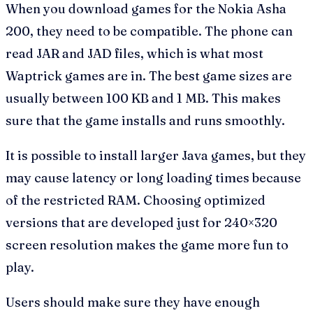
When you download games for the Nokia Asha
200, they need to be compatible. The phone can
read JAR and JAD files, which is what most
Waptrick games are in. The best game sizes are
usually between 100 KB and 1 MB. This makes
sure that the game installs and runs smoothly.
It is possible to install larger Java games, but they
may cause latency or long loading times because
of the restricted RAM. Choosing optimized
versions that are developed just for 240×320
screen resolution makes the game more fun to
play.
Users should make sure they have enough