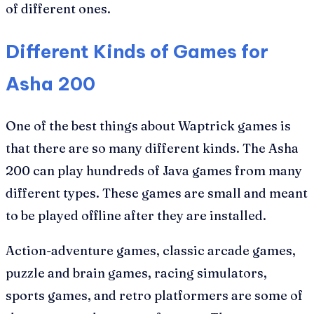
of different ones.
Different Kinds of Games for
Asha 200
One of the best things about Waptrick games is
that there are so many different kinds. The Asha
200 can play hundreds of Java games from many
different types. These games are small and meant
to be played offline after they are installed.
Action-adventure games, classic arcade games,
puzzle and brain games, racing simulators,
sports games, and retro platformers are some of