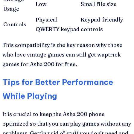
Low
Small file size
Usage
Physical
Keypad-friendly
Controls
QWERTY keypad
controls
This compatibility is the key reason why those
who love vintage games can still get waptrick
games for Asha 200 for free.
Tips for Better Performance
While Playing
It is crucial to keep the Asha 200 phone
optimized so that you can play games without any
problems. Getting rid of stuff you don’t need and