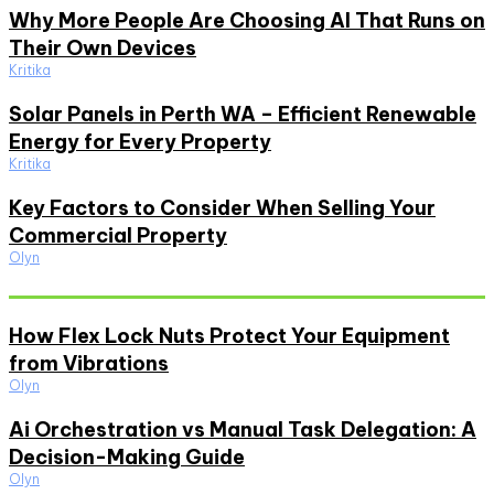
Why More People Are Choosing AI That Runs on
Their Own Devices
Kritika
Solar Panels in Perth WA – Efficient Renewable
Energy for Every Property
Kritika
Key Factors to Consider When Selling Your
Commercial Property
Olyn
Must Read
How Flex Lock Nuts Protect Your Equipment
from Vibrations
Olyn
Ai Orchestration vs Manual Task Delegation: A
Decision-Making Guide
Olyn