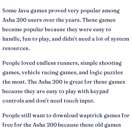
Some Java games proved very popular among
Asha 200 users over the years. These games
became popular because they were easy to
handle, fun to play, and didn’t need a lot of system
resources.
People loved endless runners, simple shooting
games, vehicle racing games, and logic puzzles
the most. The Asha 200 is great for these games
because they are easy to play with keypad
controls and don’t need touch input.
People still want to download waptrick games for
free for the Asha 200 because these old games