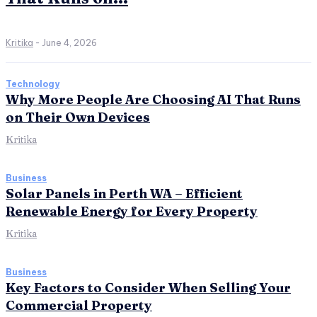
Kritika
-
June 4, 2026
Technology
Why More People Are Choosing AI That Runs
on Their Own Devices
Kritika
Business
Solar Panels in Perth WA – Efficient
Renewable Energy for Every Property
Kritika
Business
Key Factors to Consider When Selling Your
Commercial Property