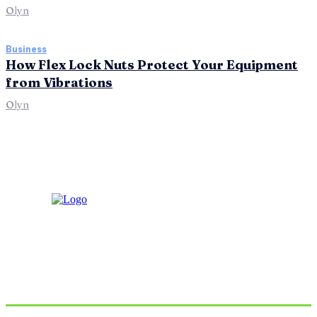
Olyn
Business
How Flex Lock Nuts Protect Your Equipment
from Vibrations
Olyn
Don't Miss