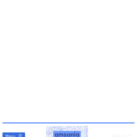
Menu
Search