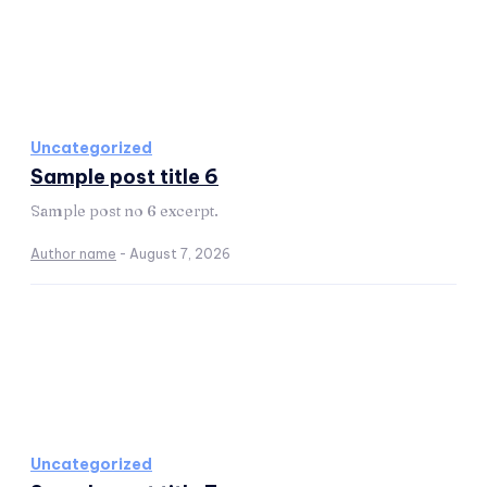
Uncategorized
Sample post title 6
Sample post no 6 excerpt.
Author name
-
August 7, 2026
Uncategorized