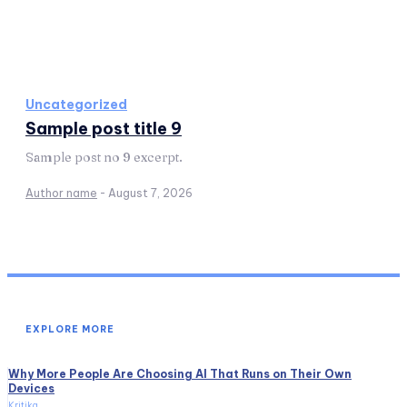
Uncategorized
Sample post title 9
Sample post no 9 excerpt.
Author name
-
August 7, 2026
EXPLORE MORE
Why More People Are Choosing AI That Runs on Their Own
Devices
Kritika