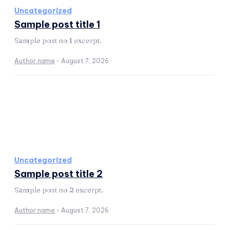
Uncategorized
Sample post title 1
Sample post no 1 excerpt.
Author name
-
August 7, 2026
Uncategorized
Sample post title 2
Sample post no 2 excerpt.
Author name
-
August 7, 2026