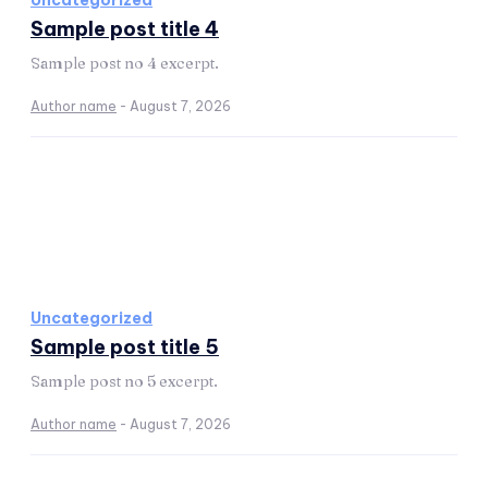
Uncategorized
Sample post title 4
Sample post no 4 excerpt.
Author name
-
August 7, 2026
Uncategorized
Sample post title 5
Sample post no 5 excerpt.
Author name
-
August 7, 2026