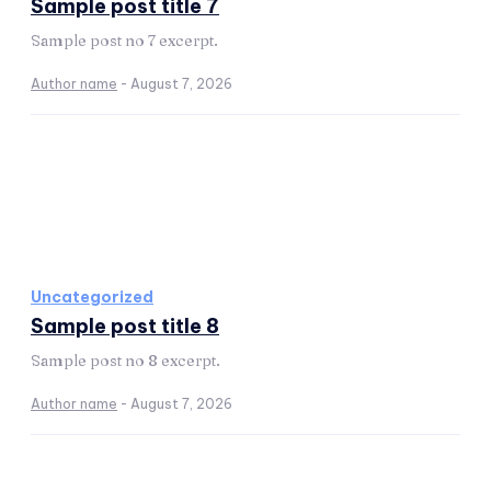
Sample post title 7
Sample post no 7 excerpt.
Author name
-
August 7, 2026
Uncategorized
Sample post title 8
Sample post no 8 excerpt.
Author name
-
August 7, 2026