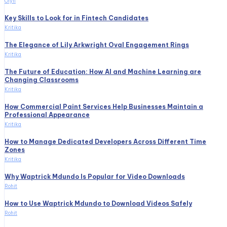
Olyn
Key Skills to Look for in Fintech Candidates
Kritika
The Elegance of Lily Arkwright Oval Engagement Rings
Kritika
The Future of Education: How AI and Machine Learning are
Changing Classrooms
Kritika
How Commercial Paint Services Help Businesses Maintain a
Professional Appearance
Kritika
How to Manage Dedicated Developers Across Different Time
Zones
Kritika
Why Waptrick Mdundo Is Popular for Video Downloads
Rohit
How to Use Waptrick Mdundo to Download Videos Safely
Rohit