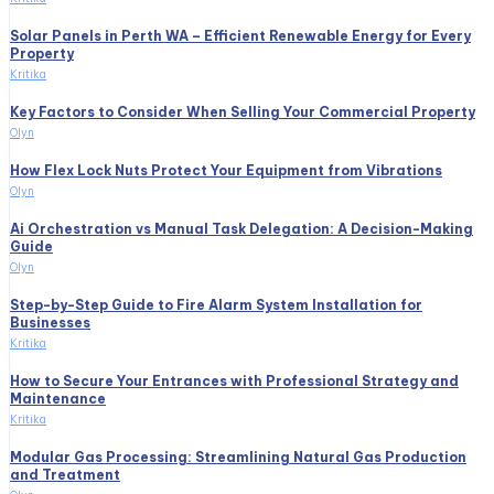
Solar Panels in Perth WA – Efficient Renewable Energy for Every
Property
Kritika
Key Factors to Consider When Selling Your Commercial Property
Olyn
How Flex Lock Nuts Protect Your Equipment from Vibrations
Olyn
Ai Orchestration vs Manual Task Delegation: A Decision-Making
Guide
Olyn
Step-by-Step Guide to Fire Alarm System Installation for
Businesses
Kritika
How to Secure Your Entrances with Professional Strategy and
Maintenance
Kritika
Modular Gas Processing: Streamlining Natural Gas Production
and Treatment