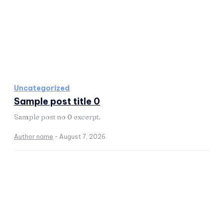
Uncategorized
Sample post title 0
Sample post no 0 excerpt.
Author name
-
August 7, 2026