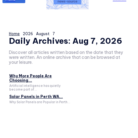
Home
2026
August
7
Daily Archives: Aug 7, 2026
Discover all articles written based on the date that they
were written. An online archive that can be browsed at
your leisure.
Why More People Are
Choosing...
Artificial intelligence has quietly
become part of...
Solar Panels in Perth WA...
Why Solar Panels are Popular in Perth...