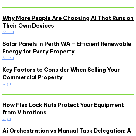
Don't Miss
Why More People Are Choosing AI That Runs on
Their Own Devices
Kritika
Solar Panels in Perth WA – Efficient Renewable
Energy for Every Property
Kritika
Key Factors to Consider When Selling Your
Commercial Property
Olyn
Must Read
How Flex Lock Nuts Protect Your Equipment
from Vibrations
Olyn
Ai Orchestration vs Manual Task Delegation: A