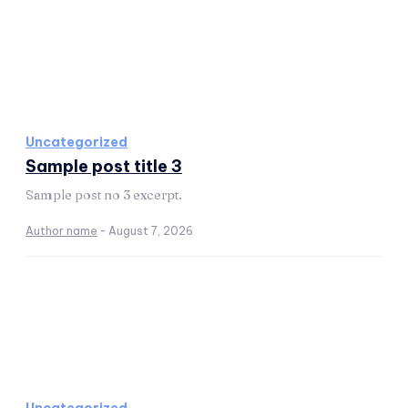
Uncategorized
Sample post title 3
Sample post no 3 excerpt.
Author name
-
August 7, 2026