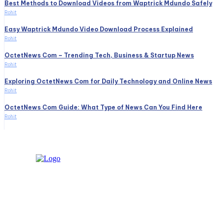
Best Methods to Download Videos from Waptrick Mdundo Safely
Rohit
Easy Waptrick Mdundo Video Download Process Explained
Rohit
OctetNews Com – Trending Tech, Business & Startup News
Rohit
Exploring OctetNews Com for Daily Technology and Online News
Rohit
OctetNews Com Guide: What Type of News Can You Find Here
Rohit