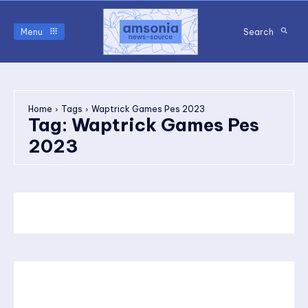
Menu
Search
Home
Tags
Waptrick Games Pes 2023
Tag:
Waptrick Games Pes
2023