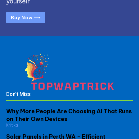
yourself!
Buy Now ⟶
Don't Miss
Why More People Are Choosing AI That Runs
on Their Own Devices
Kritika
Solar Panels in Perth WA – Efficient