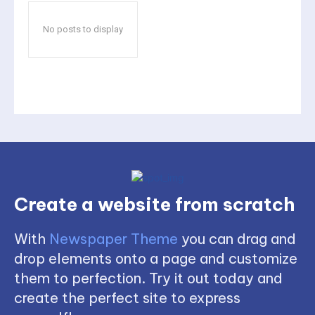
No posts to display
Create a website from scratch
With
Newspaper Theme
you can drag and
drop elements onto a page and customize
them to perfection. Try it out today and
create the perfect site to express