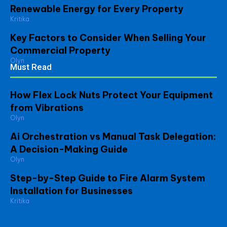
Renewable Energy for Every Property
Kritika
Key Factors to Consider When Selling Your
Commercial Property
Olyn
Must Read
How Flex Lock Nuts Protect Your Equipment
from Vibrations
Olyn
Ai Orchestration vs Manual Task Delegation:
A Decision-Making Guide
Olyn
Step-by-Step Guide to Fire Alarm System
Installation for Businesses
Kritika