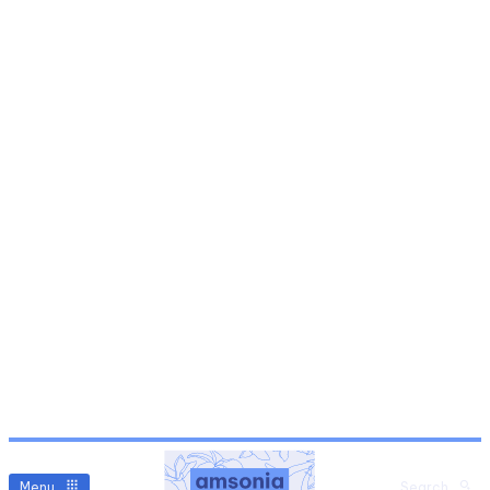
Menu
Search