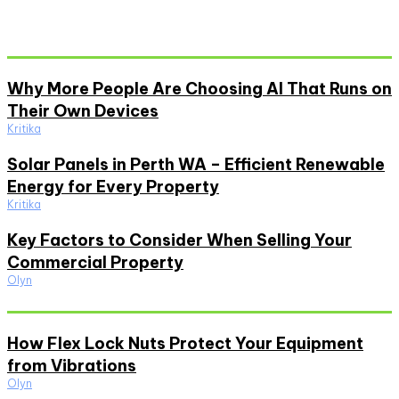
Don't Miss
Why More People Are Choosing AI That Runs on
Their Own Devices
Kritika
Solar Panels in Perth WA – Efficient Renewable
Energy for Every Property
Kritika
Key Factors to Consider When Selling Your
Commercial Property
Olyn
Must Read
How Flex Lock Nuts Protect Your Equipment
from Vibrations
Olyn