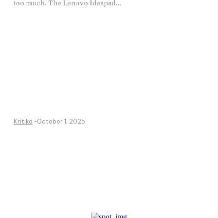
too much. The Lenovo Ideapad...
Kritika
-
October 1, 2025