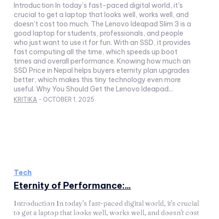
Introduction In today's fast-paced digital world, it's
crucial to get a laptop that looks well, works well, and
doesn't cost too much. The Lenovo Ideapad Slim 3 is a
good laptop for students, professionals, and people
who just want to use it for fun. With an SSD, it provides
fast computing all the time, which speeds up boot
times and overall performance. Knowing how much an
SSD Price in Nepal helps buyers eternity plan upgrades
better, which makes this tiny technology even more
useful. Why You Should Get the Lenovo Ideapad...
KRITIKA
-
OCTOBER 1, 2025
Tech
Eternity of Performance:...
Introduction In today's fast-paced digital world, it's crucial
to get a laptop that looks well, works well, and doesn't cost