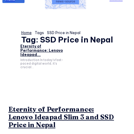
Home
Tags
SSD Price in Nepal
Tag:
SSD Price in Nepal
Eternity of
Performance: Lenovo
Ideapad...
Introduction In today's fast-
paced digital world, it's
crucial...
Eternity of Performance:
Lenovo Ideapad Slim 3 and SSD
Price in Nepal