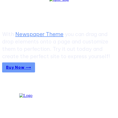
Create a website from scratch
With
Newspaper Theme
you can drag and
drop elements onto a page and customize
them to perfection. Try it out today and
create the perfect site to express yourself!
Buy Now ⟶