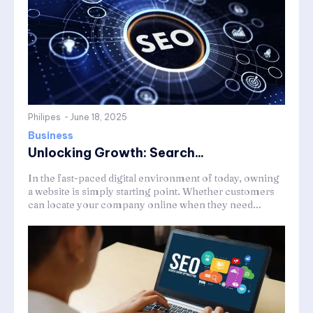
Philipes
-
June 18, 2025
Business
Unlocking Growth: Search...
In the fast-paced digital environment of today, owning
a website is simply starting point. Whether customers
can locate your company online when they need...