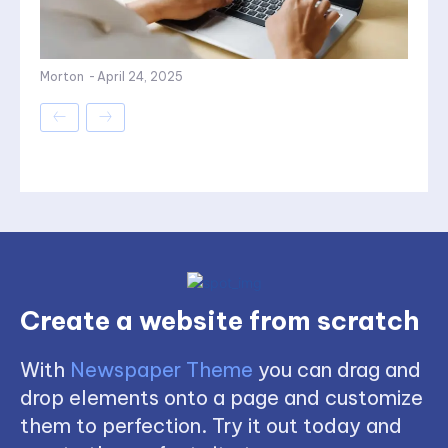
Morton
-
April 24, 2025
Create a website from scratch
With
Newspaper Theme
you can drag and
drop elements onto a page and customize
them to perfection. Try it out today and