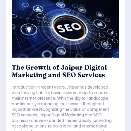
The Growth of Jaipur Digital
Marketing and SEO Services
Introduction In recent years, Jaipur has developed
as a thriving hub for businesses seeking to improve
their internet presence. With the digital landscape
continuously expanding, businesses throughout
Rajasthan are recognizing the value of competent
SEO services. Jaipur Digital Marketing and SEO
businesses have expanded tremendously, providing
bespoke solutions to both local and international