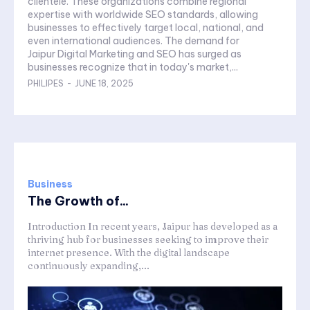
clientele. These organizations combine regional
expertise with worldwide SEO standards, allowing
businesses to effectively target local, national, and
even international audiences. The demand for
Jaipur Digital Marketing and SEO has surged as
businesses recognize that in today's market,...
PHILIPES
-
JUNE 18, 2025
Business
The Growth of...
Introduction In recent years, Jaipur has developed as a
thriving hub for businesses seeking to improve their
internet presence. With the digital landscape
continuously expanding,...