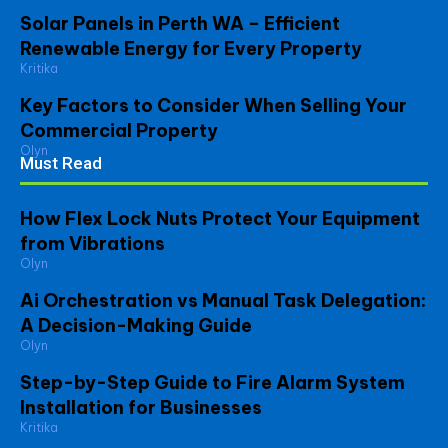
Solar Panels in Perth WA – Efficient
Renewable Energy for Every Property
Kritika
Key Factors to Consider When Selling Your
Commercial Property
Olyn
Must Read
How Flex Lock Nuts Protect Your Equipment
from Vibrations
Olyn
Ai Orchestration vs Manual Task Delegation:
A Decision-Making Guide
Olyn
Step-by-Step Guide to Fire Alarm System
Installation for Businesses
Kritika