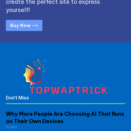
create the perfect site to express
yourself!
Buy Now ⟶
Don't Miss
Why More People Are Choosing AI That Runs
on Their Own Devices
Kritika