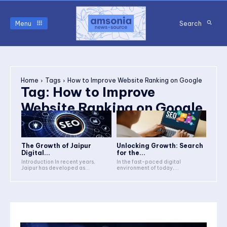
Menu
Search
Home
Tags
How to Improve Website Ranking on Google
Tag:
How to Improve
Website Ranking on Google
The Growth of Jaipur
Unlocking Growth: Search
Digital...
for the...
Introduction In recent years,
In the fast-paced digital
Jaipur has developed as...
environment of today,...