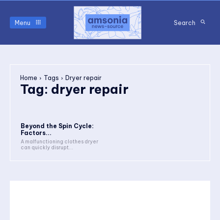
Menu
Search
Home
Tags
Dryer repair
Tag:
dryer repair
Beyond the Spin Cycle:
Factors...
A malfunctioning clothes dryer
can quickly disrupt...