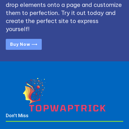
drop elements onto a page and customize
them to perfection. Try it out today and
create the perfect site to express
yourself!
Buy Now ⟶
Don't Miss