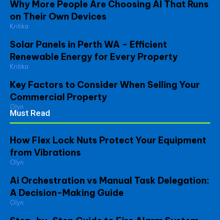
Why More People Are Choosing AI That Runs
on Their Own Devices
Kritika
Solar Panels in Perth WA – Efficient
Renewable Energy for Every Property
Kritika
Key Factors to Consider When Selling Your
Commercial Property
Olyn
Must Read
How Flex Lock Nuts Protect Your Equipment
from Vibrations
Olyn
Ai Orchestration vs Manual Task Delegation:
A Decision-Making Guide
Olyn