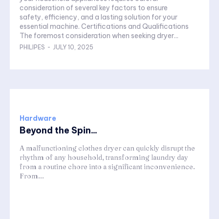
consideration of several key factors to ensure
safety, efficiency, and a lasting solution for your
essential machine. Certifications and Qualifications
The foremost consideration when seeking dryer...
PHILIPES
-
JULY 10, 2025
Hardware
Beyond the Spin...
A malfunctioning clothes dryer can quickly disrupt the
rhythm of any household, transforming laundry day
from a routine chore into a significant inconvenience.
From...