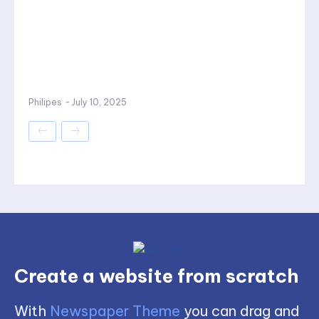
Philipes
-
July 10, 2025
Create a website from scratch
With
Newspaper Theme
you can drag and