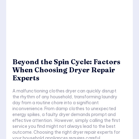
Beyond the Spin Cycle: Factors
When Choosing Dryer Repair
Experts
A malfunctioning clothes dryer can quickly disrupt
the rhythm of any household, transforming laundry
day from a routine chore into a significant
inconvenience. From damp clothes to unexpected
energy spikes, a faulty dryer demands prompt and
effective attention. However, simply calling the first
service you find might not always lead to the best
outcome. Choosing the right dryer repair experts for
your household appliances requires careful