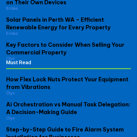
on Their Own Devices
Kritika
Solar Panels in Perth WA – Efficient
Renewable Energy for Every Property
Kritika
Key Factors to Consider When Selling Your
Commercial Property
Olyn
Must Read
How Flex Lock Nuts Protect Your Equipment
from Vibrations
Olyn
Ai Orchestration vs Manual Task Delegation:
A Decision-Making Guide
Olyn
Step-by-Step Guide to Fire Alarm System