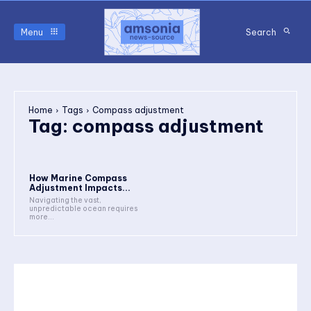
Menu
Search
Home
Tags
Compass adjustment
Tag:
compass adjustment
How Marine Compass
Adjustment Impacts...
Navigating the vast,
unpredictable ocean requires
more...