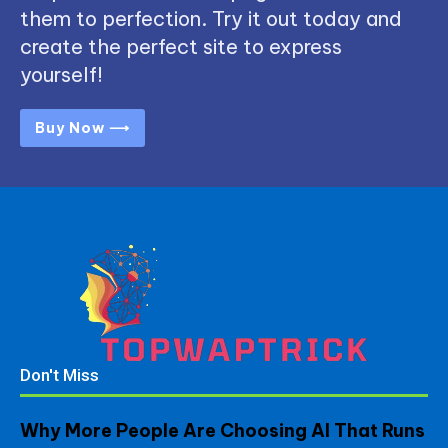
them to perfection. Try it out today and
create the perfect site to express
yourself!
Buy Now ⟶
Don't Miss
Why More People Are Choosing AI That Runs