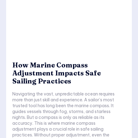
How Marine Compass
Adjustment Impacts Safe
Sailing Practices
Navigating the vast, unpredictable ocean requires
more than just skill and experience. A sailor’s most
trusted tool has long been the marine compass. It
guides vessels through fog, storms, and starless
nights. But a compass is only as reliable as its
accuracy. This is where marine compass
adjustment plays a crucial role in safe sailing
practices. Without proper adjustment, even the