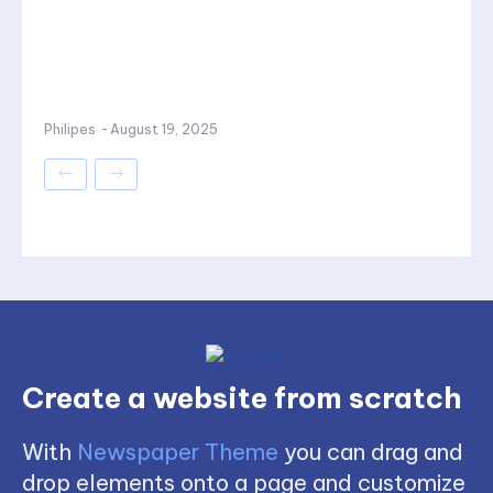
Philipes
-
August 19, 2025
Create a website from scratch
With
Newspaper Theme
you can drag and
drop elements onto a page and customize