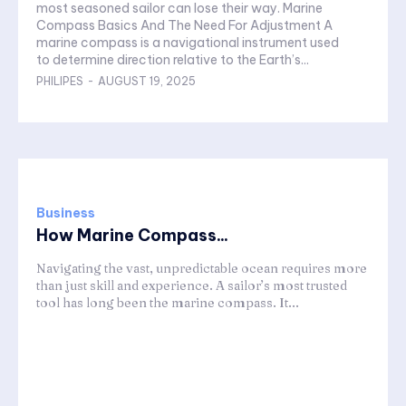
most seasoned sailor can lose their way. Marine
Compass Basics And The Need For Adjustment A
marine compass is a navigational instrument used
to determine direction relative to the Earth’s...
PHILIPES
-
AUGUST 19, 2025
Business
How Marine Compass...
Navigating the vast, unpredictable ocean requires more
than just skill and experience. A sailor’s most trusted
tool has long been the marine compass. It...