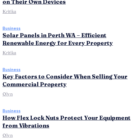
on Their Own Devices
Kritika
Business
Solar Panels in Perth WA – Efficient
Renewable Energy for Every Property
Kritika
Business
Key Factors to Consider When Selling Your
Commercial Property
Olyn
Business
How Flex Lock Nuts Protect Your Equipment
from Vibrations
Olyn