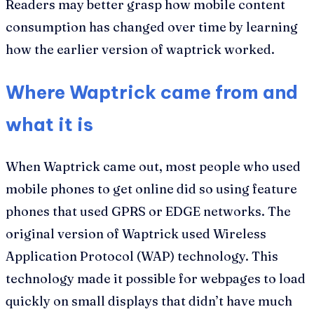
Readers may better grasp how mobile content
consumption has changed over time by learning
how the earlier version of waptrick worked.
Where Waptrick came from and
what it is
When Waptrick came out, most people who used
mobile phones to get online did so using feature
phones that used GPRS or EDGE networks. The
original version of Waptrick used Wireless
Application Protocol (WAP) technology. This
technology made it possible for webpages to load
quickly on small displays that didn’t have much