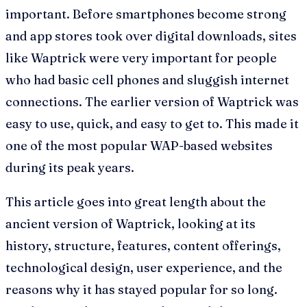
important. Before smartphones become strong
and app stores took over digital downloads, sites
like Waptrick were very important for people
who had basic cell phones and sluggish internet
connections. The earlier version of Waptrick was
easy to use, quick, and easy to get to. This made it
one of the most popular WAP-based websites
during its peak years.
This article goes into great length about the
ancient version of Waptrick, looking at its
history, structure, features, content offerings,
technological design, user experience, and the
reasons why it has stayed popular for so long.