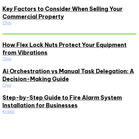
Key Factors to Consider When Selling Your
Commercial Property
Olyn
Must Read
How Flex Lock Nuts Protect Your Equipment
from Vibrations
Olyn
Ai Orchestration vs Manual Task Delegation: A
Decision-Making Guide
Olyn
Step-by-Step Guide to Fire Alarm System
Installation for Businesses
Kritika