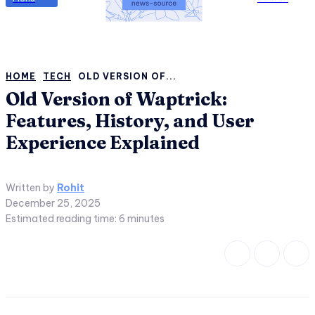
HOME
TECH
OLD VERSION OF...
Old Version of Waptrick:
Features, History, and User
Experience Explained
Written by
Rohit
December 25, 2025
Estimated reading time:
6
minutes