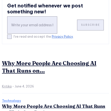
Get notified whenever we post
something new!
SUBSCRIBE
I've read and accept the
Privacy Policy
.
Why More People Are Choosing AI
That Runs on...
Kritika
-
June 4, 2026
Technology
Why More People Are Choosing AI That Runs