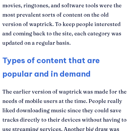
movies, ringtones, and software tools were the
most prevalent sorts of content on the old
version of waptrick. To keep people interested
and coming back to the site, each category was
updated on a regular basis.
Types of content that are
popular and in demand
The earlier version of waptrick was made for the
needs of mobile users at the time. People really
liked downloading music since they could save
tracks directly to their devices without having to
use streaming services. Another big draw was