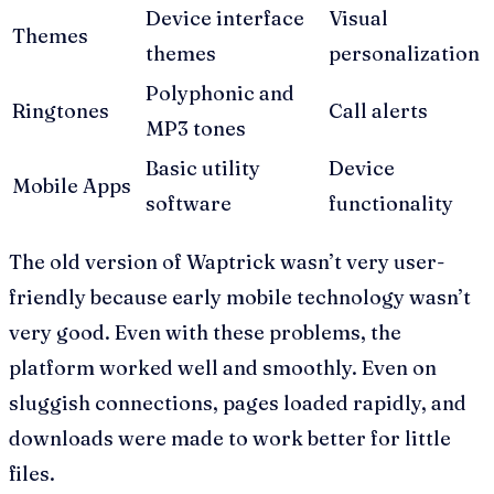
Device interface
Visual
Themes
themes
personalization
Polyphonic and
Ringtones
Call alerts
MP3 tones
Basic utility
Device
Mobile Apps
software
functionality
The old version of Waptrick wasn’t very user-
friendly because early mobile technology wasn’t
very good. Even with these problems, the
platform worked well and smoothly. Even on
sluggish connections, pages loaded rapidly, and
downloads were made to work better for little
files.