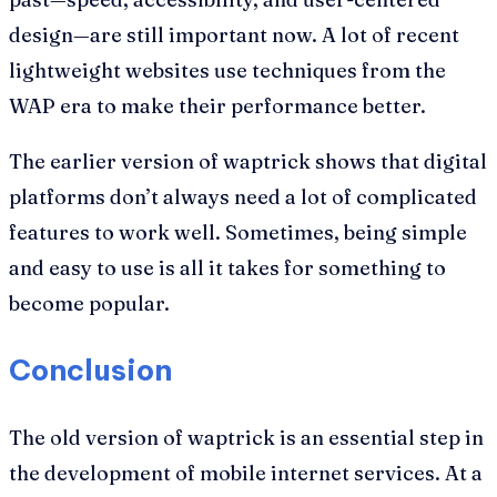
design—are still important now. A lot of recent
lightweight websites use techniques from the
WAP era to make their performance better.
The earlier version of waptrick shows that digital
platforms don’t always need a lot of complicated
features to work well. Sometimes, being simple
and easy to use is all it takes for something to
become popular.
Conclusion
The old version of waptrick is an essential step in
the development of mobile internet services. At a