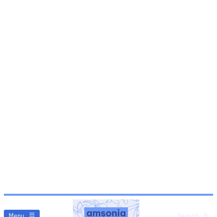
Menu
Search