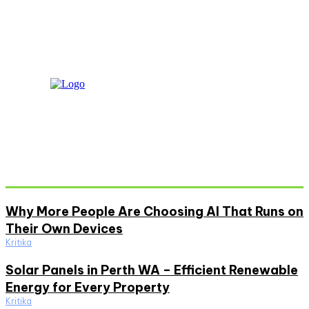
Don't Miss
Why More People Are Choosing AI That Runs on
Their Own Devices
Kritika
Solar Panels in Perth WA – Efficient Renewable
Energy for Every Property
Kritika