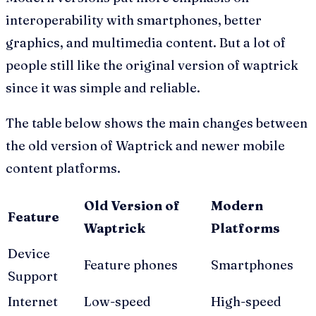
interoperability with smartphones, better
graphics, and multimedia content. But a lot of
people still like the original version of waptrick
since it was simple and reliable.
The table below shows the main changes between
the old version of Waptrick and newer mobile
content platforms.
Old Version of
Modern
Feature
Waptrick
Platforms
Device
Feature phones
Smartphones
Support
Internet
Low-speed
High-speed