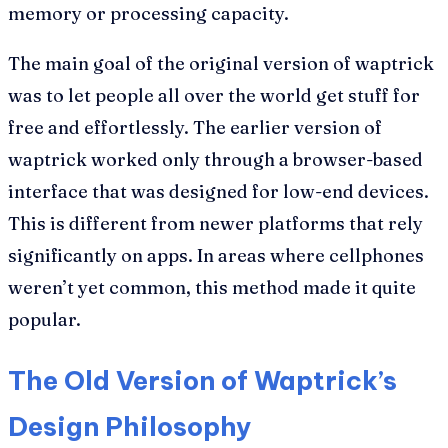
memory or processing capacity.
The main goal of the original version of waptrick
was to let people all over the world get stuff for
free and effortlessly. The earlier version of
waptrick worked only through a browser-based
interface that was designed for low-end devices.
This is different from newer platforms that rely
significantly on apps. In areas where cellphones
weren’t yet common, this method made it quite
popular.
The Old Version of Waptrick’s
Design Philosophy