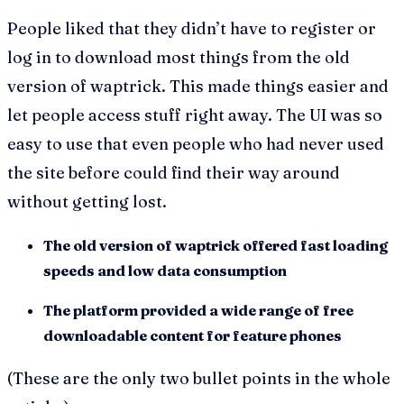
People liked that they didn’t have to register or
log in to download most things from the old
version of waptrick. This made things easier and
let people access stuff right away. The UI was so
easy to use that even people who had never used
the site before could find their way around
without getting lost.
The old version of waptrick offered fast loading
speeds and low data consumption
The platform provided a wide range of free
downloadable content for feature phones
(These are the only two bullet points in the whole