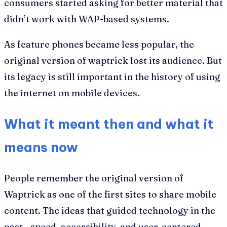
consumers started asking for better material that
didn’t work with WAP-based systems.
As feature phones became less popular, the
original version of waptrick lost its audience. But
its legacy is still important in the history of using
the internet on mobile devices.
What it meant then and what it
means now
People remember the original version of
Waptrick as one of the first sites to share mobile
content. The ideas that guided technology in the
past—speed, accessibility, and user-centered