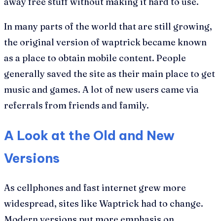
away free stuff without making it hard to use.
In many parts of the world that are still growing,
the original version of waptrick became known
as a place to obtain mobile content. People
generally saved the site as their main place to get
music and games. A lot of new users came via
referrals from friends and family.
A Look at the Old and New
Versions
As cellphones and fast internet grew more
widespread, sites like Waptrick had to change.
Modern versions put more emphasis on