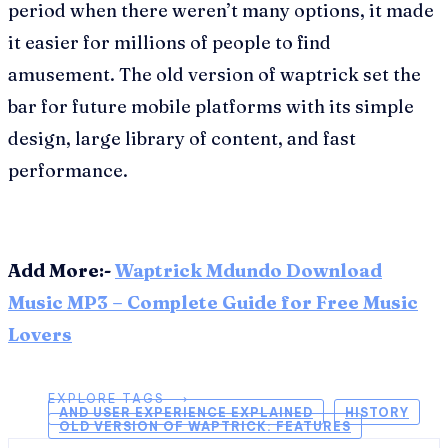
period when there weren’t many options, it made
it easier for millions of people to find
amusement. The old version of waptrick set the
bar for future mobile platforms with its simple
design, large library of content, and fast
performance.
Add More:-
Waptrick Mdundo Download
Music MP3 – Complete Guide for Free Music
Lovers
EXPLORE TAGS ⟶
AND USER EXPERIENCE EXPLAINED
HISTORY
OLD VERSION OF WAPTRICK: FEATURES