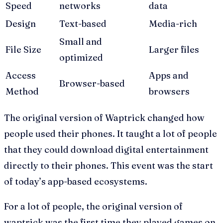
Speed
networks
data
Design
Text-based
Media-rich
Small and
File Size
Larger files
optimized
Access
Apps and
Browser-based
Method
browsers
The original version of Waptrick changed how
people used their phones. It taught a lot of people
that they could download digital entertainment
directly to their phones. This event was the start
of today’s app-based ecosystems.
For a lot of people, the original version of
waptrick was the first time they played games on