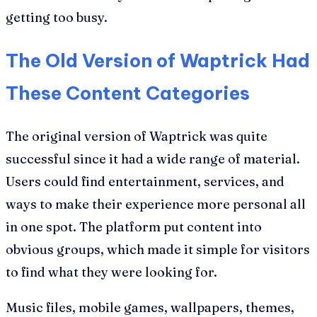
getting too busy.
The Old Version of Waptrick Had
These Content Categories
The original version of Waptrick was quite
successful since it had a wide range of material.
Users could find entertainment, services, and
ways to make their experience more personal all
in one spot. The platform put content into
obvious groups, which made it simple for visitors
to find what they were looking for.
Music files, mobile games, wallpapers, themes,