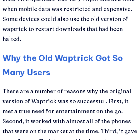
when mobile data was restricted and expensive.
Some devices could also use the old version of
waptrick to restart downloads that had been
halted.
Why the Old Waptrick Got So
Many Users
There are a number of reasons why the original
version of Waptrick was so successful. First, it
met a true need for entertainment on the go.
Second, it worked with almost all of the phones
that were on the market at the time. Third, it gave