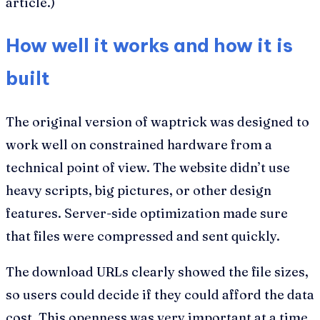
article.)
How well it works and how it is
built
The original version of waptrick was designed to
work well on constrained hardware from a
technical point of view. The website didn’t use
heavy scripts, big pictures, or other design
features. Server-side optimization made sure
that files were compressed and sent quickly.
The download URLs clearly showed the file sizes,
so users could decide if they could afford the data
cost. This openness was very important at a time