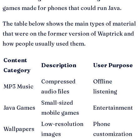
games made for phones that could run Java.
The table below shows the main types of material
that were on the former version of Waptrick and
how people usually used them.
Content
Description
User Purpose
Category
Compressed
Offline
MP3 Music
audio files
listening
Small-sized
Java Games
Entertainment
mobile games
Low-resolution
Phone
Wallpapers
images
customization