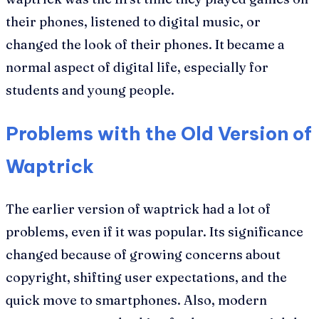
their phones, listened to digital music, or
changed the look of their phones. It became a
normal aspect of digital life, especially for
students and young people.
Problems with the Old Version of
Waptrick
The earlier version of waptrick had a lot of
problems, even if it was popular. Its significance
changed because of growing concerns about
copyright, shifting user expectations, and the
quick move to smartphones. Also, modern