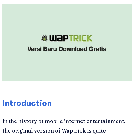
Introduction
In the history of mobile internet entertainment,
the original version of Waptrick is quite