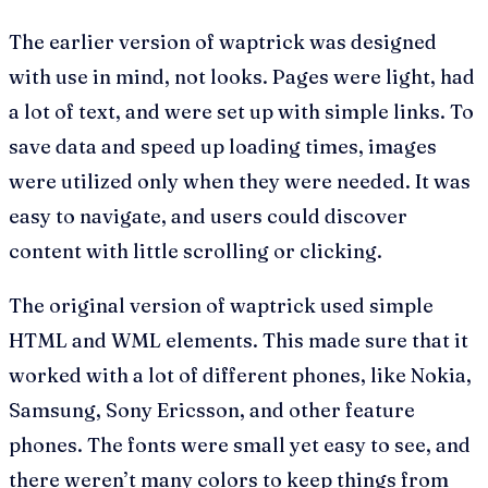
The earlier version of waptrick was designed
with use in mind, not looks. Pages were light, had
a lot of text, and were set up with simple links. To
save data and speed up loading times, images
were utilized only when they were needed. It was
easy to navigate, and users could discover
content with little scrolling or clicking.
The original version of waptrick used simple
HTML and WML elements. This made sure that it
worked with a lot of different phones, like Nokia,
Samsung, Sony Ericsson, and other feature
phones. The fonts were small yet easy to see, and
there weren’t many colors to keep things from