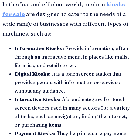
In this fast and efficient world, modern
kiosks
for sale
are designed to cater to the needs of a
wide range of businesses with different types of
machines, such as:
Information Kiosks:
Provide information, often
through an interactive menu, in places like malls,
libraries, and retail stores.
Digital Kiosks:
It is a touchscreen station that
provides people with information or services
without any guidance.
Interactive Kiosks:
A broad category for touch-
screen devices used in many sectors for a variety
of tasks, such as navigation, finding the internet,
or purchasing items.
Payment Kiosks:
They help in secure payments