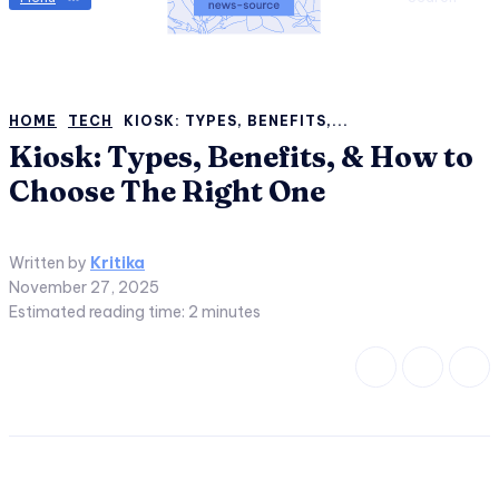
HOME
TECH
KIOSK: TYPES, BENEFITS,...
Kiosk: Types, Benefits, & How to
Choose The Right One
Written by
Kritika
November 27, 2025
Estimated reading time:
2
minutes