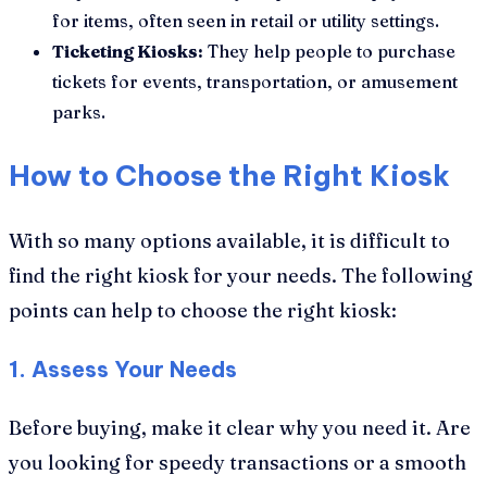
for items, often seen in retail or utility settings.
Ticketing Kiosks:
They help people to purchase
tickets for events, transportation, or amusement
parks.
How to Choose the Right Kiosk
With so many options available, it is difficult to
find the right kiosk for your needs. The following
points can help to choose the right kiosk:
1. Assess Your Needs
Before buying, make it clear why you need it. Are
you looking for speedy transactions or a smooth