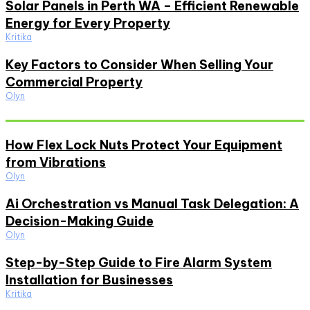
Solar Panels in Perth WA – Efficient Renewable
Energy for Every Property
Kritika
Key Factors to Consider When Selling Your
Commercial Property
Olyn
Must Read
How Flex Lock Nuts Protect Your Equipment
from Vibrations
Olyn
Ai Orchestration vs Manual Task Delegation: A
Decision-Making Guide
Olyn
Step-by-Step Guide to Fire Alarm System
Installation for Businesses
Kritika