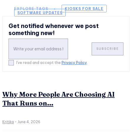
EXPLORE TAGS ⟶
KIOSKS FOR SALE
SOFTWARE UPDATES
Get notified whenever we post
something new!
SUBSCRIBE
I've read and accept the
Privacy Policy
.
Why More People Are Choosing AI
That Runs on...
Kritika
-
June 4, 2026