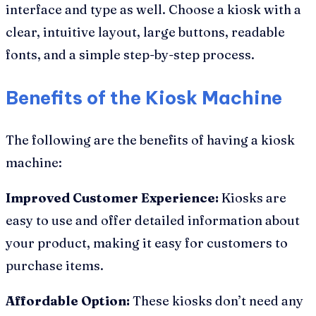
interface and type as well. Choose a kiosk with a
clear, intuitive layout, large buttons, readable
fonts, and a simple step-by-step process.
Benefits of the Kiosk Machine
The following are the benefits of having a kiosk
machine:
Improved Customer Experience:
Kiosks are
easy to use and offer detailed information about
your product, making it easy for customers to
purchase items.
Affordable Option:
These kiosks don’t need any