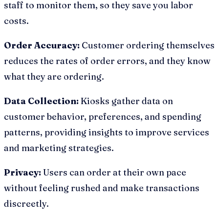
staff to monitor them, so they save you labor
costs.
Order Accuracy:
Customer ordering themselves
reduces the rates of order errors, and they know
what they are ordering.
Data Collection:
Kiosks gather data on
customer behavior, preferences, and spending
patterns, providing insights to improve services
and marketing strategies.
Privacy:
Users can order at their own pace
without feeling rushed and make transactions
discreetly.