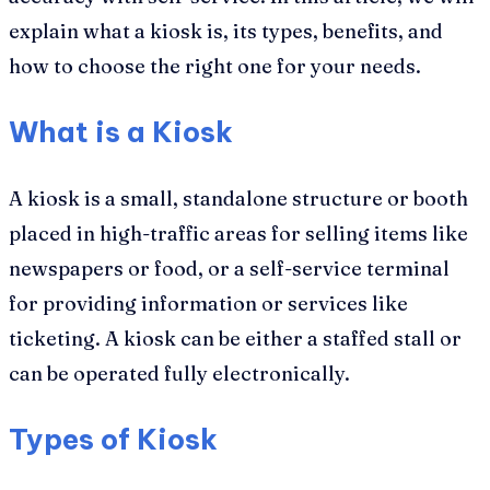
explain what a kiosk is, its types, benefits, and
how to choose the right one for your needs.
What is a Kiosk
A kiosk is a small, standalone structure or booth
placed in high-traffic areas for selling items like
newspapers or food, or a self-service terminal
for providing information or services like
ticketing. A kiosk can be either a staffed stall or
can be operated fully electronically.
Types of Kiosk