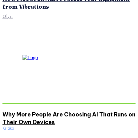
from Vibrations
Olyn
Don't Miss
Why More People Are Choosing AI That Runs on
Their Own Devices
Kritika