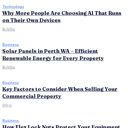
Technology
Why More People Are Choosing AI That Runs
on Their Own Devices
Kritika
Business
Solar Panels in Perth WA – Efficient
Renewable Energy for Every Property
Kritika
Business
Key Factors to Consider When Selling Your
Commercial Property
Olyn
Business
How Flex Lock Nuts Protect Your Equipment