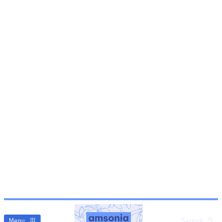
Menu
Search