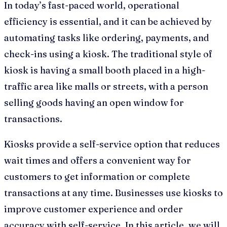
In today’s fast-paced world, operational
efficiency is essential, and it can be achieved by
automating tasks like ordering, payments, and
check-ins using a kiosk. The traditional style of
kiosk is having a small booth placed in a high-
traffic area like malls or streets, with a person
selling goods having an open window for
transactions.
Kiosks provide a self-service option that reduces
wait times and offers a convenient way for
customers to get information or complete
transactions at any time. Businesses use kiosks to
improve customer experience and order
accuracy with self-service. In this article, we will