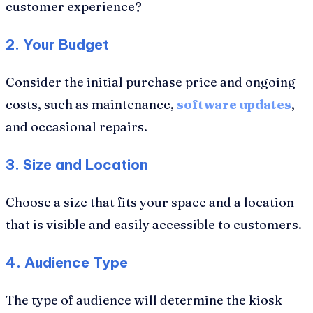
customer experience?
2. Your Budget
Consider the initial purchase price and ongoing
costs, such as maintenance,
software updates
,
and occasional repairs.
3. Size and Location
Choose a size that fits your space and a location
that is visible and easily accessible to customers.
4. Audience Type
The type of audience will determine the kiosk