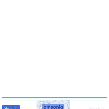
Menu
Search