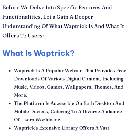
Before We Delve Into Specific Features And
Functionalities, Let’s Gain A Deeper
Understanding Of What Waptrick Is And What It
Offers To Users:
What Is Waptrick?
Waptrick Is A Popular Website That Provides Free
Downloads Of Various Digital Content, Including
Music, Videos, Games, Wallpapers, Themes, And
More.
The Platform Is Accessible On Both Desktop And
Mobile Devices, Catering To A Diverse Audience
Of Users Worldwide.
Waptrick’s Extensive Library Offers A Vast