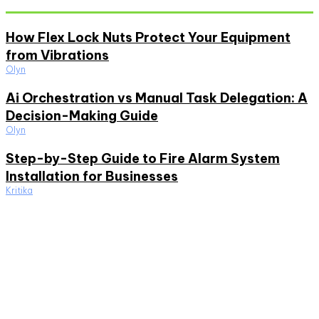
How Flex Lock Nuts Protect Your Equipment
from Vibrations
Olyn
Ai Orchestration vs Manual Task Delegation: A
Decision-Making Guide
Olyn
Step-by-Step Guide to Fire Alarm System
Installation for Businesses
Kritika