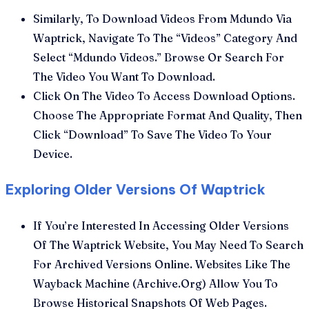
Similarly, To Download Videos From Mdundo Via
Waptrick, Navigate To The “Videos” Category And
Select “Mdundo Videos.” Browse Or Search For
The Video You Want To Download.
Click On The Video To Access Download Options.
Choose The Appropriate Format And Quality, Then
Click “Download” To Save The Video To Your
Device.
Exploring Older Versions Of Waptrick
If You’re Interested In Accessing Older Versions
Of The Waptrick Website, You May Need To Search
For Archived Versions Online. Websites Like The
Wayback Machine (Archive.Org) Allow You To
Browse Historical Snapshots Of Web Pages.