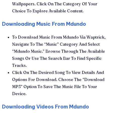
Wallpapers. Click On The Category Of Your
Choice To Explore Available Content.
Downloading Music From Mdundo
To Download Music From Mdundo Via Waptrick,
Navigate To The “Music” Category And Select
“Mdundo Music.” Browse Through The Available
Songs Or Use The Search Bar To Find Specific
Tracks.
Click On The Desired Song To View Details And
Options For Download. Choose The “Download
MP3” Option To Save The Music File To Your
Device.
Downloading Videos From Mdundo