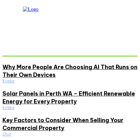
Don't Miss
Why More People Are Choosing AI That Runs on
Their Own Devices
Kritika
Solar Panels in Perth WA – Efficient Renewable
Energy for Every Property
Kritika
Key Factors to Consider When Selling Your
Commercial Property
Olyn
Must Read