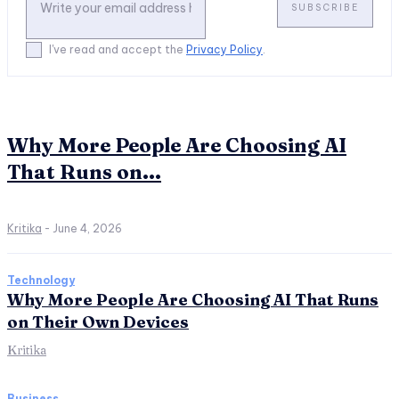
SUBSCRIBE
I've read and accept the
Privacy Policy
.
Why More People Are Choosing AI
That Runs on...
Kritika
-
June 4, 2026
Technology
Why More People Are Choosing AI That Runs
on Their Own Devices
Kritika
Business