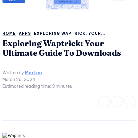
HOME
APPS
EXPLORING WAPTRICK: YOUR...
Exploring Waptrick: Your
Ultimate Guide To Downloads
Written by
Morton
March 28, 2024
Estimated reading time:
3
minutes