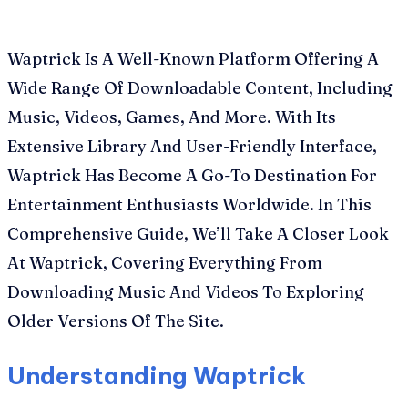
Waptrick Is A Well-Known Platform Offering A
Wide Range Of Downloadable Content, Including
Music, Videos, Games, And More. With Its
Extensive Library And User-Friendly Interface,
Waptrick Has Become A Go-To Destination For
Entertainment Enthusiasts Worldwide. In This
Comprehensive Guide, We’ll Take A Closer Look
At Waptrick, Covering Everything From
Downloading Music And Videos To Exploring
Older Versions Of The Site.
Understanding Waptrick