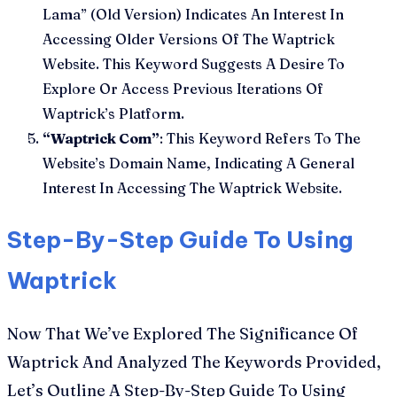
Lama” (Old Version) Indicates An Interest In
Accessing Older Versions Of The Waptrick
Website. This Keyword Suggests A Desire To
Explore Or Access Previous Iterations Of
Waptrick’s Platform.
“Waptrick Com”
: This Keyword Refers To The
Website’s Domain Name, Indicating A General
Interest In Accessing The Waptrick Website.
Step-By-Step Guide To Using
Waptrick
Now That We’ve Explored The Significance Of
Waptrick And Analyzed The Keywords Provided,
Let’s Outline A Step-By-Step Guide To Using