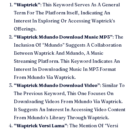
“Waptrick”
: This Keyword Serves As A General
Term For The Platform Itself, Indicating An
Interest In Exploring Or Accessing Waptrick’s
Offerings.
“Waptrick Mdundo Download Music MP3”
: The
Inclusion Of “Mdundo” Suggests A Collaboration
Between Waptrick And Mdundo, A Music
Streaming Platform. This Keyword Indicates An
Interest In Downloading Music In MP3 Format
From Mdundo Via Waptrick.
“Waptrick Mdundo Download Video”
: Similar To
The Previous Keyword, This One Focuses On
Downloading Videos From Mdundo Via Waptrick.
It Suggests An Interest In Accessing Video Content
From Mdundo’s Library Through Waptrick.
“Waptrick Versi Lama”
: The Mention Of “Versi