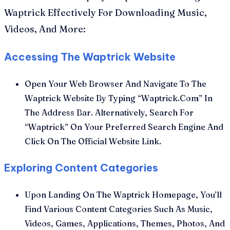
Waptrick Effectively For Downloading Music,
Videos, And More:
Accessing The Waptrick Website
Open Your Web Browser And Navigate To The
Waptrick Website By Typing “Waptrick.Com” In
The Address Bar. Alternatively, Search For
“Waptrick” On Your Preferred Search Engine And
Click On The Official Website Link.
Exploring Content Categories
Upon Landing On The Waptrick Homepage, You’ll
Find Various Content Categories Such As Music,
Videos, Games, Applications, Themes, Photos, And