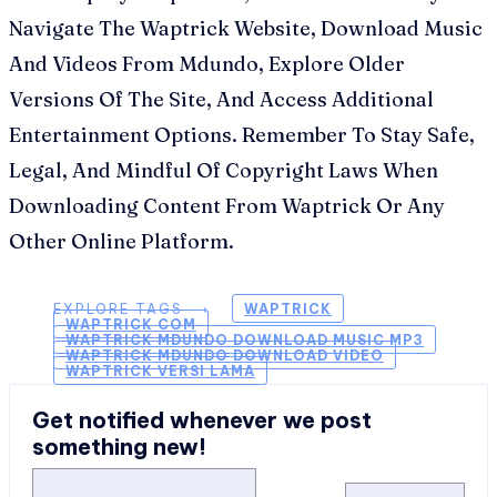
Navigate The Waptrick Website, Download Music
And Videos From Mdundo, Explore Older
Versions Of The Site, And Access Additional
Entertainment Options. Remember To Stay Safe,
Legal, And Mindful Of Copyright Laws When
Downloading Content From Waptrick Or Any
Other Online Platform.
EXPLORE TAGS ⟶
WAPTRICK
WAPTRICK COM
WAPTRICK MDUNDO DOWNLOAD MUSIC MP3
WAPTRICK MDUNDO DOWNLOAD VIDEO
WAPTRICK VERSI LAMA
Get notified whenever we post
something new!