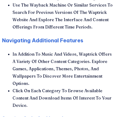
Use The Wayback Machine Or Similar Services To
Search For Previous Versions Of The Waptrick
Website And Explore The Interface And Content
Offerings From Different Time Periods.
Navigating Additional Features
In Addition To Music And Videos, Waptrick Offers
A Variety Of Other Content Categories. Explore
Games, Applications, Themes, Photos, And
Wallpapers To Discover More Entertainment
Options.
Click On Each Category To Browse Available
Content And Download Items Of Interest To Your
Device.