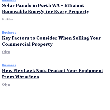
Solar Panels in Perth WA – Efficient
Renewable Energy for Every Property
Kritika
Business
Key Factors to Consider When Selling Your
Commercial Property
Olyn
Business
How Flex Lock Nuts Protect Your Equipment
from Vibrations
Olyn