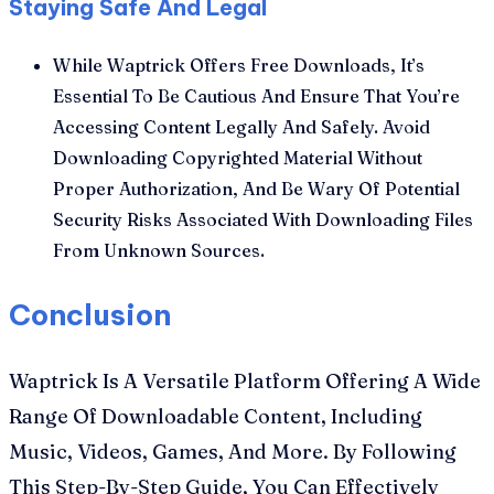
Staying Safe And Legal
While Waptrick Offers Free Downloads, It’s
Essential To Be Cautious And Ensure That You’re
Accessing Content Legally And Safely. Avoid
Downloading Copyrighted Material Without
Proper Authorization, And Be Wary Of Potential
Security Risks Associated With Downloading Files
From Unknown Sources.
Conclusion
Waptrick Is A Versatile Platform Offering A Wide
Range Of Downloadable Content, Including
Music, Videos, Games, And More. By Following
This Step-By-Step Guide, You Can Effectively