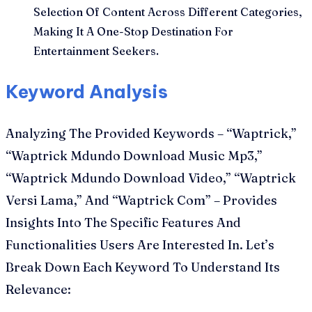
Selection Of Content Across Different Categories,
Making It A One-Stop Destination For
Entertainment Seekers.
Keyword Analysis
Analyzing The Provided Keywords – “Waptrick,”
“Waptrick Mdundo Download Music Mp3,”
“Waptrick Mdundo Download Video,” “Waptrick
Versi Lama,” And “Waptrick Com” – Provides
Insights Into The Specific Features And
Functionalities Users Are Interested In. Let’s
Break Down Each Keyword To Understand Its
Relevance: