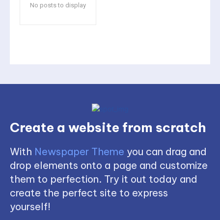
No posts to display
Create a website from scratch
With
Newspaper Theme
you can drag and
drop elements onto a page and customize
them to perfection. Try it out today and
create the perfect site to express
yourself!