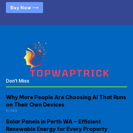
Buy Now ⟶
Don't Miss
Why More People Are Choosing AI That Runs
on Their Own Devices
Kritika
Solar Panels in Perth WA – Efficient
Renewable Energy for Every Property