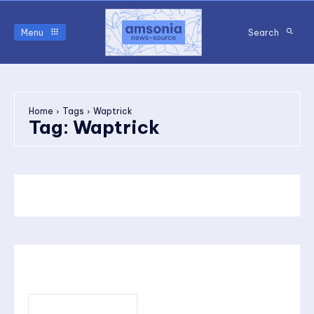
Menu
Search
Home
Tags
Waptrick
Tag:
Waptrick