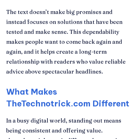
The text doesn’t make big promises and
instead focuses on solutions that have been
tested and make sense. This dependability
makes people want to come back again and
again, and it helps create a long-term
relationship with readers who value reliable
advice above spectacular headlines.
What Makes
TheTechnotrick.com Different
In a busy digital world, standing out means
being consistent and offering value.