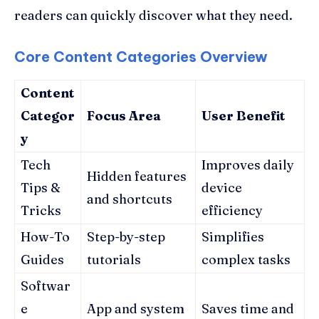
readers can quickly discover what they need.
Core Content Categories Overview
Content
Categor
Focus Area
User Benefit
y
Tech
Improves daily
Hidden features
Tips &
device
and shortcuts
Tricks
efficiency
How-To
Step-by-step
Simplifies
Guides
tutorials
complex tasks
Softwar
e
App and system
Saves time and