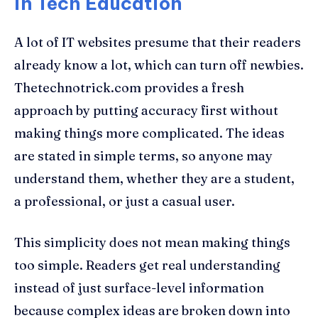
in Tech Education
A lot of IT websites presume that their readers
already know a lot, which can turn off newbies.
Thetechnotrick.com provides a fresh
approach by putting accuracy first without
making things more complicated. The ideas
are stated in simple terms, so anyone may
understand them, whether they are a student,
a professional, or just a casual user.
This simplicity does not mean making things
too simple. Readers get real understanding
instead of just surface-level information
because complex ideas are broken down into