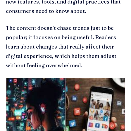
new features, tools, and digital practices that
consumers need to know about.
The content doesn’t chase trends just to be
popular; it focuses on being useful. Readers
learn about changes that really affect their
digital experience, which helps them adjust
without feeling overwhelmed.