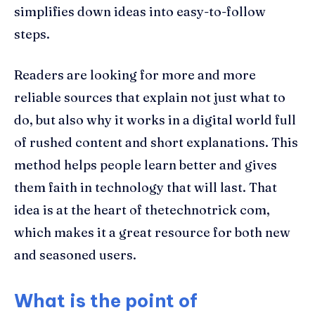
simplifies down ideas into easy-to-follow
steps.
Readers are looking for more and more
reliable sources that explain not just what to
do, but also why it works in a digital world full
of rushed content and short explanations. This
method helps people learn better and gives
them faith in technology that will last. That
idea is at the heart of thetechnotrick com,
which makes it a great resource for both new
and seasoned users.
What is the point of