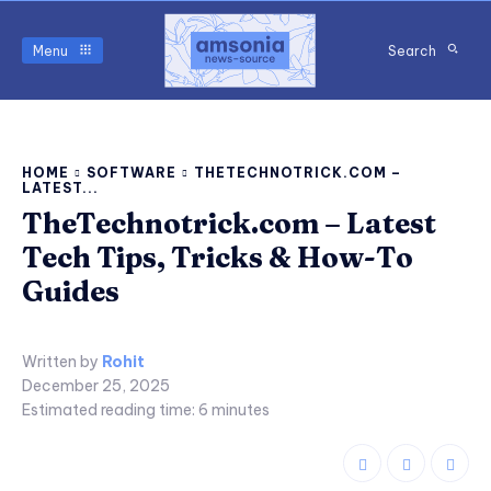
Menu
Search
HOME
SOFTWARE
THETECHNOTRICK.COM –
LATEST...
TheTechnotrick.com – Latest
Tech Tips, Tricks & How-To
Guides
Written by
Rohit
December 25, 2025
Estimated reading time:
6
minutes