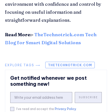
environment with confidence and control by
focusing on useful information and
straightforward explanations.
Read More:-
TheTechnotrick.com Tech
Blog for Smart Digital Solutions
EXPLORE TAGS ⟶
THETECHNOTRICK.COM
Get notified whenever we post
something new!
SUBSCRIBE
I've read and accept the
Privacy Policy
.