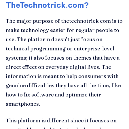
TheTechnotrick.com?
The major purpose of thetechnotrick com is to
make technology easier for regular people to
use. The platform doesn’t just focus on
technical programming or enterprise-level
systems; it also focuses on themes that have a
direct effect on everyday digital lives. The
information is meant to help consumers with
genuine difficulties they have all the time, like
how to fix software and optimize their
smartphones.
This platform is different since it focuses on