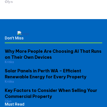
Olyn
Don't Miss
Why More People Are Choosing AI That Runs
on Their Own Devices
Kritika
Solar Panels in Perth WA – Efficient
Renewable Energy for Every Property
Kritika
Key Factors to Consider When Selling Your
Commercial Property
Olyn
Must Read