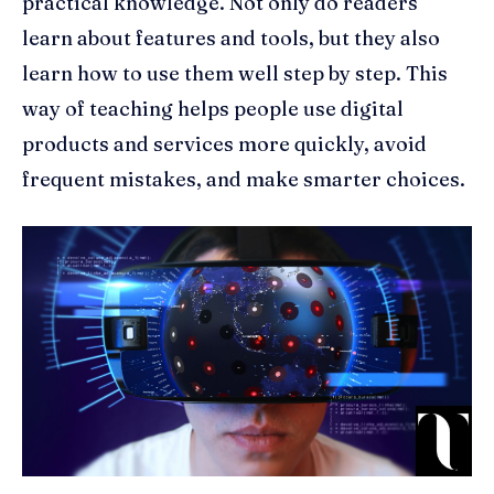
practical knowledge. Not only do readers
learn about features and tools, but they also
learn how to use them well step by step. This
way of teaching helps people use digital
products and services more quickly, avoid
frequent mistakes, and make smarter choices.