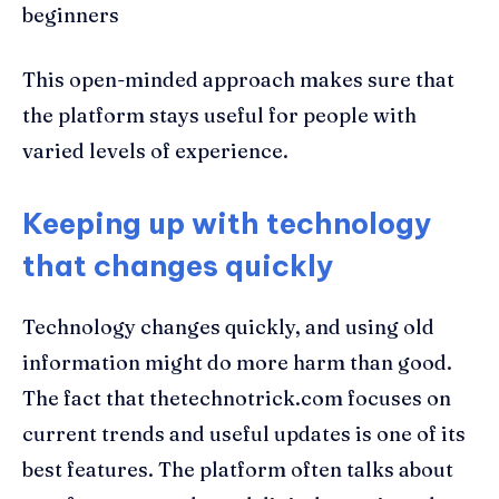
beginners
This open-minded approach makes sure that
the platform stays useful for people with
varied levels of experience.
Keeping up with technology
that changes quickly
Technology changes quickly, and using old
information might do more harm than good.
The fact that thetechnotrick.com focuses on
current trends and useful updates is one of its
best features. The platform often talks about