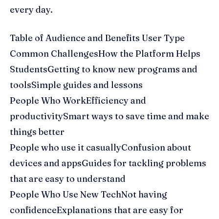
every day.
Table of Audience and Benefits User Type
Common ChallengesHow the Platform Helps
StudentsGetting to know new programs and
toolsSimple guides and lessons
People Who WorkEfficiency and
productivitySmart ways to save time and make
things better
People who use it casuallyConfusion about
devices and appsGuides for tackling problems
that are easy to understand
People Who Use New TechNot having
confidenceExplanations that are easy for