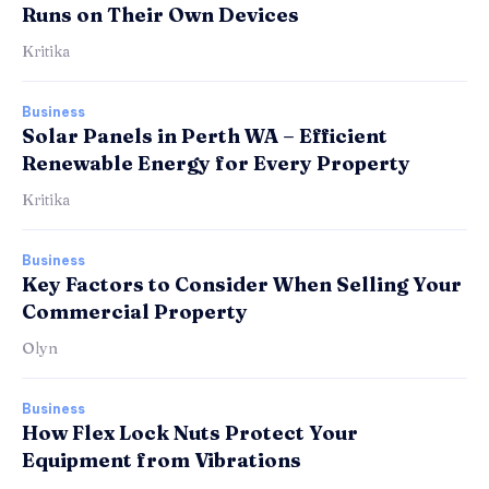
Runs on Their Own Devices
Kritika
Business
Solar Panels in Perth WA – Efficient
Renewable Energy for Every Property
Kritika
Business
Key Factors to Consider When Selling Your
Commercial Property
Olyn
Business
How Flex Lock Nuts Protect Your
Equipment from Vibrations