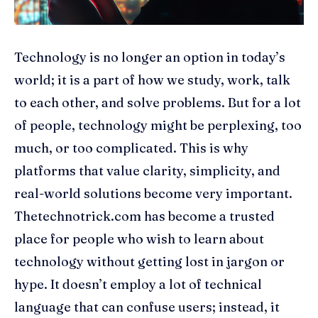
Technology is no longer an option in today’s
world; it is a part of how we study, work, talk
to each other, and solve problems. But for a lot
of people, technology might be perplexing, too
much, or too complicated. This is why
platforms that value clarity, simplicity, and
real-world solutions become very important.
Thetechnotrick.com has become a trusted
place for people who wish to learn about
technology without getting lost in jargon or
hype. It doesn’t employ a lot of technical
language that can confuse users; instead, it