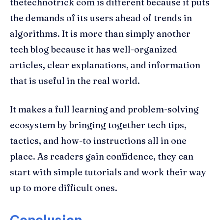
thetechnotrick com is different because it puts
the demands of its users ahead of trends in
algorithms. It is more than simply another
tech blog because it has well-organized
articles, clear explanations, and information
that is useful in the real world.
It makes a full learning and problem-solving
ecosystem by bringing together tech tips,
tactics, and how-to instructions all in one
place. As readers gain confidence, they can
start with simple tutorials and work their way
up to more difficult ones.
Conclusion