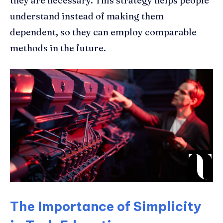
they are necessary. This strategy helps people
understand instead of making them
dependent, so they can employ comparable
methods in the future.
The Importance of Simplicity