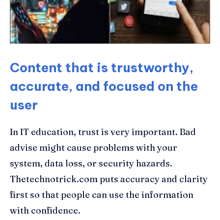
Content that is trustworthy,
accurate, and focused on the
user
In IT education, trust is very important. Bad
advise might cause problems with your
system, data loss, or security hazards.
Thetechnotrick.com puts accuracy and clarity
first so that people can use the information
with confidence.