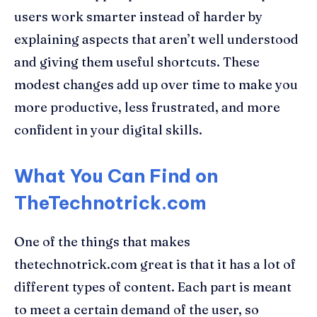
users work smarter instead of harder by
explaining aspects that aren’t well understood
and giving them useful shortcuts. These
modest changes add up over time to make you
more productive, less frustrated, and more
confident in your digital skills.
What You Can Find on
TheTechnotrick.com
One of the things that makes
thetechnotrick.com great is that it has a lot of
different types of content. Each part is meant
to meet a certain demand of the user, so