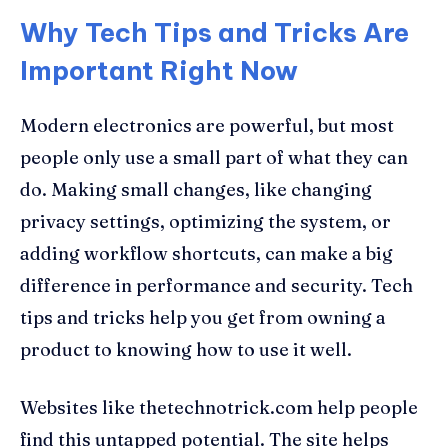
Why Tech Tips and Tricks Are
Important Right Now
Modern electronics are powerful, but most
people only use a small part of what they can
do. Making small changes, like changing
privacy settings, optimizing the system, or
adding workflow shortcuts, can make a big
difference in performance and security. Tech
tips and tricks help you get from owning a
product to knowing how to use it well.
Websites like thetechnotrick.com help people
find this untapped potential. The site helps