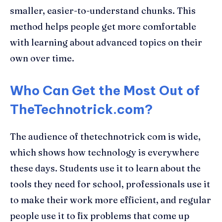
smaller, easier-to-understand chunks. This
method helps people get more comfortable
with learning about advanced topics on their
own over time.
Who Can Get the Most Out of
TheTechnotrick.com?
The audience of thetechnotrick com is wide,
which shows how technology is everywhere
these days. Students use it to learn about the
tools they need for school, professionals use it
to make their work more efficient, and regular
people use it to fix problems that come up