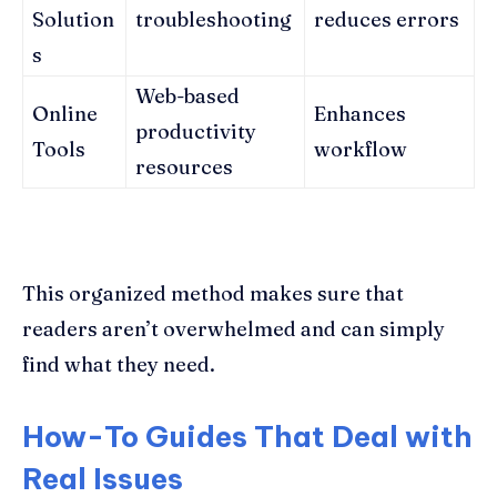
Solution
troubleshooting
reduces errors
s
Web-based
Online
Enhances
productivity
Tools
workflow
resources
This organized method makes sure that
readers aren’t overwhelmed and can simply
find what they need.
How-To Guides That Deal with
Real Issues