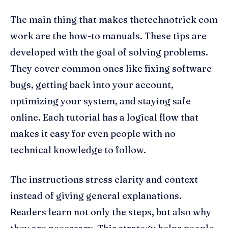
The main thing that makes thetechnotrick com
work are the how-to manuals. These tips are
developed with the goal of solving problems.
They cover common ones like fixing software
bugs, getting back into your account,
optimizing your system, and staying safe
online. Each tutorial has a logical flow that
makes it easy for even people with no
technical knowledge to follow.
The instructions stress clarity and context
instead of giving general explanations.
Readers learn not only the steps, but also why