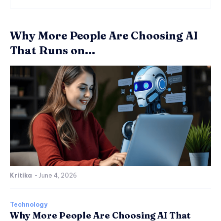
Why More People Are Choosing AI
That Runs on...
Kritika
-
June 4, 2026
Technology
Why More People Are Choosing AI That