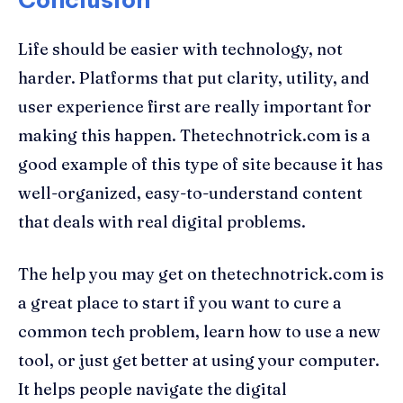
Life should be easier with technology, not
harder. Platforms that put clarity, utility, and
user experience first are really important for
making this happen. Thetechnotrick.com is a
good example of this type of site because it has
well-organized, easy-to-understand content
that deals with real digital problems.
The help you may get on thetechnotrick.com is
a great place to start if you want to cure a
common tech problem, learn how to use a new
tool, or just get better at using your computer.
It helps people navigate the digital