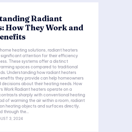
tanding Radiant
s: How They Work and
enefits
f home heating solutions, radiant heaters
ignificant attention for their efficiency
ess. These systems offer a distinct
arming spaces compared to traditional
ds. Understanding how radiant heaters
benefits they provide can help homeowners
 decisions about their heating needs. How
rs Work Radiant heaters operate on a
 contrasts sharply with conventional heating
ad of warming the air within a room, radiant
on heating objects and surfaces directly.
d through the...
UST 3, 2024