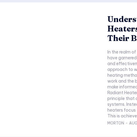
Unders
Heater
Their B
In the realm o
have garnered s
and effectiven
approach to w
heating metho
work and the 
make informed
Radiant Heate
principle that
systems. Inste
heaters focus 
This is achieve
MORTON
-
AUG