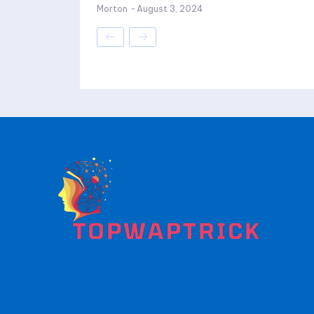
Morton
-
August 3, 2024