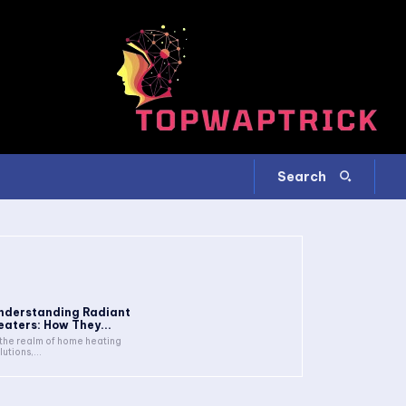
Search
nderstanding Radiant
eaters: How They...
 the realm of home heating
lutions,...