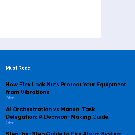
Must Read
How Flex Lock Nuts Protect Your Equipment
from Vibrations
Olyn
Ai Orchestration vs Manual Task
Delegation: A Decision-Making Guide
Olyn
Step-by-Step Guide to Fire Alarm System