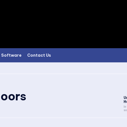
Software
Contact Us
oors
U
H
In
so