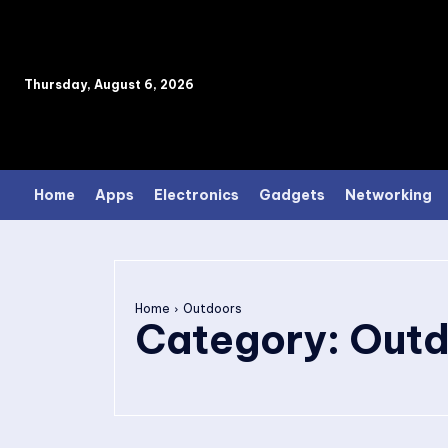
Thursday, August 6, 2026
Home
Apps
Electronics
Gadgets
Networking
Home
Outdoors
Category:
Outd