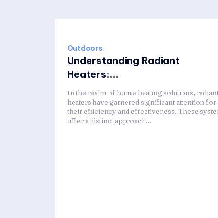
Outdoors
Understanding Radiant
Heaters:...
In the realm of home heating solutions, radian
heaters have garnered significant attention for
their efficiency and effectiveness. These syst
offer a distinct approach...