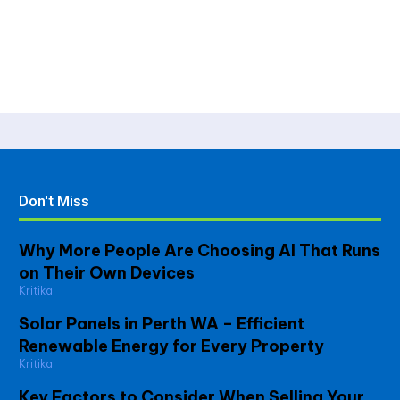
Don't Miss
Why More People Are Choosing AI That Runs
on Their Own Devices
Kritika
Solar Panels in Perth WA – Efficient
Renewable Energy for Every Property
Kritika
Key Factors to Consider When Selling Your