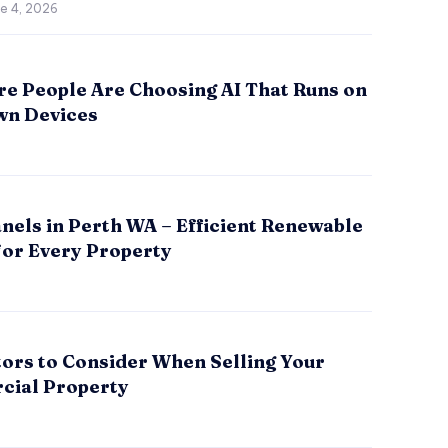
e 4, 2026
e People Are Choosing AI That Runs on
wn Devices
nels in Perth WA – Efficient Renewable
for Every Property
tors to Consider When Selling Your
ial Property