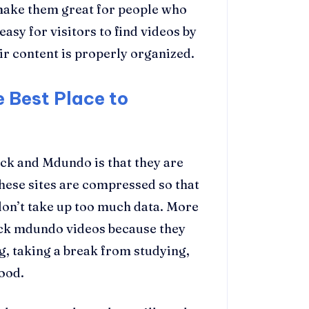
make them great for people who
 easy for visitors to find videos by
ir content is properly organized.
 Best Place to
ck and Mdundo is that they are
 these sites are compressed so that
don’t take up too much data. More
ck mdundo videos because they
g, taking a break from studying,
good.