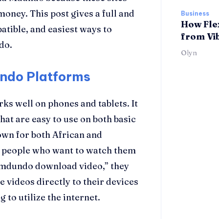
money. This post gives a full and
Business
How Fle
atible, and easiest ways to
from Vi
do.
Olyn
ndo Platforms
ks well on phones and tablets. It
hat are easy to use on both basic
wn for both African and
or people who want to watch them
k mdundo download video,” they
e videos directly to their devices
 to utilize the internet.