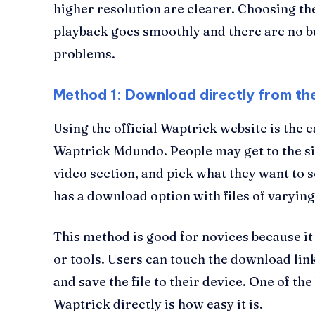
higher resolution are clearer. Choosing t
playback goes smoothly and there are no b
problems.
Method 1: Download directly from th
Using the official Waptrick website is the 
Waptrick Mdundo. People may get to the sit
video section, and pick what they want to s
has a download option with files of varying
This method is good for novices because i
or tools. Users can touch the download lin
and save the file to their device. One of the
Waptrick directly is how easy it is.