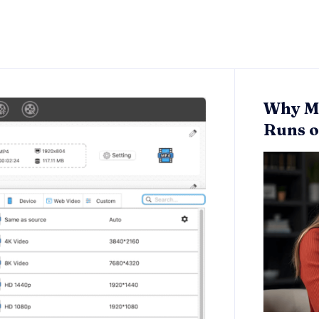
Why Mo
Runs o