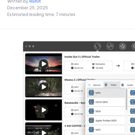
Written by
Rohit
December 25, 2025
Estimated reading time:
7
minutes