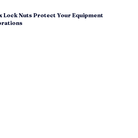
x Lock Nuts Protect Your Equipment
brations