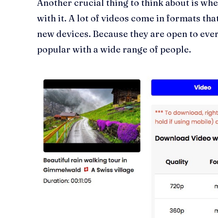
Another crucial thing to think about is wh
with it. A lot of videos come in formats tha
new devices. Because they are open to eve
popular with a wide range of people.