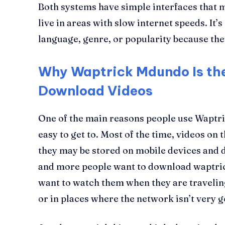
Both systems have simple interfaces that 
live in areas with slow internet speeds. It’s
language, genre, or popularity because the
Why Waptrick Mdundo Is the
Download Videos
One of the main reasons people use Waptri
easy to get to. Most of the time, videos on
they may be stored on mobile devices and 
and more people want to download waptri
want to watch them when they are travelin
or in places where the network isn’t very 