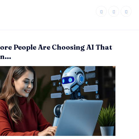
re People Are Choosing AI That
n...