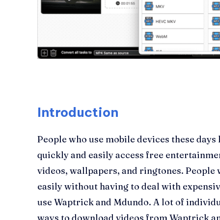
Introduction
People who use mobile devices these days l
quickly and easily access free entertainme
videos, wallpapers, and ringtones. People
easily without having to deal with expensiv
use Waptrick and Mdundo. A lot of individu
ways to download videos from Waptrick an