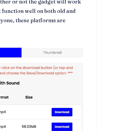
ether or not the gadget will work
t function well on both old and
ryone, these platforms are