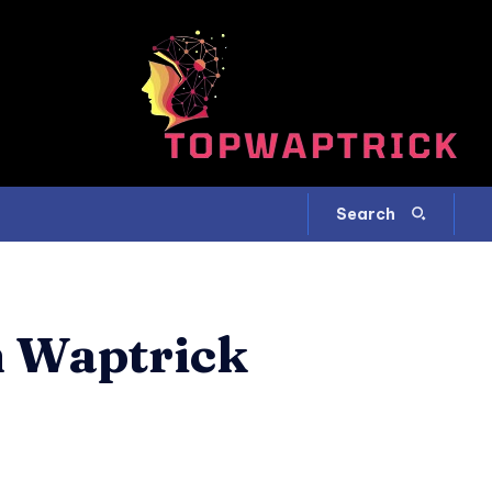
Search
m Waptrick