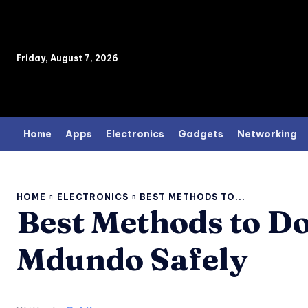
Friday, August 7, 2026
Home
Apps
Electronics
Gadgets
Networking
HOME
ELECTRONICS
BEST METHODS TO...
Best Methods to D
Mdundo Safely