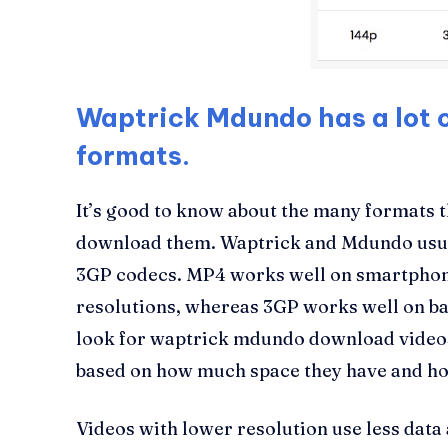
Waptrick Mdundo has a lot o
formats.
It’s good to know about the many formats 
download them. Waptrick and Mdundo usua
3GP codecs. MP4 works well on smartphon
resolutions, whereas 3GP works well on b
look for waptrick mdundo download videos
based on how much space they have and ho
Videos with lower resolution use less data 