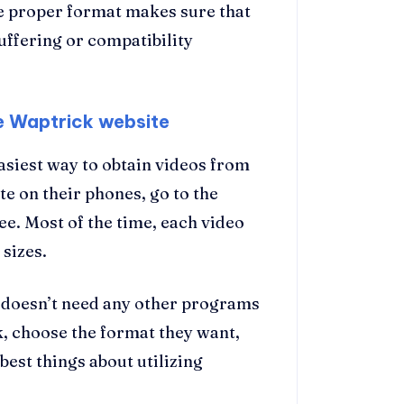
he proper format makes sure that
uffering or compatibility
e Waptrick website
easiest way to obtain videos from
e on their phones, go to the
ee. Most of the time, each video
 sizes.
t doesn’t need any other programs
k, choose the format they want,
 best things about utilizing