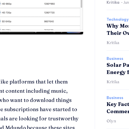
Kritika
-
Jun
Technology
Why Mor
Their O
Kritika
Business
Solar Pa
Energy 
ike platforms that let them
Kritika
nt content including music,
Business
 who want to download things
Key Fac
e subscriptions have started to
Commerc
als are looking for trustworthy
Olyn
d Mdundo because these sites