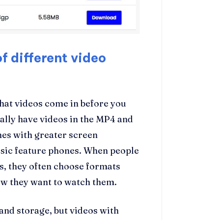
f different video
that videos come in before you
lly have videos in the MP4 and
es with greater screen
asic feature phones. When people
, they often choose formats
w they want to watch them.
and storage, but videos with