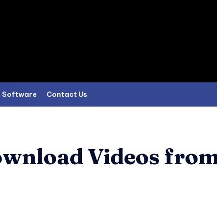
Software
Contact Us
ownload Videos fro