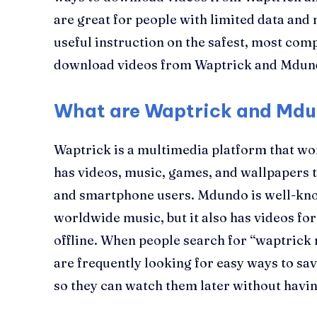
are great for people with limited data and 
useful instruction on the safest, most comp
download videos from Waptrick and Mdun
What are Waptrick and Mdu
Waptrick is a multimedia platform that wor
has videos, music, games, and wallpapers t
and smartphone users. Mdundo is well-kno
worldwide music, but it also has videos f
offline. When people search for “waptric
are frequently looking for easy ways to sav
so they can watch them later without having