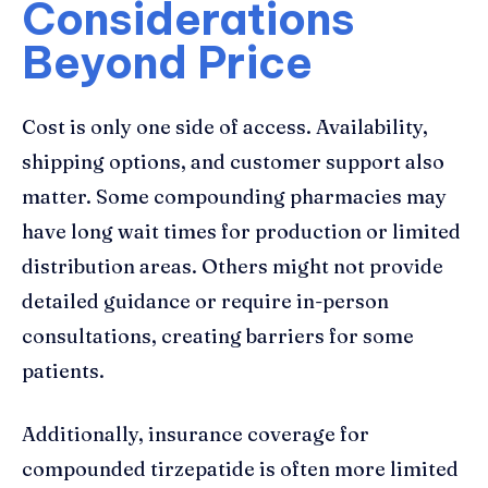
Considerations
Beyond Price
Cost is only one side of access. Availability,
shipping options, and customer support also
matter. Some compounding pharmacies may
have long wait times for production or limited
distribution areas. Others might not provide
detailed guidance or require in-person
consultations, creating barriers for some
patients.
Additionally, insurance coverage for
compounded tirzepatide is often more limited