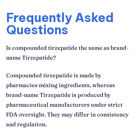
Frequently Asked
Questions
Is compounded tirzepatide the same as brand-
name Tirzepatide?
Compounded tirzepatide is made by
pharmacies mixing ingredients, whereas
brand-name Tirzepatide is produced by
pharmaceutical manufacturers under strict
FDA oversight. They may differ in consistency
and regulation.