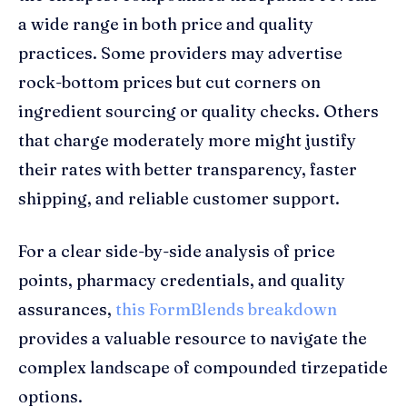
a wide range in both price and quality
practices. Some providers may advertise
rock-bottom prices but cut corners on
ingredient sourcing or quality checks. Others
that charge moderately more might justify
their rates with better transparency, faster
shipping, and reliable customer support.
For a clear side-by-side analysis of price
points, pharmacy credentials, and quality
assurances,
this FormBlends breakdown
provides a valuable resource to navigate the
complex landscape of compounded tirzepatide
options.