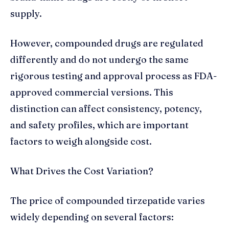
supply.
However, compounded drugs are regulated
differently and do not undergo the same
rigorous testing and approval process as FDA-
approved commercial versions. This
distinction can affect consistency, potency,
and safety profiles, which are important
factors to weigh alongside cost.
What Drives the Cost Variation?
The price of compounded tirzepatide varies
widely depending on several factors: