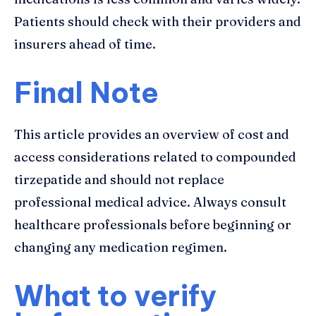
Patients should check with their providers and
insurers ahead of time.
Final Note
This article provides an overview of cost and
access considerations related to compounded
tirzepatide and should not replace
professional medical advice. Always consult
healthcare professionals before beginning or
changing any medication regimen.
What to verify