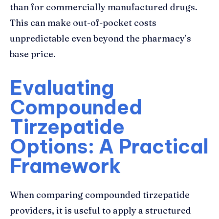
than for commercially manufactured drugs.
This can make out-of-pocket costs
unpredictable even beyond the pharmacy’s
base price.
Evaluating
Compounded
Tirzepatide
Options: A Practical
Framework
When comparing compounded tirzepatide
providers, it is useful to apply a structured