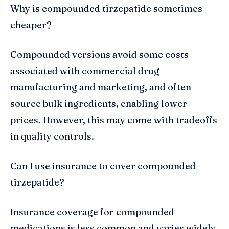
Why is compounded tirzepatide sometimes
cheaper?
Compounded versions avoid some costs
associated with commercial drug
manufacturing and marketing, and often
source bulk ingredients, enabling lower
prices. However, this may come with tradeoffs
in quality controls.
Can I use insurance to cover compounded
tirzepatide?
Insurance coverage for compounded
medications is less common and varies widely.