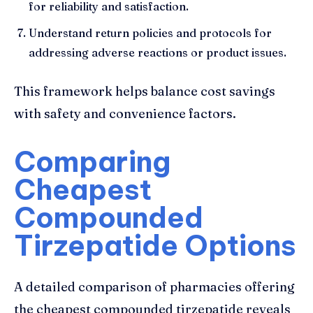
for reliability and satisfaction.
Understand return policies and protocols for
addressing adverse reactions or product issues.
This framework helps balance cost savings
with safety and convenience factors.
Comparing
Cheapest
Compounded
Tirzepatide Options
A detailed comparison of pharmacies offering
the cheapest compounded tirzepatide reveals