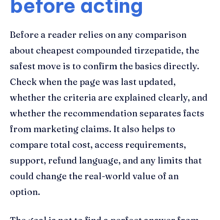
before acting
Before a reader relies on any comparison
about cheapest compounded tirzepatide, the
safest move is to confirm the basics directly.
Check when the page was last updated,
whether the criteria are explained clearly, and
whether the recommendation separates facts
from marketing claims. It also helps to
compare total cost, access requirements,
support, refund language, and any limits that
could change the real-world value of an
option.