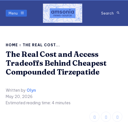
Menu
Search
HOME
THE REAL COST...
The Real Cost and Access
Tradeoffs Behind Cheapest
Compounded Tirzepatide
Written by
Olyn
May 20, 2026
Estimated reading time:
4
minutes