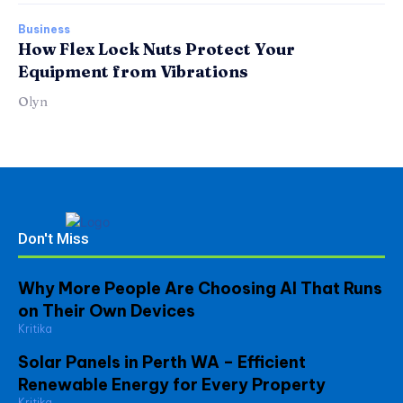
Business
How Flex Lock Nuts Protect Your
Equipment from Vibrations
Olyn
Don't Miss
Why More People Are Choosing AI That Runs
on Their Own Devices
Kritika
Solar Panels in Perth WA – Efficient
Renewable Energy for Every Property
Kritika