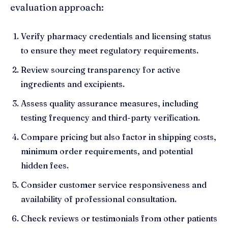
evaluation approach:
Verify pharmacy credentials and licensing status
to ensure they meet regulatory requirements.
Review sourcing transparency for active
ingredients and excipients.
Assess quality assurance measures, including
testing frequency and third-party verification.
Compare pricing but also factor in shipping costs,
minimum order requirements, and potential
hidden fees.
Consider customer service responsiveness and
availability of professional consultation.
Check reviews or testimonials from other patients