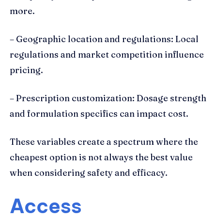
more.
– Geographic location and regulations: Local
regulations and market competition influence
pricing.
– Prescription customization: Dosage strength
and formulation specifics can impact cost.
These variables create a spectrum where the
cheapest option is not always the best value
when considering safety and efficacy.
Access