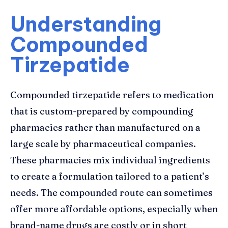
Understanding
Compounded
Tirzepatide
Compounded tirzepatide refers to medication
that is custom-prepared by compounding
pharmacies rather than manufactured on a
large scale by pharmaceutical companies.
These pharmacies mix individual ingredients
to create a formulation tailored to a patient’s
needs. The compounded route can sometimes
offer more affordable options, especially when
brand-name drugs are costly or in short