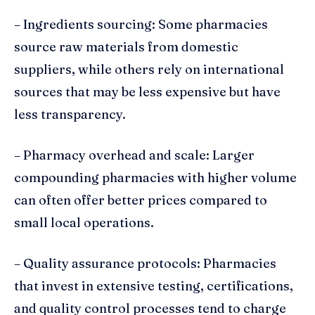
– Ingredients sourcing: Some pharmacies
source raw materials from domestic
suppliers, while others rely on international
sources that may be less expensive but have
less transparency.
– Pharmacy overhead and scale: Larger
compounding pharmacies with higher volume
can often offer better prices compared to
small local operations.
– Quality assurance protocols: Pharmacies
that invest in extensive testing, certifications,
and quality control processes tend to charge