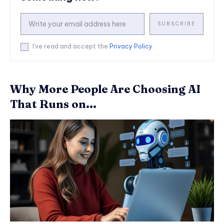
SUBSCRIBE
I've read and accept the
Privacy Policy
.
Why More People Are Choosing AI
That Runs on...