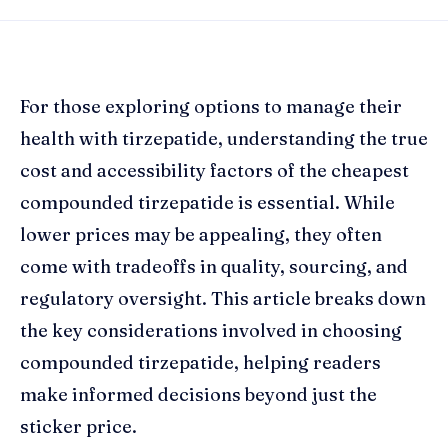
For those exploring options to manage their
health with tirzepatide, understanding the true
cost and accessibility factors of the cheapest
compounded tirzepatide is essential. While
lower prices may be appealing, they often
come with tradeoffs in quality, sourcing, and
regulatory oversight. This article breaks down
the key considerations involved in choosing
compounded tirzepatide, helping readers
make informed decisions beyond just the
sticker price.