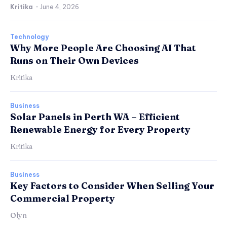
Kritika
-
June 4, 2026
Technology
Why More People Are Choosing AI That
Runs on Their Own Devices
Kritika
Business
Solar Panels in Perth WA – Efficient
Renewable Energy for Every Property
Kritika
Business
Key Factors to Consider When Selling Your
Commercial Property
Olyn