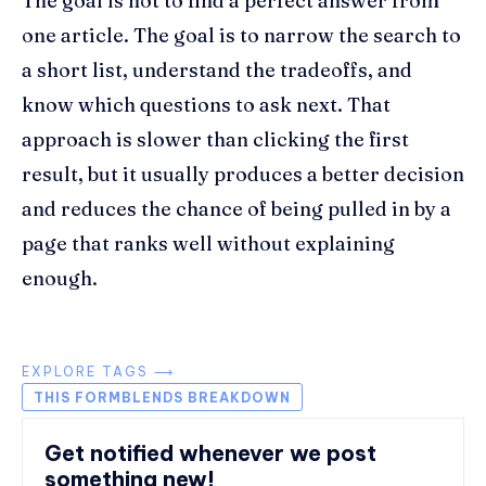
The goal is not to find a perfect answer from
one article. The goal is to narrow the search to
a short list, understand the tradeoffs, and
know which questions to ask next. That
approach is slower than clicking the first
result, but it usually produces a better decision
and reduces the chance of being pulled in by a
page that ranks well without explaining
enough.
EXPLORE TAGS ⟶
THIS FORMBLENDS BREAKDOWN
Get notified whenever we post
something new!