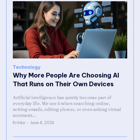
Technology
Why More People Are Choosing AI
That Runs on Their Own Devices
Artificial intelligence has quietly become part of
everyday life. We use it when searching online,
writing emails, editing photos, or even asking virtual
assistants...
Kritika
-
June 4, 2026