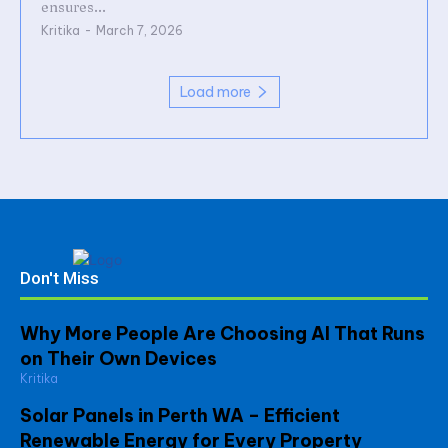
ensures...
Kritika
-
March 7, 2026
Load more
Don't Miss
Why More People Are Choosing AI That Runs
on Their Own Devices
Kritika
Solar Panels in Perth WA – Efficient
Renewable Energy for Every Property