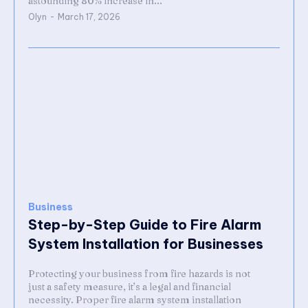
astounding 80% increase in...
Olyn
-
March 17, 2026
Business
Step-by-Step Guide to Fire Alarm
System Installation for Businesses
Protecting your business from fire hazards is not
just a safety measure, it’s a legal and financial
necessity. Proper fire alarm system installation