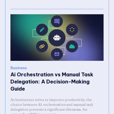
Business
Ai Orchestration vs Manual Task
Delegation: A Decision-Making
Guide
As businesses strive to improve productivity, the
choice between AI orchestration and manual task
delegation presents a significant dilemma. An