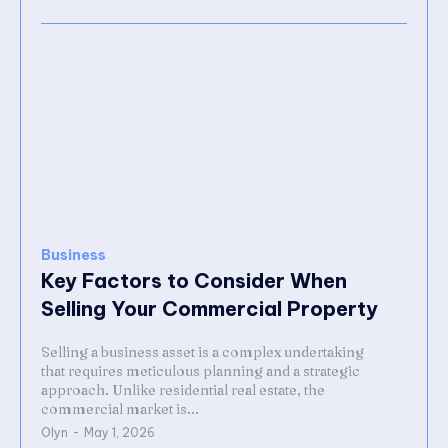
Business
Key Factors to Consider When
Selling Your Commercial Property
Selling a business asset is a complex undertaking
that requires meticulous planning and a strategic
approach. Unlike residential real estate, the
commercial market is...
Olyn
-
May 1, 2026