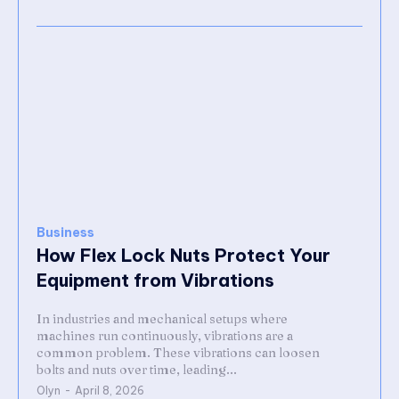
Business
How Flex Lock Nuts Protect Your
Equipment from Vibrations
In industries and mechanical setups where
machines run continuously, vibrations are a
common problem. These vibrations can loosen
bolts and nuts over time, leading...
Olyn
-
April 8, 2026