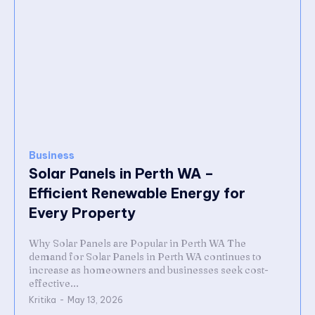
Business
Solar Panels in Perth WA –
Efficient Renewable Energy for
Every Property
Why Solar Panels are Popular in Perth WA The
demand for Solar Panels in Perth WA continues to
increase as homeowners and businesses seek cost-
effective...
Kritika
-
May 13, 2026