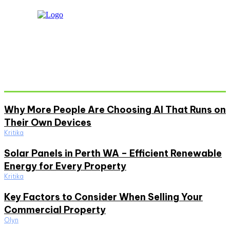
Don't Miss
Why More People Are Choosing AI That Runs on
Their Own Devices
Kritika
Solar Panels in Perth WA – Efficient Renewable
Energy for Every Property
Kritika
Key Factors to Consider When Selling Your
Commercial Property
Olyn
Must Read