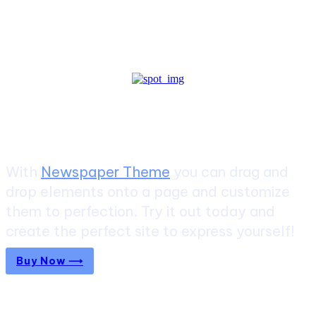
Create a website from scratch
With
Newspaper Theme
you can drag and
drop elements onto a page and customize
them to perfection. Try it out today and
create the perfect site to express yourself!
Buy Now ⟶