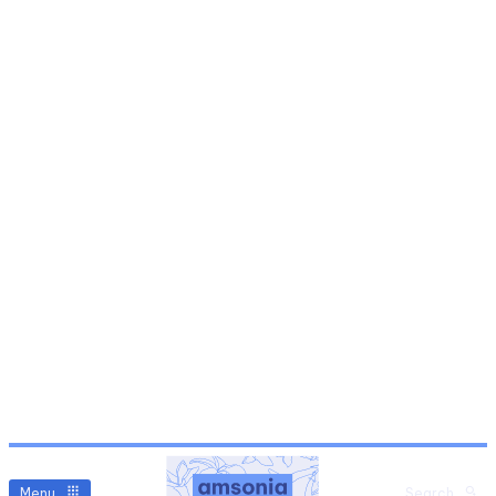
Menu
Search