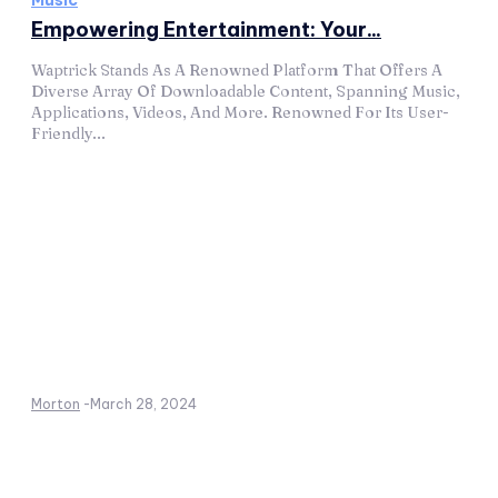
Music
Empowering Entertainment: Your...
Waptrick Stands As A Renowned Platform That Offers A
Diverse Array Of Downloadable Content, Spanning Music,
Applications, Videos, And More. Renowned For Its User-
Friendly...
Morton
-
March 28, 2024