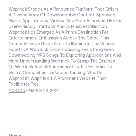
Waptrick Stands As A Renowned Platform That Offers
A Diverse Array Of Downloadable Content, Spanning
Music, Applications, Videos, And More. Renowned For Its
User-Friendly Interface And Extensive Collection,
Waptrick Has Emerged As A Prime Destination For
Entertainment Enthusiasts Across The Globe. This
Comprehensive Guide Aims To Illuminate The Various
Facets Of Waptrick, Encompassing Everything From
Downloading MP3 Songs To Exploring Applications And
More. Understanding Waptrick To Grasp The Essence
Of Waptrick And Its Functionalities, It's Essential To
Gain A Comprehensive Understanding: What Is
Waptrick? Waptrick Is A Prominent Website That
Facilitates Free...
MORTON
-
MARCH 28, 2024