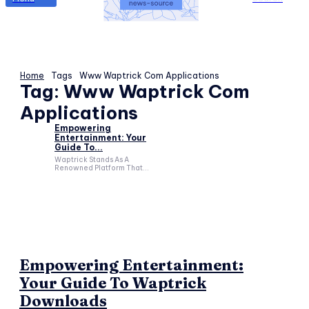
Home
Tags
Www Waptrick Com Applications
Tag:
Www Waptrick Com
Applications
Empowering
Entertainment: Your
Guide To...
Waptrick Stands As A
Renowned Platform That...
Empowering Entertainment:
Your Guide To Waptrick
Downloads