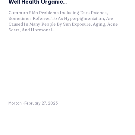
Well Health Organic...
Common Skin Problems Including Dark Patches,
Sometimes Referred To As Hyperpigmentation, Are
Caused In Many People By Sun Exposure, Aging, Acne
Scars, And Hormonal...
Morton
-
February 27, 2025