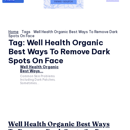
Home
Tags
Well Health Organic Best Ways To Remove Dark
Spots On Face
Tag:
Well Health Organic
Best Ways To Remove Dark
Spots On Face
Well Health Organic
Best Ways...
Common Skin Problems
Including Dark Patches,
Sometimes...
Well Health Organic Best Ways