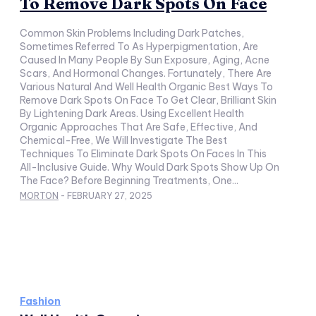
To Remove Dark Spots On Face
Common Skin Problems Including Dark Patches,
Sometimes Referred To As Hyperpigmentation, Are
Caused In Many People By Sun Exposure, Aging, Acne
Scars, And Hormonal Changes. Fortunately, There Are
Various Natural And Well Health Organic Best Ways To
Remove Dark Spots On Face To Get Clear, Brilliant Skin
By Lightening Dark Areas. Using Excellent Health
Organic Approaches That Are Safe, Effective, And
Chemical-Free, We Will Investigate The Best
Techniques To Eliminate Dark Spots On Faces In This
All-Inclusive Guide. Why Would Dark Spots Show Up On
The Face? Before Beginning Treatments, One...
MORTON
-
FEBRUARY 27, 2025
Fashion