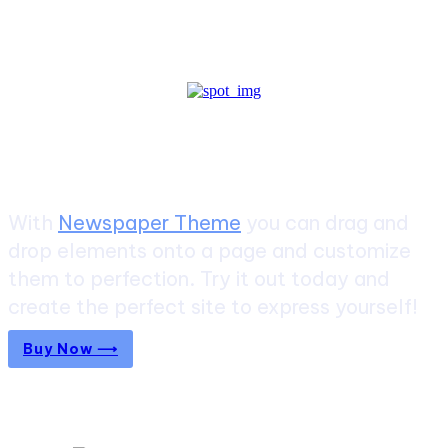
Create a website from scratch
With
Newspaper Theme
you can drag and
drop elements onto a page and customize
them to perfection. Try it out today and
create the perfect site to express yourself!
Buy Now ⟶