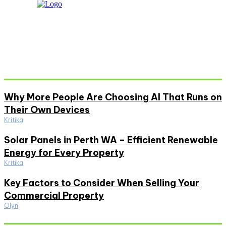
Don't Miss
Why More People Are Choosing AI That Runs on
Their Own Devices
Kritika
Solar Panels in Perth WA – Efficient Renewable
Energy for Every Property
Kritika
Key Factors to Consider When Selling Your
Commercial Property
Olyn
Must Read