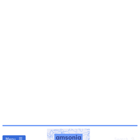
Menu
Search