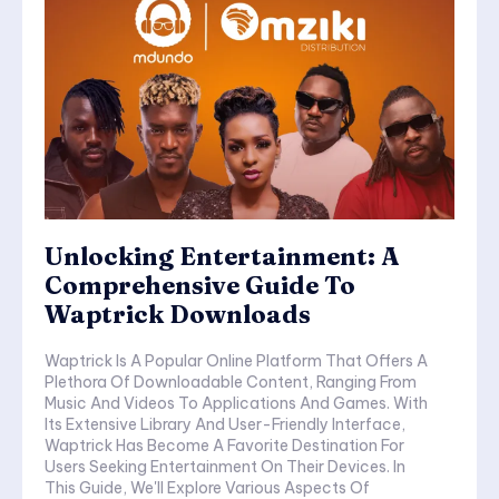
Unlocking Entertainment: A
Comprehensive Guide To
Waptrick Downloads
Waptrick Is A Popular Online Platform That Offers A
Plethora Of Downloadable Content, Ranging From
Music And Videos To Applications And Games. With
Its Extensive Library And User-Friendly Interface,
Waptrick Has Become A Favorite Destination For
Users Seeking Entertainment On Their Devices. In
This Guide, We'll Explore Various Aspects Of