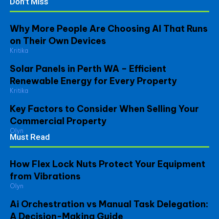
Don't Miss
Why More People Are Choosing AI That Runs
on Their Own Devices
Kritika
Solar Panels in Perth WA – Efficient
Renewable Energy for Every Property
Kritika
Key Factors to Consider When Selling Your
Commercial Property
Olyn
Must Read
How Flex Lock Nuts Protect Your Equipment
from Vibrations
Olyn
Ai Orchestration vs Manual Task Delegation:
A Decision-Making Guide