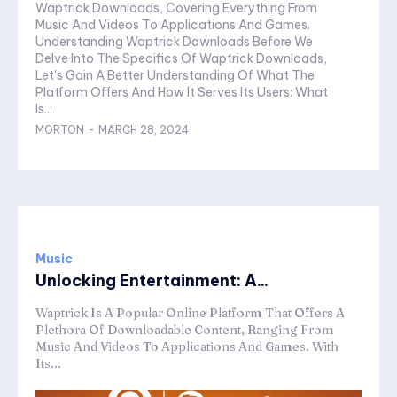
Waptrick Downloads, Covering Everything From
Music And Videos To Applications And Games.
Understanding Waptrick Downloads Before We
Delve Into The Specifics Of Waptrick Downloads,
Let's Gain A Better Understanding Of What The
Platform Offers And How It Serves Its Users: What
Is...
MORTON
-
MARCH 28, 2024
Music
Unlocking Entertainment: A...
Waptrick Is A Popular Online Platform That Offers A
Plethora Of Downloadable Content, Ranging From
Music And Videos To Applications And Games. With
Its...