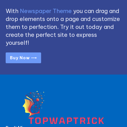
With
Newspaper Theme
you can drag and
drop elements onto a page and customize
them to perfection. Try it out today and
create the perfect site to express
yourself!
Buy Now ⟶