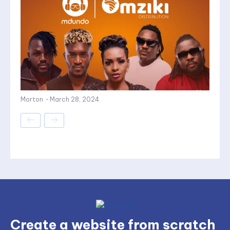
Morton
-
March 28, 2024
Create a website from scratch