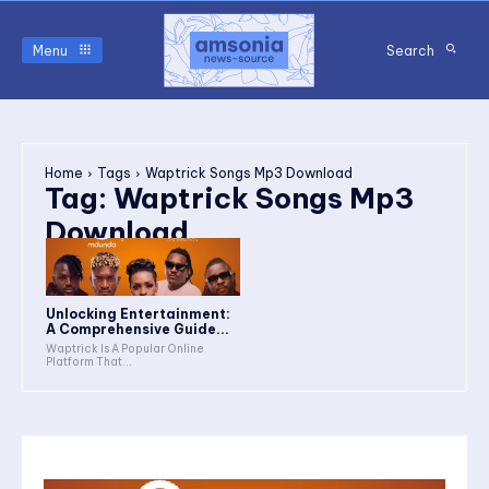
Menu
Search
Home
Tags
Waptrick Songs Mp3 Download
Tag:
Waptrick Songs Mp3
Download
Unlocking Entertainment:
A Comprehensive Guide...
Waptrick Is A Popular Online
Platform That...