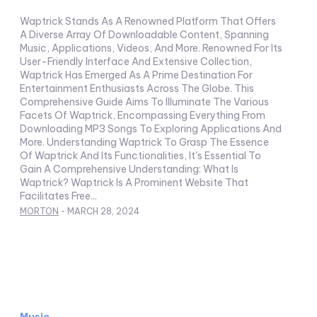
Waptrick Stands As A Renowned Platform That Offers
A Diverse Array Of Downloadable Content, Spanning
Music, Applications, Videos, And More. Renowned For Its
User-Friendly Interface And Extensive Collection,
Waptrick Has Emerged As A Prime Destination For
Entertainment Enthusiasts Across The Globe. This
Comprehensive Guide Aims To Illuminate The Various
Facets Of Waptrick, Encompassing Everything From
Downloading MP3 Songs To Exploring Applications And
More. Understanding Waptrick To Grasp The Essence
Of Waptrick And Its Functionalities, It's Essential To
Gain A Comprehensive Understanding: What Is
Waptrick? Waptrick Is A Prominent Website That
Facilitates Free...
MORTON
-
MARCH 28, 2024