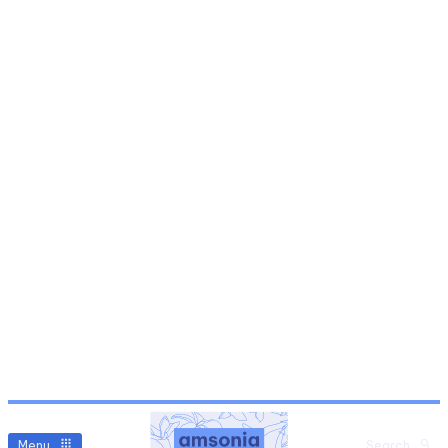
Menu
Search