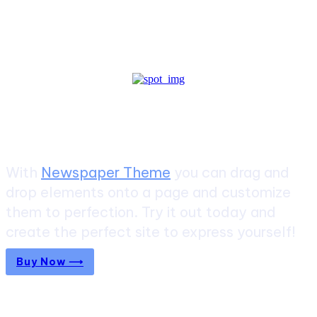
Create a website from scratch
With
Newspaper Theme
you can drag and
drop elements onto a page and customize
them to perfection. Try it out today and
create the perfect site to express yourself!
Buy Now ⟶