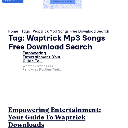
Home
Tags
Waptrick Mp3 Songs Free Download Search
Tag:
Waptrick Mp3 Songs
Free Download Search
Empowering
Entertainment: Your
Guide To...
Waptrick Stands As A
Renowned Platform That...
Empowering Entertainment:
Your Guide To Waptrick
Downloads