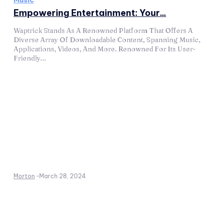
Music
Empowering Entertainment: Your...
Waptrick Stands As A Renowned Platform That Offers A
Diverse Array Of Downloadable Content, Spanning Music,
Applications, Videos, And More. Renowned For Its User-
Friendly...
Morton
-
March 28, 2024