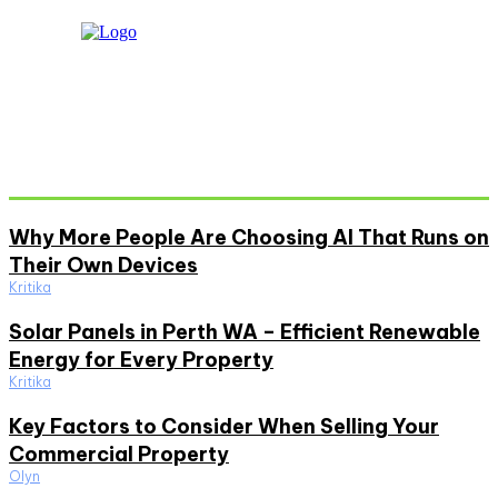
Don't Miss
Why More People Are Choosing AI That Runs on
Their Own Devices
Kritika
Solar Panels in Perth WA – Efficient Renewable
Energy for Every Property
Kritika
Key Factors to Consider When Selling Your
Commercial Property
Olyn
Must Read