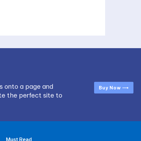
s onto a page and
Buy Now ⟶
e the perfect site to
Must Read