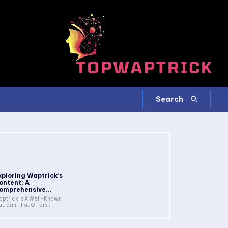
Search
xploring Waptrick’s
ontent: A
omprehensive...
ptrick Is A Well-Known
atform That Offers...