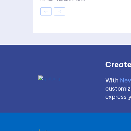
Create
With
New
customize
express y