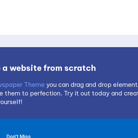
 a website from scratch
spaper Theme
you can drag and drop element
 them to perfection. Try it out today and creat
ourself!
Don't Miss