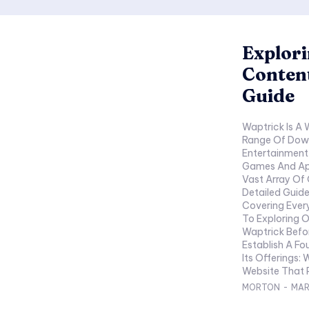
Explori
Conten
Guide
Waptrick Is A 
Range Of Down
Entertainment
Games And App
Vast Array Of 
Detailed Guide
Covering Ever
To Exploring 
Waptrick Befor
Establish A F
Its Offerings: What Is W
Website That P
MORTON
-
MAR