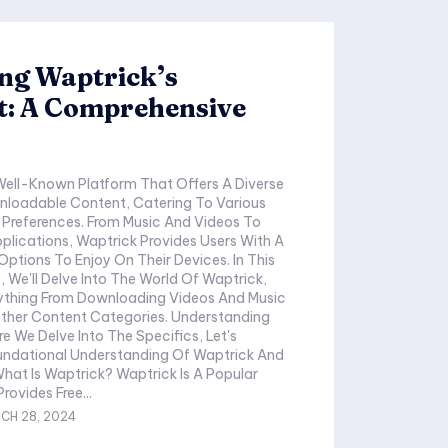
ng Waptrick’s
t: A Comprehensive
Well-Known Platform That Offers A Diverse
loadable Content, Catering To Various
 Preferences. From Music And Videos To
lications, Waptrick Provides Users With A
Options To Enjoy On Their Devices. In This
, We'll Delve Into The World Of Waptrick,
ything From Downloading Videos And Music
Other Content Categories. Understanding
e We Delve Into The Specifics, Let's
oundational Understanding Of Waptrick And
aptrick? Waptrick Is A Popular
rovides Free...
CH 28, 2024