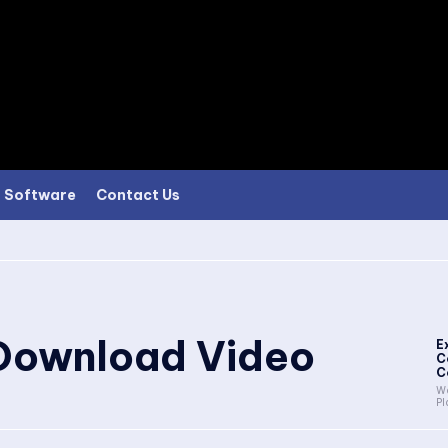
Software
Contact Us
Download Video
E
C
C
Wa
Pl