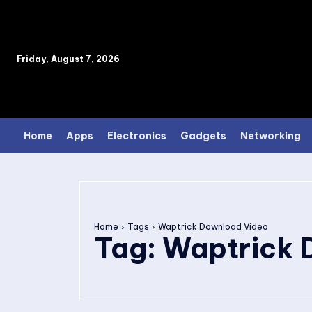
Friday, August 7, 2026
Home
Apps
Electronics
Gadgets
Networking
Home
Tags
Waptrick Download Video
Tag:
Waptrick 