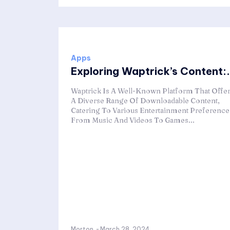
Apps
Exploring Waptrick’s Content:.
Waptrick Is A Well-Known Platform That Offe
A Diverse Range Of Downloadable Content,
Catering To Various Entertainment Preference
From Music And Videos To Games...
Morton
-
March 28, 2024