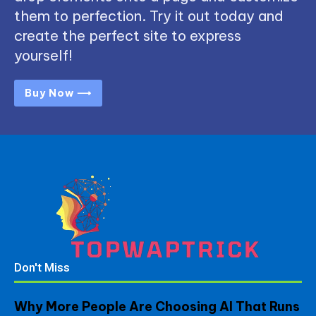
them to perfection. Try it out today and
create the perfect site to express
yourself!
Buy Now ⟶
Don't Miss
Why More People Are Choosing AI That Runs