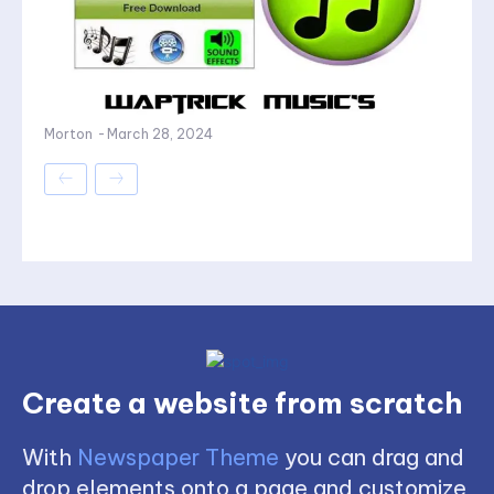
Morton
-
March 28, 2024
Create a website from scratch
With
Newspaper Theme
you can drag and
drop elements onto a page and customize