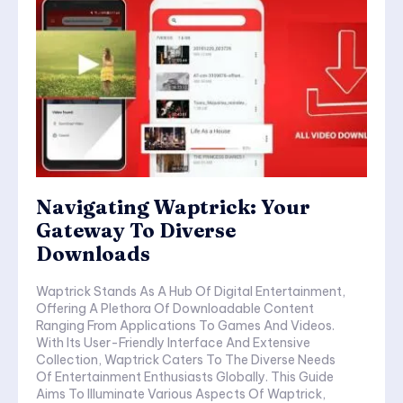
Navigating Waptrick: Your
Gateway To Diverse
Downloads
Waptrick Stands As A Hub Of Digital Entertainment,
Offering A Plethora Of Downloadable Content
Ranging From Applications To Games And Videos.
With Its User-Friendly Interface And Extensive
Collection, Waptrick Caters To The Diverse Needs
Of Entertainment Enthusiasts Globally. This Guide
Aims To Illuminate Various Aspects Of Waptrick,