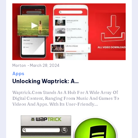
Morton
-
March 28, 2024
Apps
Unlocking Waptrick: A...
Waptrick.Com Stands As A Hub For A Wide Array Of
Digital Content, Ranging From Music And Games To
Videos And Apps. With Its User-Friendly...