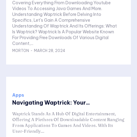
Covering Everything From Downloading Youtube
Videos To Accessing Java Games And More.
Understanding Waptrick Before Delving Into
Specifics, Let's Gain A Comprehensive
Understanding Of Waptrick And Its Offerings: What
Is Waptrick? Waptrick Is A Popular Website Known
For Providing Free Downloads Of Various Digital
Content,...
MORTON
-
MARCH 28, 2024
Apps
Navigating Waptrick: Your...
Waptrick Stands As A Hub Of Digital Entertainment,
Offering A Plethora Of Downloadable Content Ranging
From Applications To Games And Videos. With Its
User-Friendly...