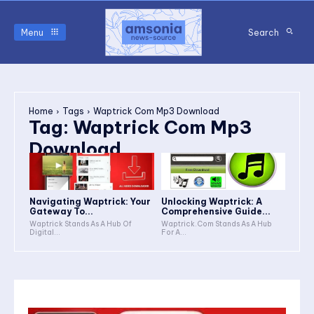
Menu
Search
Home
Tags
Waptrick Com Mp3 Download
Tag:
Waptrick Com Mp3
Download
Navigating Waptrick: Your
Unlocking Waptrick: A
Gateway To...
Comprehensive Guide...
Waptrick Stands As A Hub Of
Waptrick.Com Stands As A Hub
Digital...
For A...