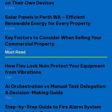
on Their Own Devices
Kritika
Solar Panels in Perth WA – Efficient
Renewable Energy for Every Property
Kritika
Key Factors to Consider When Selling Your
Commercial Property
Olyn
Must Read
How Flex Lock Nuts Protect Your Equipment
from Vibrations
Olyn
Ai Orchestration vs Manual Task Delegation:
A Decision-Making Guide
Olyn
Step-by-Step Guide to Fire Alarm System