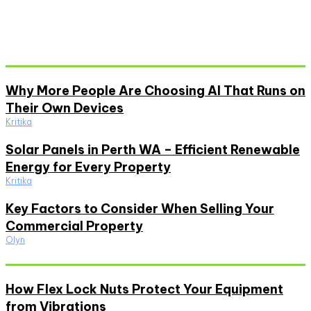
Don't Miss
Why More People Are Choosing AI That Runs on
Their Own Devices
Kritika
Solar Panels in Perth WA – Efficient Renewable
Energy for Every Property
Kritika
Key Factors to Consider When Selling Your
Commercial Property
Olyn
Must Read
How Flex Lock Nuts Protect Your Equipment
from Vibrations