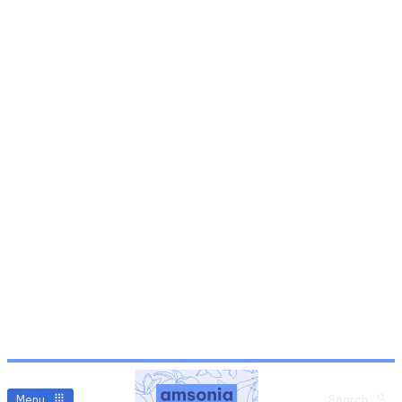
Menu
Search