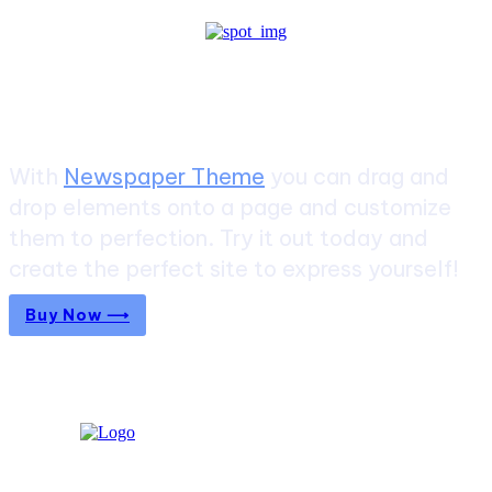
Create a website from scratch
With
Newspaper Theme
you can drag and
drop elements onto a page and customize
them to perfection. Try it out today and
create the perfect site to express yourself!
Buy Now ⟶