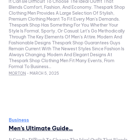
It Can Be Difficult To Choose The Ideal Outfit That
Blends Comfort, Fashion, And Economy. Thespark Shop
Clothing Men Provides A Large Selection Of Stylish,
Premium Clothing Meant To Fit Every Man's Demands.
Thespark Shop Has Something For You Whether Your
Style Is Formal, Sporty, Or Casual: Let's Go Methodically
Through The Key Elements Of Men's Attire. Modern And
Fashionable Designs Thespark Shop Guarantees Guys
Remain Current With The Newest Styles Since Fashion Is
Always Changing. Modern And Elegant Designs At
Thespark Shop Clothing Men Fit Many Events, From
Formal To Business...
MORTON
-
MARCH 5, 2025
Business
Men’s Ultimate Guide...
It Can Be Difficult To Choose The Ideal Outfit That Blends