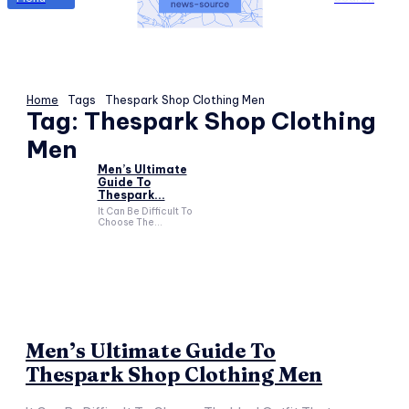
Home
Tags
Thespark Shop Clothing Men
Tag:
Thespark Shop Clothing
Men
Men’s Ultimate
Guide To
Thespark...
It Can Be Difficult To
Choose The...
Men’s Ultimate Guide To
Thespark Shop Clothing Men