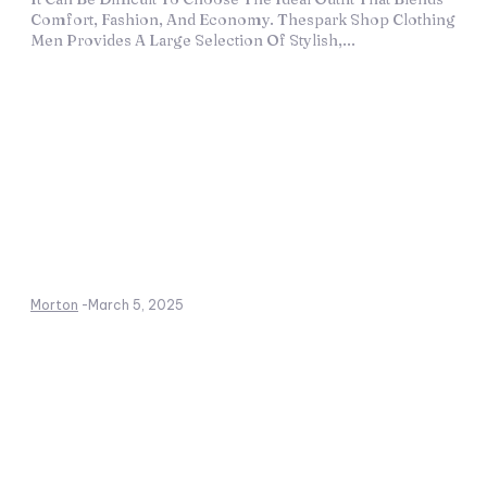
Comfort, Fashion, And Economy. Thespark Shop Clothing
Men Provides A Large Selection Of Stylish,...
Morton
-
March 5, 2025