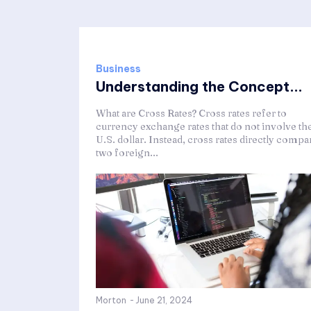
Business
Understanding the Concept...
What are Cross Rates? Cross rates refer to
currency exchange rates that do not involve th
U.S. dollar. Instead, cross rates directly compa
two foreign...
Morton
-
June 21, 2024