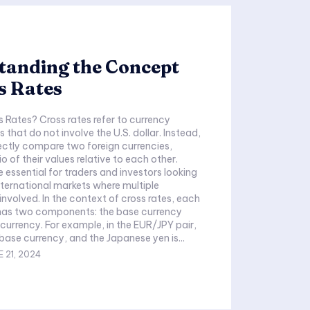
tanding the Concept
s Rates
 Rates? Cross rates refer to currency
that do not involve the U.S. dollar. Instead,
rectly compare two foreign currencies,
io of their values relative to each other.
 essential for traders and investors looking
nternational markets where multiple
ext of cross rates, each
 has two components: the base currency
currency. For example, in the EUR/JPY pair,
 base currency, and the Japanese yen is...
 21, 2024