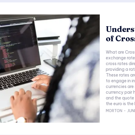
Unders
of Cros
What are Cross
exchange rates 
cross rates di
providing a rat
These rates are
to engage in i
currencies are involved. In the cont
currency pair
and the quote 
the euro is the
MORTON
-
JUNE