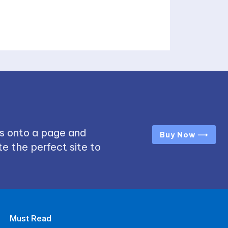
s onto a page and
Buy Now ⟶
e the perfect site to
Must Read