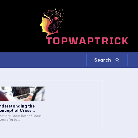
Search
nderstanding the
oncept of Cross...
at are Cross Rates? Cross
tes refer to...