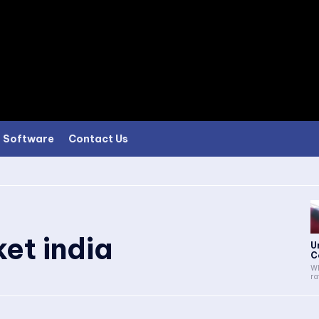
Software
Contact Us
et india
U
C
Wh
ra