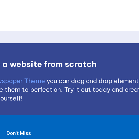
 a website from scratch
spaper Theme
you can drag and drop element
 them to perfection. Try it out today and creat
ourself!
Don't Miss