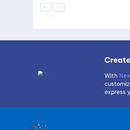
Create
With
New
customize
express y