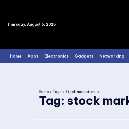
Thursday, August 6, 2026
Home
Apps
Electronics
Gadgets
Networking
Home
Tags
Stock market india
Tag:
stock mark