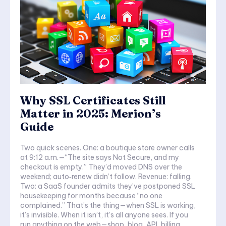
Why SSL Certificates Still
Matter in 2025: Merion’s
Guide
Two quick scenes. One: a boutique store owner calls
at 9:12 a.m.—“The site says Not Secure, and my
checkout is empty.” They’d moved DNS over the
weekend; auto‑renew didn’t follow. Revenue: falling.
Two: a SaaS founder admits they’ve postponed SSL
housekeeping for months because “no one
complained.” That’s the thing—when SSL is working,
it’s invisible. When it isn’t, it’s all anyone sees. If you
run anything on the web—shop, blog, API, billing