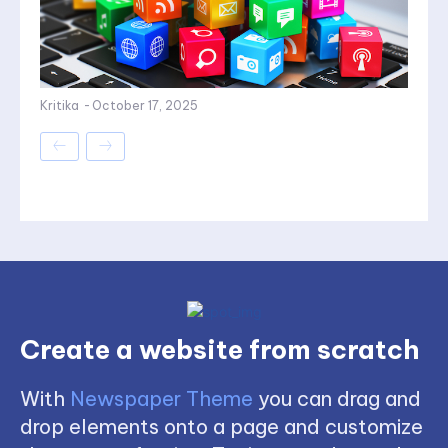
Kritika
-
October 17, 2025
Create a website from scratch
With
Newspaper Theme
you can drag and
drop elements onto a page and customize