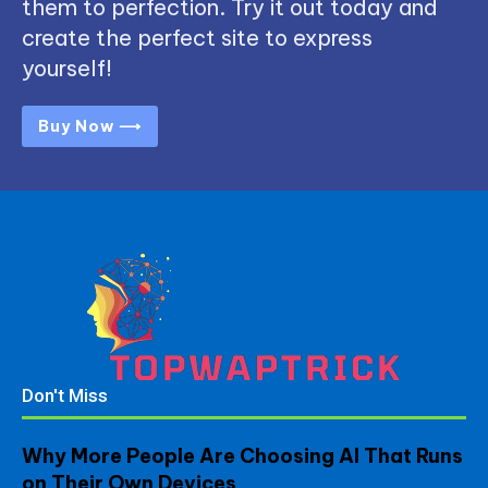
them to perfection. Try it out today and
create the perfect site to express
yourself!
Buy Now ⟶
Don't Miss
Why More People Are Choosing AI That Runs
on Their Own Devices