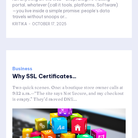
portal, whatever (call it tools, platforms, Software)
—you live inside a simple promise: people’s data
travels without snoops or...
KRITIKA
-
OCTOBER 17, 2025
Business
Why SSL Certificates...
Two quick scenes. One: a boutique store owner calls at
9:12 a.m.—“The site says Not Secure, and my checkout
is empty.” They’d moved DNS...