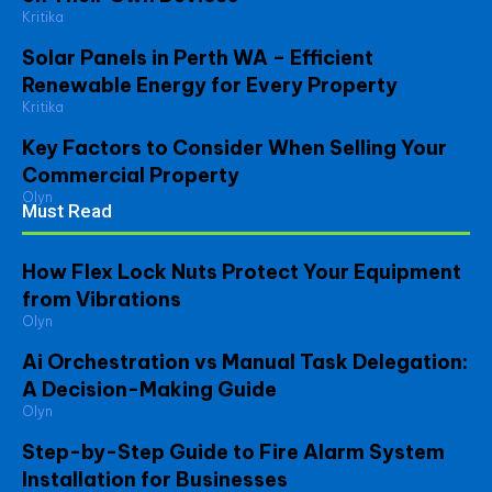
Kritika
Solar Panels in Perth WA – Efficient
Renewable Energy for Every Property
Kritika
Key Factors to Consider When Selling Your
Commercial Property
Olyn
Must Read
How Flex Lock Nuts Protect Your Equipment
from Vibrations
Olyn
Ai Orchestration vs Manual Task Delegation:
A Decision-Making Guide
Olyn
Step-by-Step Guide to Fire Alarm System
Installation for Businesses