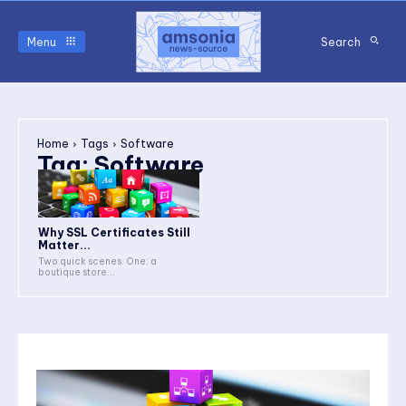
Menu
Search
Home
Tags
Software
Tag:
Software
Why SSL Certificates Still
Matter...
Two quick scenes. One: a
boutique store...