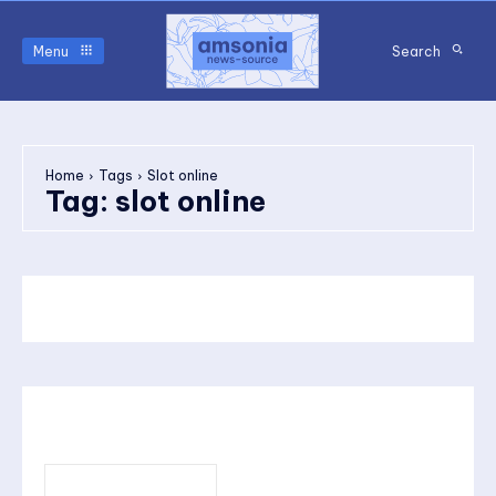
Menu
Search
Home
Tags
Slot online
Tag:
slot online