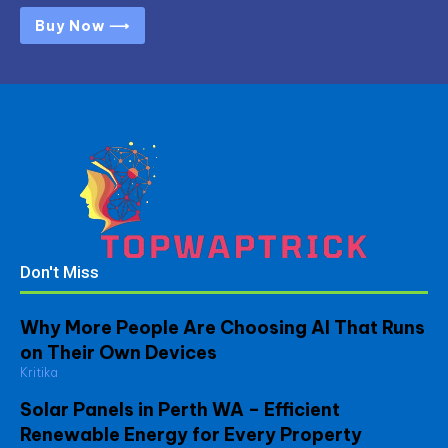
Buy Now ⟶
Don't Miss
Why More People Are Choosing AI That Runs
on Their Own Devices
Kritika
Solar Panels in Perth WA – Efficient
Renewable Energy for Every Property