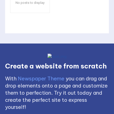
No posts to display
Create a website from scratch
With
Newspaper Theme
you can drag and
drop elements onto a page and customize
them to perfection. Try it out today and
create the perfect site to express
yourself!