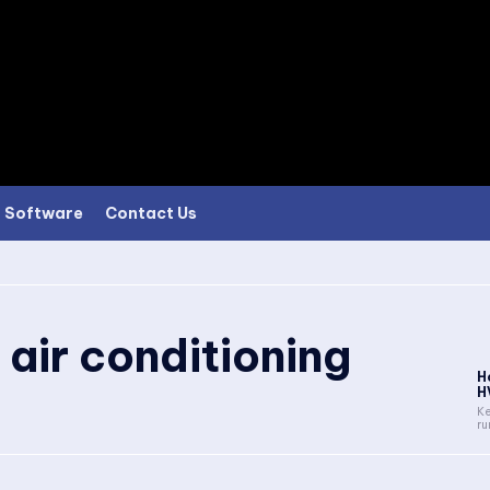
Software
Contact Us
 air conditioning
H
H
Ke
ru