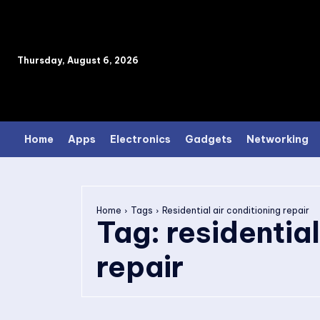
Thursday, August 6, 2026
Home
Apps
Electronics
Gadgets
Networking
Home
Tags
Residential air conditioning repair
Tag:
residential
repair