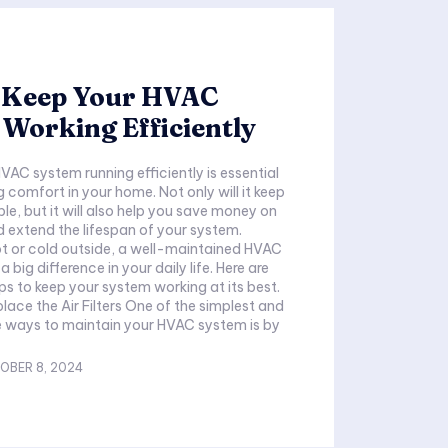
 Keep Your HVAC
Working Efficiently
VAC system running efficiently is essential
 comfort in your home. Not only will it keep
e, but it will also help you save money on
nd extend the lifespan of your system.
ot or cold outside, a well-maintained HVAC
big difference in your daily life. Here are
ps to keep your system working at its best.
place the Air Filters One of the simplest and
e ways to maintain your HVAC system is by
OBER 8, 2024