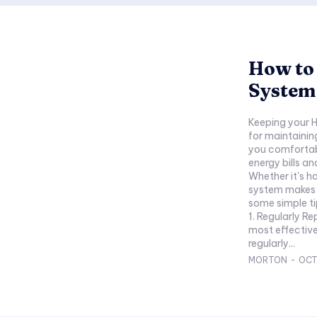
How to
System 
Keeping your H
for maintaining
you comfortabl
energy bills a
Whether it's h
system makes a 
some simple ti
1. Regularly Re
most effectiv
regularly...
MORTON
-
OCT