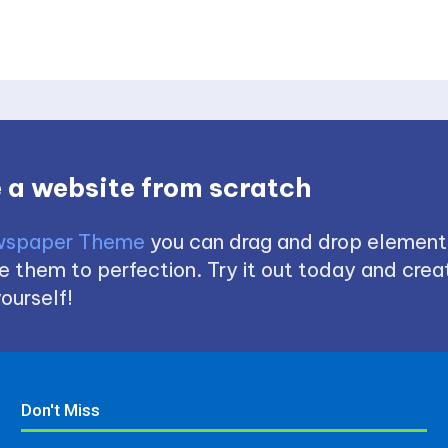
 a website from scratch
spaper Theme
you can drag and drop element
 them to perfection. Try it out today and creat
ourself!
Don't Miss