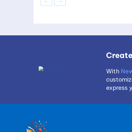
Create
With
New
customize
express y