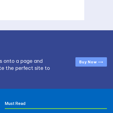
s onto a page and
Buy Now ⟶
e the perfect site to
Must Read