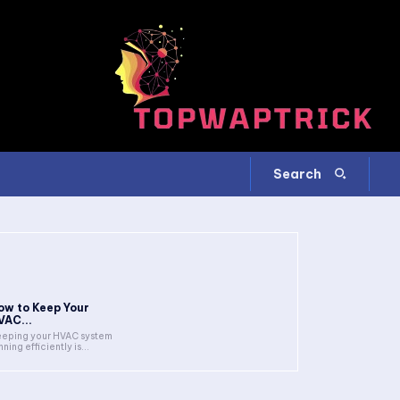
Search
ow to Keep Your
VAC...
eping your HVAC system
nning efficiently is...