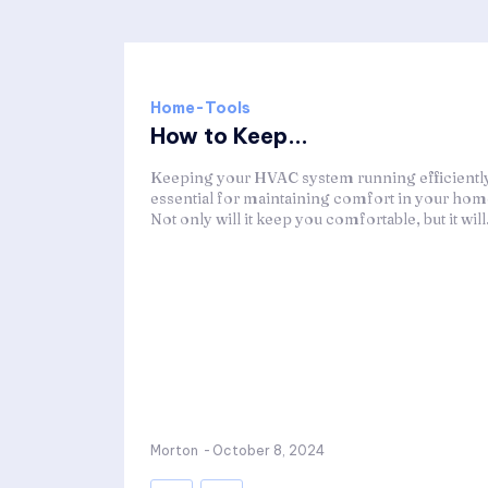
Home-Tools
How to Keep...
Keeping your HVAC system running efficiently
essential for maintaining comfort in your hom
Not only will it keep you comfortable, but it will.
Morton
-
October 8, 2024