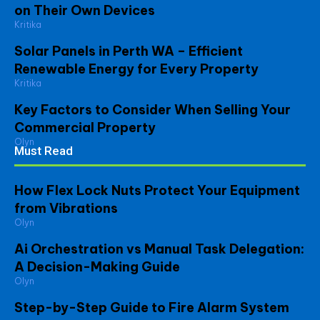
on Their Own Devices
Kritika
Solar Panels in Perth WA – Efficient
Renewable Energy for Every Property
Kritika
Key Factors to Consider When Selling Your
Commercial Property
Olyn
Must Read
How Flex Lock Nuts Protect Your Equipment
from Vibrations
Olyn
Ai Orchestration vs Manual Task Delegation:
A Decision-Making Guide
Olyn
Step-by-Step Guide to Fire Alarm System