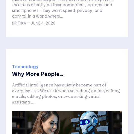
that runs directly on their computers, laptops, and
smartphones. They want speed, privacy, and
control. In a world where...
KRITIKA
-
JUNE 4, 2026
Technology
Why More People...
Artificial intelligence has quietly become part of
everyday life. We use it when searching online, writing
emails, editing photos, or even asking virtual
assistants...