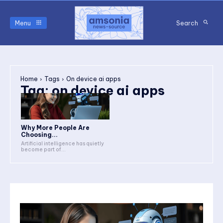
Menu
Search
Home
Tags
On device ai apps
Tag:
on device ai apps
Why More People Are
Choosing...
Artificial intelligence has quietly
become part of...