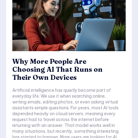
Why More People Are
Choosing AI That Runs on
Their Own Devices
Artificial intelligence has quietly become part of
everyday life. We use it when searching online,
writing emails, editing photos, or even asking virtual
assistants simple questions. For years, most AI tools
depended heavily on cloud servers, meaning every
request had to travel across the internet before
returning with an answer. That model works well in
many situations, but recently, something interesting
has started to happen. More users are looking for AI