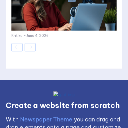
Kritika
-
June 4, 2026
Create a website from scratch
With
Newspaper Theme
you can drag and
drop elements onto a page and customize