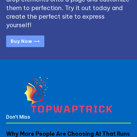
them to perfection. Try it out today and
create the perfect site to express
yourself!
Buy Now ⟶
Don't Miss
Why More People Are Choosing AI That Runs