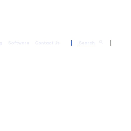
g
Software
Contact Us
Search