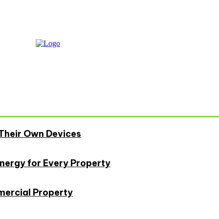
Their Own Devices
Energy for Every Property
mercial Property