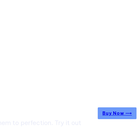
Buy Now ⟶
m to perfection. Try it out