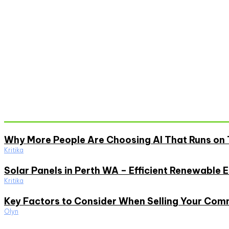
Don't Miss
Why More People Are Choosing AI That Runs on 
Kritika
Solar Panels in Perth WA – Efficient Renewable 
Kritika
Key Factors to Consider When Selling Your Com
Olyn
Must Read