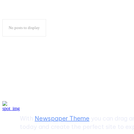
No posts to display
Create a website from scrat
With
Newspaper Theme
you can drag an
today and create the perfect site to exp