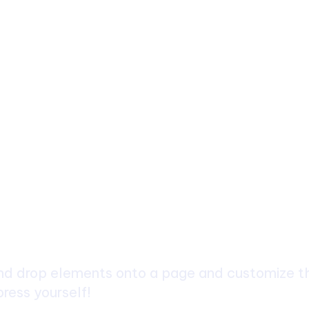
ch
d drop elements onto a page and customize the
ress yourself!