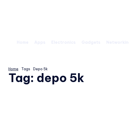
Saturday, August 8, 2026
Home
Apps
Electronics
Gadgets
Networkin
Home
Tags
Depo 5k
Tag:
depo 5k