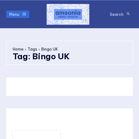
Menu
Search
Home
Tags
Bingo UK
Tag:
Bingo UK