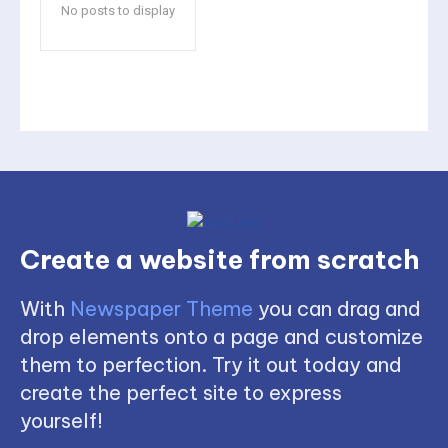
No posts to display
Create a website from scratch
With
Newspaper Theme
you can drag and
drop elements onto a page and customize
them to perfection. Try it out today and
create the perfect site to express
yourself!