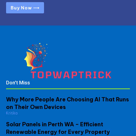
Buy Now ⟶
Don't Miss
Why More People Are Choosing AI That Runs
on Their Own Devices
Kritika
Solar Panels in Perth WA – Efficient
Renewable Energy for Every Property