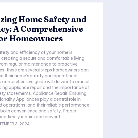
zing Home Safety and
ncy: A Comprehensive
for Homeowners
afety and efficiency of your home is
creating a secure and comfortable living
From regular maintenance to proactive
es, there are several steps homeowners can
e their home's safety and operational
s comprehensive guide will delve into crucial
ding appliance repair and the importance of
fety statements. Appliance Repair: Ensuring
onality Appliances play a central role in
d operations, and their reliable performance
or both convenience and safety. Proper
d timely repairs can prevent...
TEMBER 3, 2024