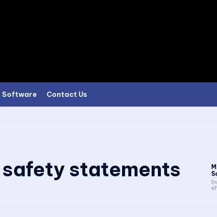
Software
Contact Us
e safety statements
M
S
En
ef