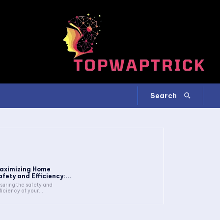
Search
aximizing Home
afety and Efficiency:...
suring the safety and
ficiency of your...