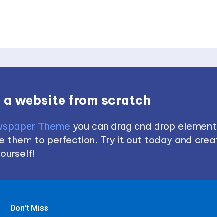
 a website from scratch
spaper Theme
you can drag and drop element
 them to perfection. Try it out today and creat
ourself!
Don't Miss