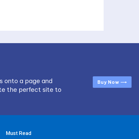
s onto a page and
Buy Now ⟶
e the perfect site to
Must Read