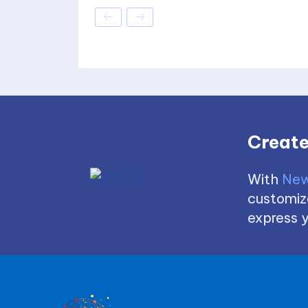
Create
With
New
customize
express y