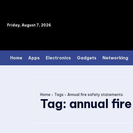
Friday, August 7, 2026
Home
Apps
Electronics
Gadgets
Networking
Home
Tags
Annual fire safety statements
Tag:
annual fir