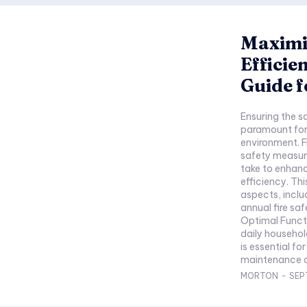
Maximi
Efficie
Guide 
Ensuring the s
paramount for 
environment. 
safety measur
take to enhanc
efficiency. Thi
aspects, inclu
annual fire sa
Optimal Functi
daily househol
is essential f
maintenance an
MORTON
-
SEP