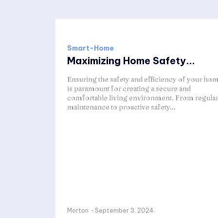
Smart-Home
Maximizing Home Safety...
Ensuring the safety and efficiency of your ho
is paramount for creating a secure and
comfortable living environment. From regula
maintenance to proactive safety...
Morton
-
September 3, 2024