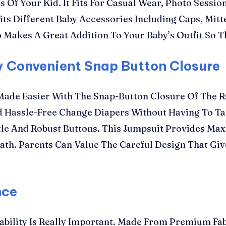
Of Your Kid. It Fits For Casual Wear, Photo Session
its Different Baby Accessories Including Caps, Mitt
 Makes A Great Addition To Your Baby’s Outfit So 
y Convenient Snap Button Closure
 Made Easier With The Snap-Button Closure Of The 
d Hassle-Free Change Diapers Without Having To T
ntle And Robust Buttons. This Jumpsuit Provides M
ath. Parents Can Value The Careful Design That Giv
nce
ability Is Really Important. Made From Premium Fab