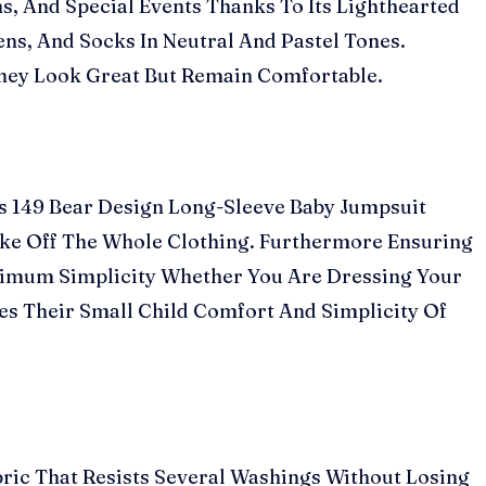
s, And Special Events Thanks To Its Lighthearted
ens, And Socks In Neutral And Pastel Tones.
They Look Great But Remain Comfortable.
Rs 149 Bear Design Long-Sleeve Baby Jumpsuit
ake Off The Whole Clothing. Furthermore Ensuring
aximum Simplicity Whether You Are Dressing Your
es Their Small Child Comfort And Simplicity Of
ric That Resists Several Washings Without Losing