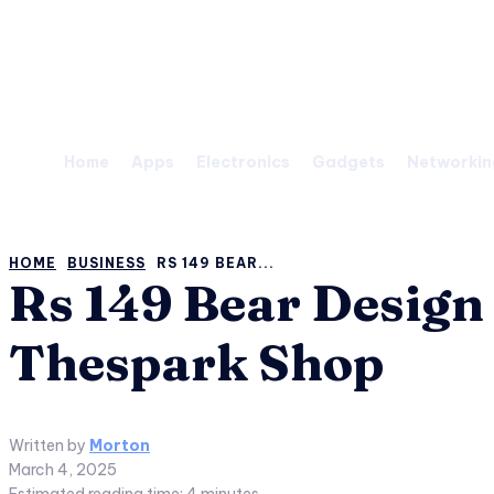
Saturday, August 8, 2026
Home
Apps
Electronics
Gadgets
Networkin
HOME
BUSINESS
RS 149 BEAR...
Rs 149 Bear Design
Thespark Shop
Written by
Morton
March 4, 2025