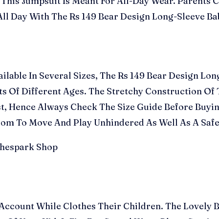
his Jumpsuit Is Meant For All-Day Wear. Parents Ca
ll Day With The Rs 149 Bear Design Long-Sleeve B
ailable In Several Sizes, The Rs 149 Bear Design L
nts Of Different Ages. The Stretchy Construction O
, Hence Always Check The Size Guide Before Buyin
edom To Move And Play Unhindered As Well As A Safe
Account While Clothes Their Children. The Lovely 