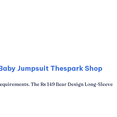
 Baby Jumpsuit Thespark Shop
Requirements. The Rs 149 Bear Design Long-Sleeve