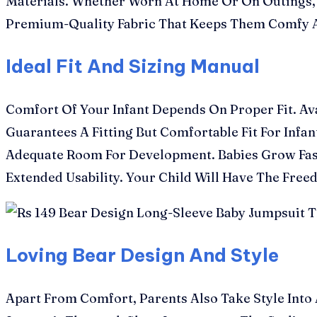
Materials. Whether Worn At Home Or On Outings, T
Premium-Quality Fabric That Keeps Them Comfy A
Ideal Fit And Sizing Manual
Comfort Of Your Infant Depends On Proper Fit. Av
Guarantees A Fitting But Comfortable Fit For Infa
Adequate Room For Development. Babies Grow Fast
Extended Usability. Your Child Will Have The Fre
Loving Bear Design And Style
Apart From Comfort, Parents Also Take Style Into 