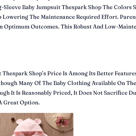
g-Sleeve Baby Jumpsuit Thespark Shop The Colors St
 So Lowering The Maintenance Required Effort. Par
n In Optimum Outcomes. This Robust And Low-Mainte
 Thespark Shop’s Price Is Among Its Better Feature
though Many Of The Baby Clothing Available On The
ugh It Is Reasonably Priced, It Does Not Sacrifice D
A Great Option.