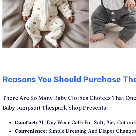
Reasons You Should Purchase Th
There Are So Many Baby Clothes Choices That One 
Baby Jumpsuit Thespark Shop Presents:
Comfort:
All-Day Wear Calls For Soft, Airy Cotton 
Convenience:
Simple Dressing And Diaper Changes