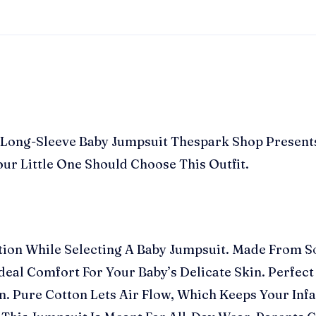
gn Long-Sleeve Baby Jumpsuit Thespark Shop Present
ur Little One Should Choose This Outfit.
ation While Selecting A Baby Jumpsuit. Made From So
al Comfort For Your Baby’s Delicate Skin. Perfect F
. Pure Cotton Lets Air Flow, Which Keeps Your Inf