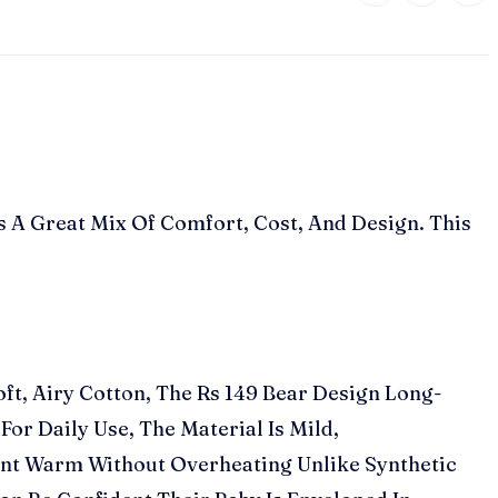
s A Great Mix Of Comfort, Cost, And Design. This
ft, Airy Cotton, The Rs 149 Bear Design Long-
or Daily Use, The Material Is Mild,
ant Warm Without Overheating Unlike Synthetic