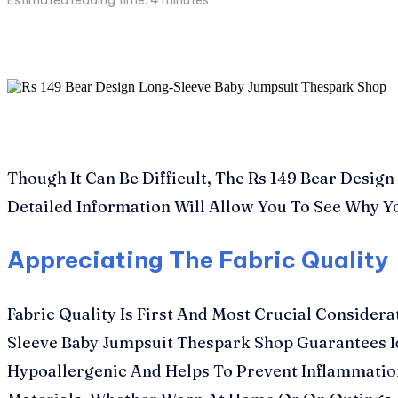
Estimated reading time:
4
minutes
Though It Can Be Difficult, The Rs 149 Bear Desi
Detailed Information Will Allow You To See Why Yo
Appreciating The Fabric Quality
Fabric Quality Is First And Most Crucial Consider
Sleeve Baby Jumpsuit Thespark Shop Guarantees Ide
Hypoallergenic And Helps To Prevent Inflammation