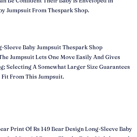
n Be Confident Their Baby Is Enveloped In
aby Jumpsuit From Thespark Shop.
ong-Sleeve Baby Jumpsuit Thespark Shop
f The Jumpsuit Lets One Move Easily And Gives
g; Selecting A Somewhat Larger Size Guarantees
 Fit From This Jumpsuit.
Bear Print Of Rs 149 Bear Design Long-Sleeve Baby