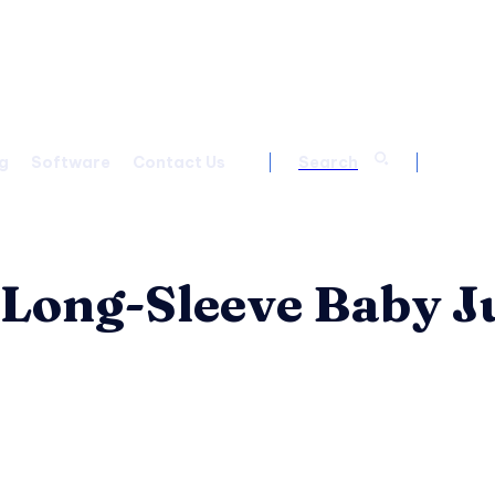
g
Software
Contact Us
Search
 Long-Sleeve Baby 