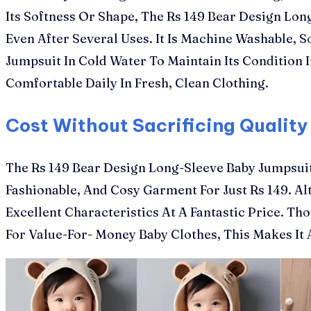
Its Softness Or Shape, The Rs 149 Bear Design Lon
Even After Several Uses. It Is Machine Washable,
Jumpsuit In Cold Water To Maintain Its Conditio
Comfortable Daily In Fresh, Clean Clothing.
Cost Without Sacrificing Quality
The Rs 149 Bear Design Long-Sleeve Baby Jumpsuit
Fashionable, And Cosy Garment For Just Rs 149. Al
Excellent Characteristics At A Fantastic Price. Tho
For Value-For- Money Baby Clothes, This Makes It 