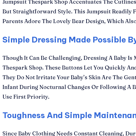
Jumpsuit Thespark Shop Accentuates The Cutliness 
But Straightforward Style. This Jumpsuit Readily F
Parents Adore The Lovely Bear Design, Which Also
Simple Dressing Made Possible B
Though It Can Be Challenging, Dressing A Baby Is
Thespark Shop. These Buttons Let You Quickly An
They Do Not Irritate Your Baby’s Skin Are The Ge
Infant During Nocturnal Changes Or Following A B
Use First Priority.
Toughness And Simple Maintena
Since Baby Clothing Needs Constant Cleaning, Dur