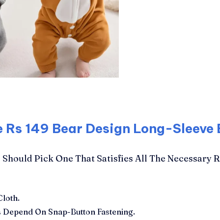
e Rs 149 Bear Design Long-Sleeve
Should Pick One That Satisfies All The Necessary 
Cloth.
 Depend On Snap-Button Fastening.