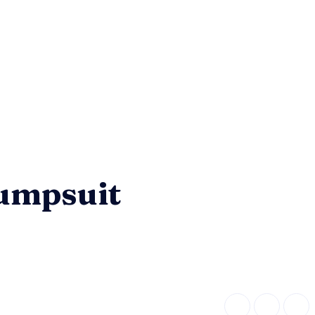
Jumpsuit