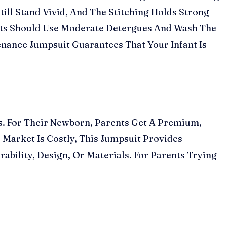
ill Stand Vivid, And The Stitching Holds Strong
ents Should Use Moderate Detergues And Wash The
nance Jumpsuit Guarantees That Your Infant Is
s. For Their Newborn, Parents Get A Premium,
 Market Is Costly, This Jumpsuit Provides
urability, Design, Or Materials. For Parents Trying