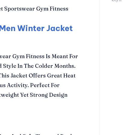
 Men Winter Jacket
ear Gym Fitness Is Meant For
Style In The Colder Months.
his Jacket Offers Great Heat
s Activity. Perfect For
htweight Yet Strong Design