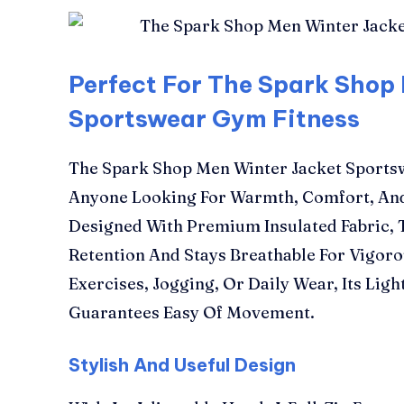
Perfect For The Spark Shop
Sportswear Gym Fitness
The Spark Shop Men Winter Jacket Sportsw
Anyone Looking For Warmth, Comfort, And 
Designed With Premium Insulated Fabric, T
Retention And Stays Breathable For Vigorou
Exercises, Jogging, Or Daily Wear, Its Lig
Guarantees Easy Of Movement.
Stylish And Useful Design