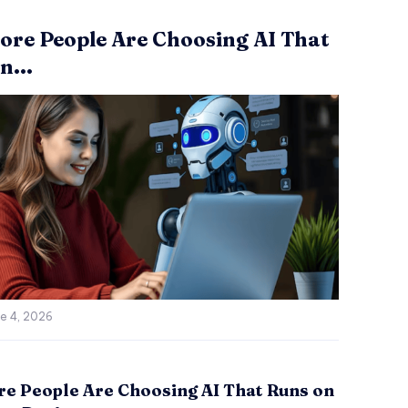
re People Are Choosing AI That
n...
e 4, 2026
e People Are Choosing AI That Runs on