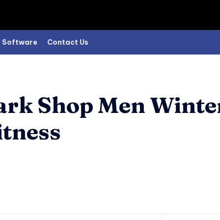
Software
Contact Us
park Shop Men Winte
tness