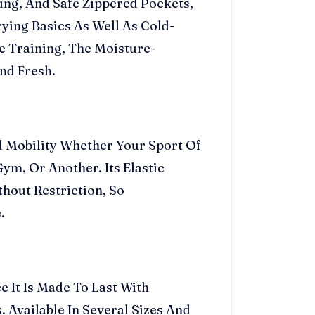
ning, And Safe Zippered Pockets,
ying Basics As Well As Cold-
 Training, The Moisture-
nd Fresh.
nd Mobility Whether Your Sport Of
ym, Or Another. Its Elastic
hout Restriction, So
.
e It Is Made To Last With
 Available In Several Sizes And