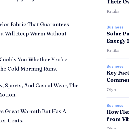
Their O
Kritika
ior Fabric That Guarantees
Business
You Will Keep Warm Without
Solar Pa
Energy 
Kritika
Shields You Whether You’re
Business
The Cold Morning Runs.
Key Fac
Commerc
, Sports, And Casual Wear, The
Olyn
Motion.
Business
rs Great Warmth But Has A
How Fle
from Vi
ter Coats.
Olyn