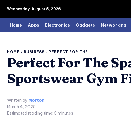
Wednesday, August 5, 2026
Home
Apps
Electronics
Gadgets
Networking
HOME
BUSINESS
PERFECT FOR THE...
Perfect For The S
Sportswear Gym Fi
Written by
Morton
March 4, 2025
Estimated reading time:
3
minutes