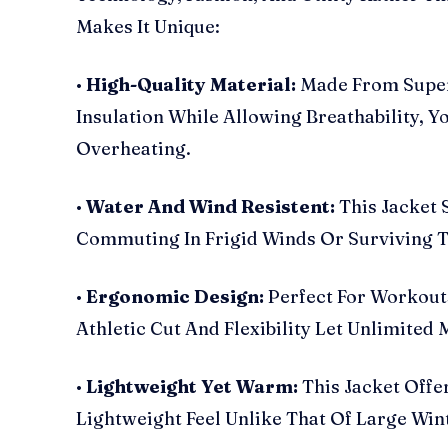
Makes It Unique:
•
High-Quality Material:
Made From Super
Insulation While Allowing Breathability, 
Overheating.
•
Water And Wind Resistent:
This Jacket 
Commuting In Frigid Winds Or Surviving 
•
Ergonomic Design:
Perfect For Workouts
Athletic Cut And Flexibility Let Unlimited 
•
Lightweight Yet Warm:
This Jacket Offe
Lightweight Feel Unlike That Of Large Win