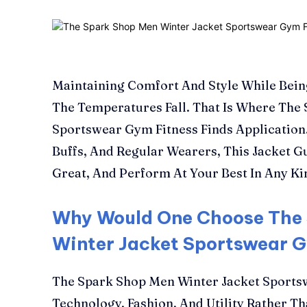
Maintaining Comfort And Style While Bein
The Temperatures Fall. That Is Where The
Sportswear Gym Fitness Finds Application.
Buffs, And Regular Wearers, This Jacket 
Great, And Perform At Your Best In Any Ki
Why Would One Choose The
Winter Jacket Sportswear 
The Spark Shop Men Winter Jacket Sportsw
Technology, Fashion, And Utility Rather Th