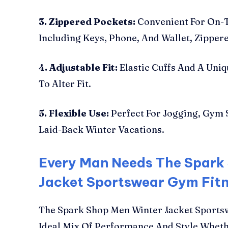
3. Zippered Pockets:
Convenient For On-T
Including Keys, Phone, And Wallet, Zipper
4. Adjustable Fit:
Elastic Cuffs And A Uniq
To Alter Fit.
5. Flexible Use:
Perfect For Jogging, Gym 
Laid-Back Winter Vacations.
Every Man Needs The Spark
Jacket Sportswear Gym Fit
The Spark Shop Men Winter Jacket Sports
Ideal Mix Of Performance And Style Wheth