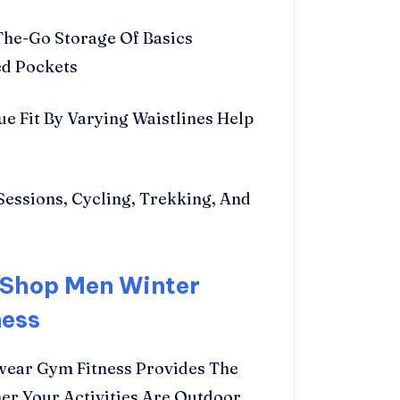
he-Go Storage Of Basics
ed Pockets
ue Fit By Varying Waistlines Help
Sessions, Cycling, Trekking, And
 Shop Men Winter
ness
wear Gym Fitness Provides The
er Your Activities Are Outdoor