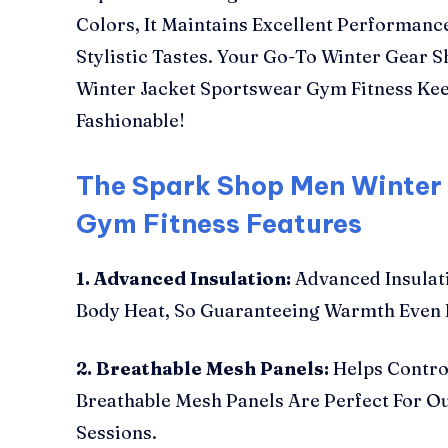
Colors, It Maintains Excellent Performance
Stylistic Tastes. Your Go-To Winter Gear 
Winter Jacket Sportswear Gym Fitness Ke
Fashionable!
The Spark Shop Men Winter
Gym Fitness Features
1. Advanced Insulation:
Advanced Insulati
Body Heat, So Guaranteeing Warmth Even I
2. Breathable Mesh Panels:
Helps Contro
Breathable Mesh Panels Are Perfect For O
Sessions.