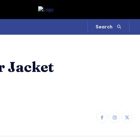
Search
r Jacket