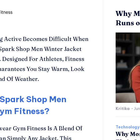
Why Mo
Runs o
g Active Becomes Difficult When
 Spark Shop Men Winter Jacket
 Designed For Athletes, Fitness
Guarantees You Stay Warm, Look
nd Of Weather.
 Spark Shop Men
Gym Fitness?
Kritika
-
Jun
ear Gym Fitness Is A Blend Of
Technology
Why Mor
an Simply Any Jacket. This