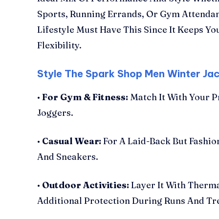
Sports, Running Errands, Or Gym Attenda
Lifestyle Must Have This Since It Keeps Y
Flexibility.
Style The Spark Shop Men Winter Ja
•
For Gym & Fitness:
Match It With Your P
Joggers.
•
Casual Wear:
For A Laid-Back But Fashio
And Sneakers.
•
Outdoor Activities:
Layer It With Therm
Additional Protection During Runs And Tr