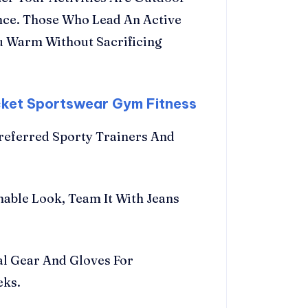
nce. Those Who Lead An Active
ou Warm Without Sacrificing
cket Sportswear Gym Fitness
referred Sporty Trainers And
nable Look, Team It With Jeans
al Gear And Gloves For
eks.