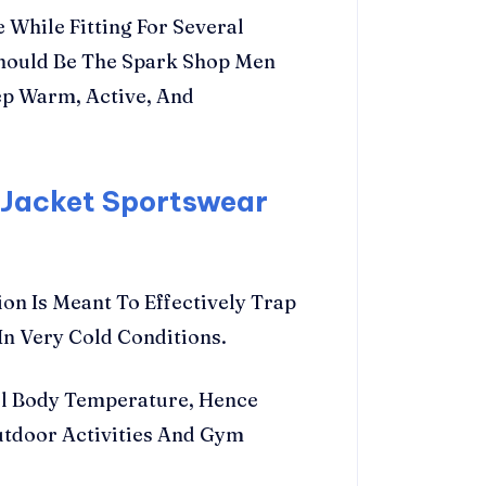
 While Fitting For Several
Should Be The Spark Shop Men
ep Warm, Active, And
 Jacket Sportswear
on Is Meant To Effectively Trap
n Very Cold Conditions.
l Body Temperature, Hence
utdoor Activities And Gym