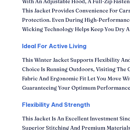
With An Adjustable Hood, A Full-Zip Faste
This Jacket Provides Convenience For Carr
Protection. Even During High-Performance
Wicking Technology Helps Keep You Dry A
Ideal For Active Living
This Winter Jacket Supports Flexibility A
Choice Is Running Outdoors, Visiting The G
Fabric And Ergonomic Fit Let You Move Wit
Guaranteeing Your Optimum Performance
Flexibility And Strength
This Jacket Is An Excellent Investment Sinc
Superior Stitching And Premium Materials.