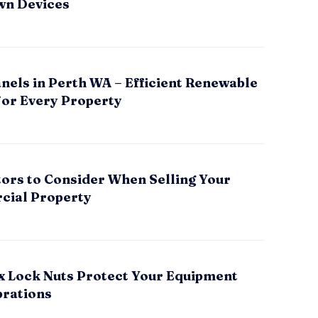
wn Devices
nels in Perth WA – Efficient Renewable
for Every Property
tors to Consider When Selling Your
ial Property
x Lock Nuts Protect Your Equipment
brations