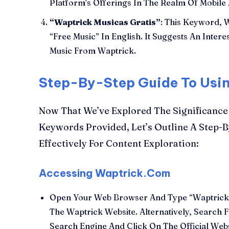
Platform’s Offerings In The Realm Of Mobile 
“Waptrick Musicas Gratis”
: This Keyword, W
“Free Music” In English. It Suggests An Inte
Music From Waptrick.
Step-By-Step Guide To Usi
Now That We’ve Explored The Significance
Keywords Provided, Let’s Outline A Step-
Effectively For Content Exploration:
Accessing Waptrick.Com
Open Your Web Browser And Type “Waptrick.
The Waptrick Website. Alternatively, Search
Search Engine And Click On The Official Webs