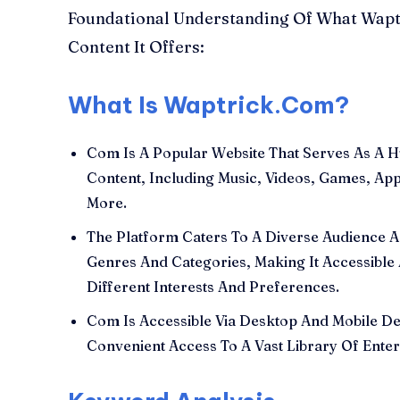
Foundational Understanding Of What Wapt
Content It Offers:
What Is Waptrick.Com?
Com Is A Popular Website That Serves As A H
Content, Including Music, Videos, Games, Ap
More.
The Platform Caters To A Diverse Audience A
Genres And Categories, Making It Accessible
Different Interests And Preferences.
Com Is Accessible Via Desktop And Mobile De
Convenient Access To A Vast Library Of Enter