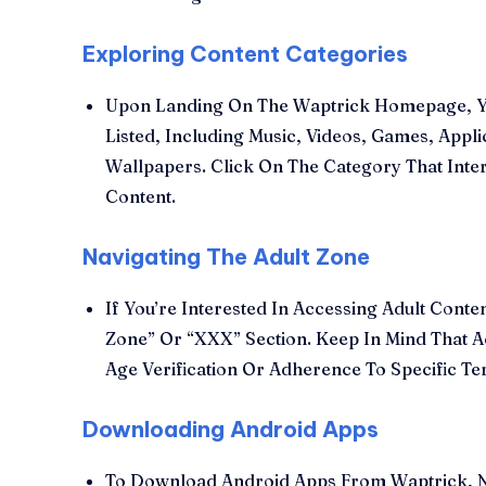
Exploring Content Categories
Upon Landing On The Waptrick Homepage, You
Listed, Including Music, Videos, Games, Appl
Wallpapers. Click On The Category That Inter
Content.
Navigating The Adult Zone
If You’re Interested In Accessing Adult Cont
Zone” Or “XXX” Section. Keep In Mind That A
Age Verification Or Adherence To Specific T
Downloading Android Apps
To Download Android Apps From Waptrick, Na