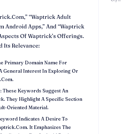
rick.Com,” “Waptrick Adult
m Android Apps,” And “Waptrick
Aspects Of Waptrick’s Offerings.
 Its Relevance:
The Primary Domain Name For
A General Interest In Exploring Or
k.Com.
”
: These Keywords Suggest An
ck. They Highlight A Specific Section
lt-Oriented Material.
Keyword Indicates A Desire To
trick.Com. It Emphasizes The