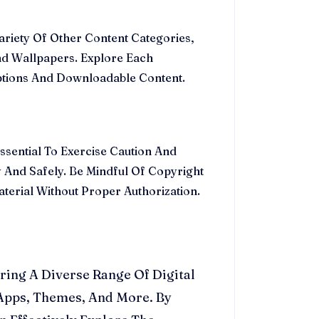
riety Of Other Content Categories,
nd Wallpapers. Explore Each
ptions And Downloadable Content.
ssential To Exercise Caution And
 And Safely. Be Mindful Of Copyright
erial Without Proper Authorization.
ring A Diverse Range Of Digital
 Apps, Themes, And More. By