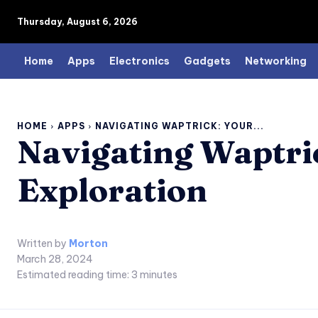
Thursday, August 6, 2026
Home
Apps
Electronics
Gadgets
Networking
HOME
APPS
NAVIGATING WAPTRICK: YOUR...
Navigating Waptri
Exploration
Written by
Morton
March 28, 2024
Estimated reading time:
3
minutes