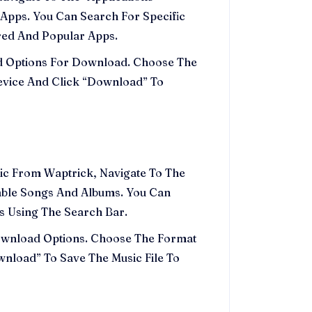
Apps. You Can Search For Specific
red And Popular Apps.
nd Options For Download. Choose The
evice And Click “Download” To
sic From Waptrick, Navigate To The
able Songs And Albums. You Can
ks Using The Search Bar.
Download Options. Choose The Format
wnload” To Save The Music File To