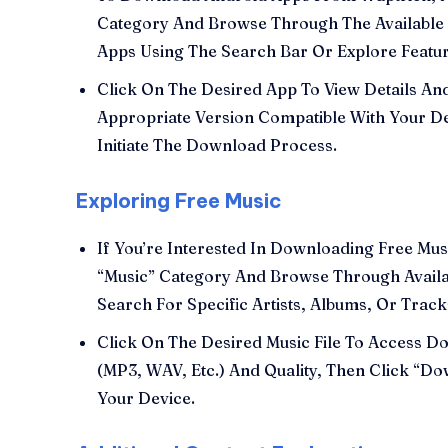
Category And Browse Through The Available 
Apps Using The Search Bar Or Explore Featu
Click On The Desired App To View Details A
Appropriate Version Compatible With Your D
Initiate The Download Process.
Exploring Free Music
If You’re Interested In Downloading Free Mu
“Music” Category And Browse Through Avail
Search For Specific Artists, Albums, Or Trac
Click On The Desired Music File To Access 
(MP3, WAV, Etc.) And Quality, Then Click “Do
Your Device.