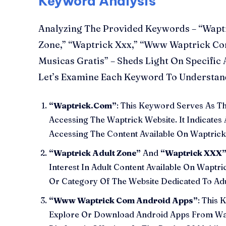
Keyword Analysis
Analyzing The Provided Keywords – “Wapt
Zone,” “Waptrick Xxx,” “Www Waptrick Co
Musicas Gratis” – Sheds Light On Specific 
Let’s Examine Each Keyword To Understand
“Waptrick.Com”
: This Keyword Serves As 
Accessing The Waptrick Website. It Indicates 
Accessing The Content Available On Waptric
“Waptrick Adult Zone”
And
“Waptrick XXX
Interest In Adult Content Available On Waptri
Or Category Of The Website Dedicated To Adu
“Www Waptrick Com Android Apps”
: This 
Explore Or Download Android Apps From Wap