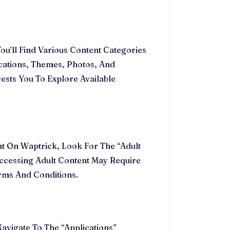
’ll Find Various Content Categories
ications, Themes, Photos, And
ests You To Explore Available
ent On Waptrick, Look For The “Adult
ccessing Adult Content May Require
erms And Conditions.
vigate To The “Applications”