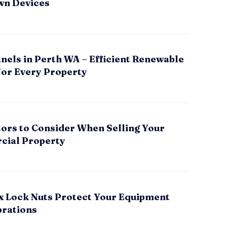
wn Devices
nels in Perth WA – Efficient Renewable
for Every Property
tors to Consider When Selling Your
ial Property
x Lock Nuts Protect Your Equipment
brations