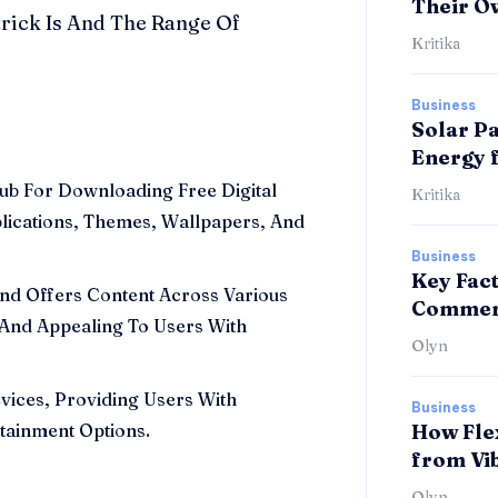
Their O
rick Is And The Range Of
Kritika
Business
Solar Pa
Energy 
ub For Downloading Free Digital
Kritika
plications, Themes, Wallpapers, And
Business
Key Fac
nd Offers Content Across Various
Commerc
 And Appealing To Users With
Olyn
vices, Providing Users With
Business
tainment Options.
How Fle
from Vi
Olyn