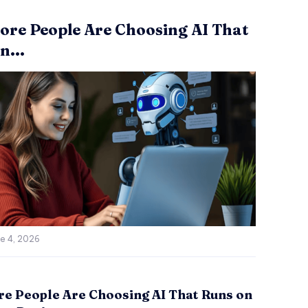
re People Are Choosing AI That
n...
e 4, 2026
e People Are Choosing AI That Runs on