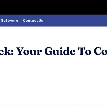
Software
Contact Us
ck: Your Guide To C