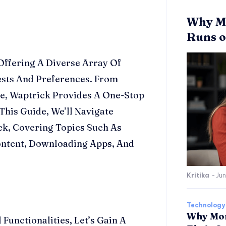
Why Mo
Runs o
Offering A Diverse Array Of
rests And Preferences. From
e, Waptrick Provides A One-Stop
This Guide, We’ll Navigate
ck, Covering Topics Such As
ontent, Downloading Apps, And
Kritika
-
Jun
Technology
Why Mor
Functionalities, Let’s Gain A