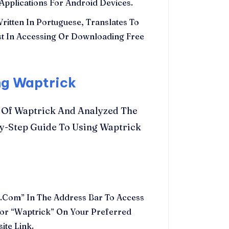
Applications For Android Devices.
ritten In Portuguese, Translates To
rest In Accessing Or Downloading Free
ng Waptrick
 Of Waptrick And Analyzed The
By-Step Guide To Using Waptrick
Com” In The Address Bar To Access
 For “Waptrick” On Your Preferred
ite Link.