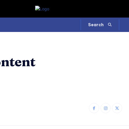
Search
ontent