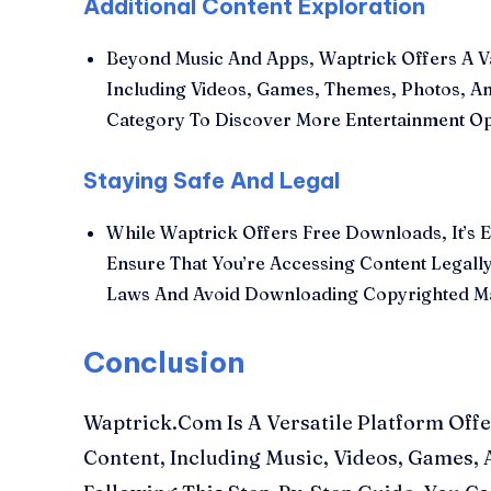
Additional Content Exploration
Beyond Music And Apps, Waptrick Offers A Va
Including Videos, Games, Themes, Photos, A
Category To Discover More Entertainment O
Staying Safe And Legal
While Waptrick Offers Free Downloads, It’s E
Ensure That You’re Accessing Content Legally
Laws And Avoid Downloading Copyrighted Mat
Conclusion
Waptrick.Com Is A Versatile Platform Offe
Content, Including Music, Videos, Games,