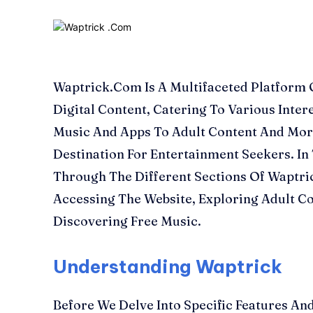
Waptrick.Com Is A Multifaceted Platform 
Digital Content, Catering To Various Inte
Music And Apps To Adult Content And Mor
Destination For Entertainment Seekers. In 
Through The Different Sections Of Waptri
Accessing The Website, Exploring Adult C
Discovering Free Music.
Understanding Waptrick
Before We Delve Into Specific Features And 