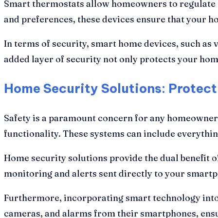
Smart thermostats allow homeowners to regulate th
and preferences, these devices ensure that your h
In terms of security, smart home devices, such as
added layer of security not only protects your ho
Home Security Solutions: Protec
Safety is a paramount concern for any homeowner. 
functionality. These systems can include everythi
Home security solutions provide the dual benefit o
monitoring and alerts sent directly to your smart
Furthermore, incorporating smart technology int
cameras, and alarms from their smartphones, ensuri