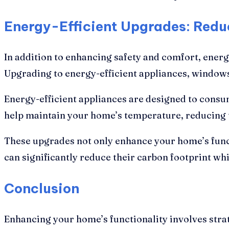
Energy-Efficient Upgrades: Redu
In addition to enhancing safety and comfort, ener
Upgrading to energy-efficient appliances, windows,
Energy-efficient appliances are designed to consum
help maintain your home’s temperature, reducing t
These upgrades not only enhance your home’s funct
can significantly reduce their carbon footprint whil
Conclusion
Enhancing your home’s functionality involves strat