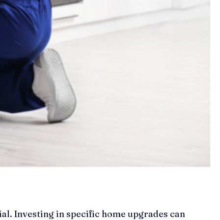
ial. Investing in specific home upgrades can