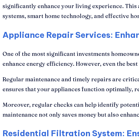
significantly enhance your living experience. This a
systems, smart home technology, and effective hom
Appliance Repair Services: Enhan
One of the most significant investments homeowner
enhance energy efficiency. However, even the best
Regular maintenance and timely repairs are critica
ensures that your appliances function optimally,
Moreover, regular checks can help identify potenti
maintenance not only saves money but also enhance
Residential Filtration System: E