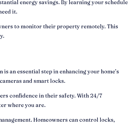
tantial energy savings. By learning your schedule
eed it.
wners to monitor their property remotely. This
y.
 is an essential step in enhancing your home’s
 cameras and smart locks.
rs confidence in their safety. With 24/7
ter where you are.
t management. Homeowners can control locks,