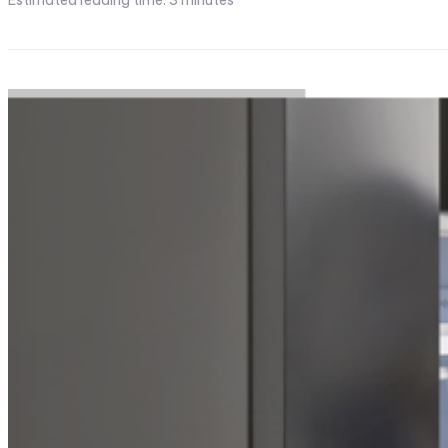
Estimated reading time:
3
minutes