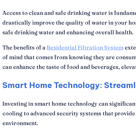
Access to clean and safe drinking water is fundamen
drastically improve the quality of water in your h
safe drinking water and enhancing overall health.
The benefits of a
Residential Filtration System
exte
of mind that comes from knowing they are consumin
can enhance the taste of food and beverages, eleva
Smart Home Technology: Streaml
Investing in smart home technology can significan
cooling to advanced security systems that provide
environment.