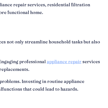
iance repair services, residential filtration
more functional home.
es not only streamline household tasks but also
. Engaging professional
appliance repair
services
 replacements.
 problems. Investing in routine appliance
functions that could lead to hazards.