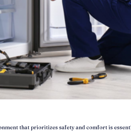
onment that prioritizes safety and comfort is essent