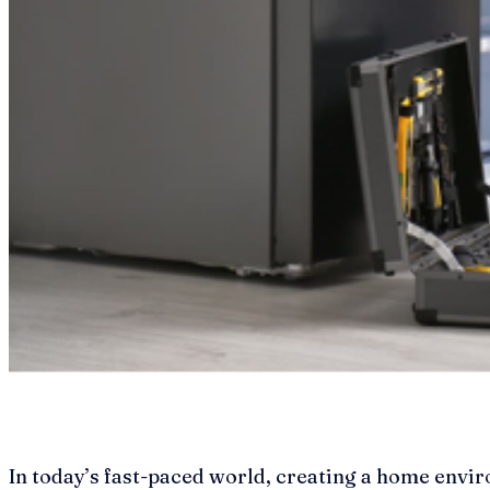
In today’s fast-paced world, creating a home envir