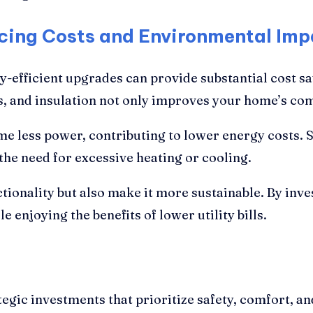
cing Costs and Environmental Imp
gy-efficient upgrades can provide substantial cost 
 and insulation not only improves your home’s comfor
e less power, contributing to lower energy costs. Si
he need for excessive heating or cooling.
ionality but also make it more sustainable. By inve
e enjoying the benefits of lower utility bills.
egic investments that prioritize safety, comfort, a