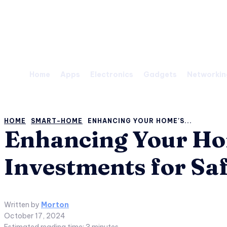
Thursday, August 6, 2026
Home
Apps
Electronics
Gadgets
Networkin
HOME
SMART-HOME
ENHANCING YOUR HOME'S...
Enhancing Your Hom
Investments for Sa
Written by
Morton
October 17, 2024