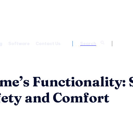
g
Software
Contact Us
Search
e’s Functionality:
fety and Comfort