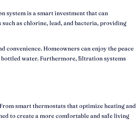
ion system is a smart investment that can
such as chlorine, lead, and bacteria, providing
 and convenience. Homeowners can enjoy the peace
bottled water. Furthermore, filtration systems
. From smart thermostats that optimize heating and
ned to create a more comfortable and safe living