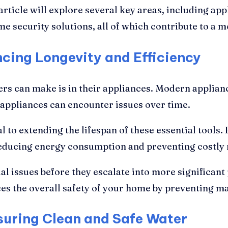
rticle will explore several key areas, including appl
e security solutions, all of which contribute to a 
cing Longevity and Efficiency
s can make is in their appliances. Modern applianc
 appliances can encounter issues over time.
l to extending the lifespan of these essential tools
 reducing energy consumption and preventing costly
al issues before they escalate into more significant
s the overall safety of your home by preventing mal
nsuring Clean and Safe Water