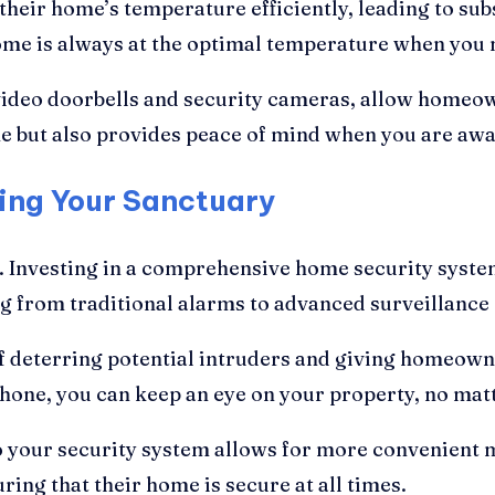
eir home’s temperature efficiently, leading to subs
ome is always at the optimal temperature when you n
 video doorbells and security cameras, allow homeo
me but also provides peace of mind when you are awa
ting Your Sanctuary
Investing in a comprehensive home security system
ng from traditional alarms to advanced surveillance
f deterring potential intruders and giving homeowne
phone, you can keep an eye on your property, no mat
o your security system allows for more convenien
ng that their home is secure at all times.