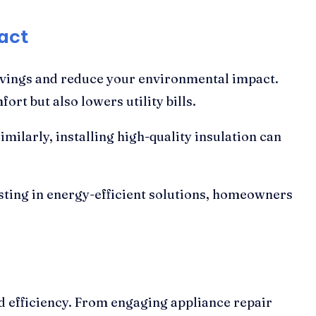
act
savings and reduce your environmental impact.
t but also lowers utility bills.
milarly, installing high-quality insulation can
sting in energy-efficient solutions, homeowners
nd efficiency. From engaging appliance repair