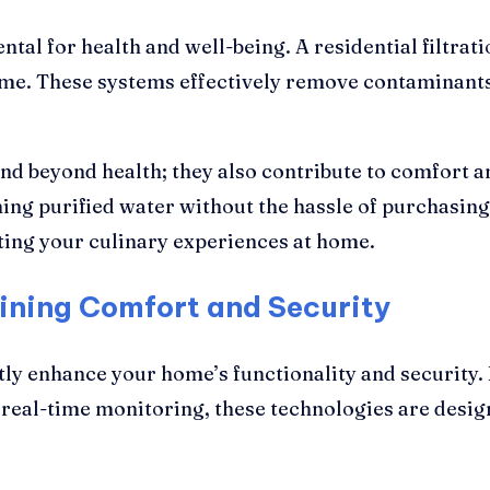
tal for health and well-being. A residential filtrat
ome. These systems effectively remove contaminants 
nd beyond health; they also contribute to comfort
g purified water without the hassle of purchasing 
ting your culinary experiences at home.
ining Comfort and Security
tly enhance your home’s functionality and security
 real-time monitoring, these technologies are desig