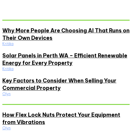
Don't Miss
Why More People Are Choosing AI That Runs on
Their Own Devices
Kritika
Solar Panels in Perth WA – Efficient Renewable
Energy for Every Property
Kritika
Key Factors to Consider When Selling Your
Commercial Property
Olyn
Must Read
How Flex Lock Nuts Protect Your Equipment
from Vibrations
Olyn