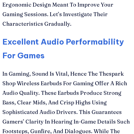
Ergonomic Design Meant To Improve Your
Gaming Sessions. Let’s Investigate Their
Characteristics Gradually.
Excellent Audio Performability
For Games
In Gaming, Sound Is Vital, Hence The Thespark
Shop Wireless Earbuds For Gaming Offer A Rich
Audio Quality. These Earbuds Produce Strong
Bass, Clear Mids, And Crisp Highs Using
Sophisticated Audio Drivers. This Guarantees
Gamers’ Clarity In Hearing In-Game Details Such
Footsteps, Gunfire, And Dialogues. While The