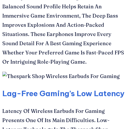
Balanced Sound Profile Helps Retain An
Immersive Game Environment, The Deep Bass
Improves Explosions And Action-Packed
Situations. These Earphones Improve Every
Sound Detail For A Best Gaming Experience
Whether Your Preferred Game Is Fast-Paced FPS
Or Intriguing Role-Playing Game.
Lag-Free Gaming’s Low Latency
Latency Of Wireless Earbuds For Gaming
Presents One Of Its Main Difficulties. Low-