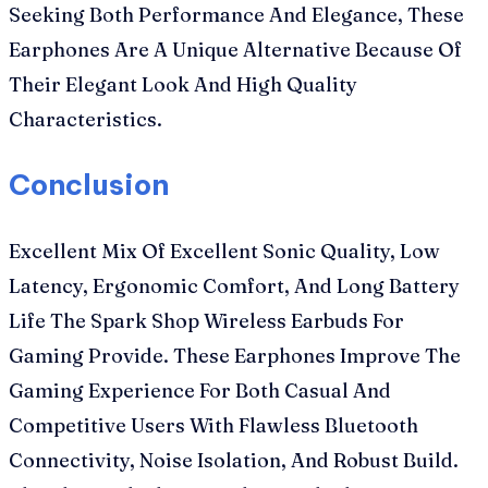
Seeking Both Performance And Elegance, These
Earphones Are A Unique Alternative Because Of
Their Elegant Look And High Quality
Characteristics.
Conclusion
Excellent Mix Of Excellent Sonic Quality, Low
Latency, Ergonomic Comfort, And Long Battery
Life The Spark Shop Wireless Earbuds For
Gaming Provide. These Earphones Improve The
Gaming Experience For Both Casual And
Competitive Users With Flawless Bluetooth
Connectivity, Noise Isolation, And Robust Build.