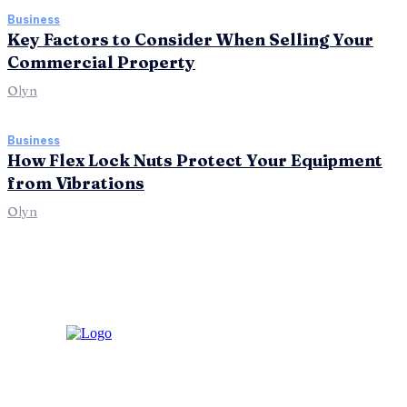
Business
Key Factors to Consider When Selling Your
Commercial Property
Olyn
Business
How Flex Lock Nuts Protect Your Equipment
from Vibrations
Olyn