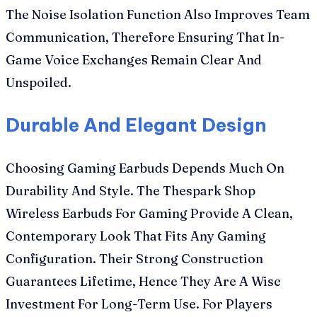
The Noise Isolation Function Also Improves Team
Communication, Therefore Ensuring That In-
Game Voice Exchanges Remain Clear And
Unspoiled.
Durable And Elegant Design
Choosing Gaming Earbuds Depends Much On
Durability And Style. The Thespark Shop
Wireless Earbuds For Gaming Provide A Clean,
Contemporary Look That Fits Any Gaming
Configuration. Their Strong Construction
Guarantees Lifetime, Hence They Are A Wise
Investment For Long-Term Use. For Players