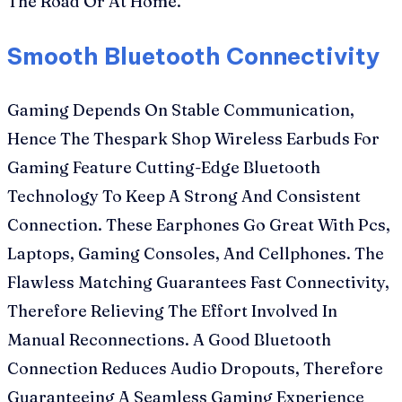
The Road Or At Home.
Smooth Bluetooth Connectivity
Gaming Depends On Stable Communication,
Hence The Thespark Shop Wireless Earbuds For
Gaming Feature Cutting-Edge Bluetooth
Technology To Keep A Strong And Consistent
Connection. These Earphones Go Great With Pcs,
Laptops, Gaming Consoles, And Cellphones. The
Flawless Matching Guarantees Fast Connectivity,
Therefore Relieving The Effort Involved In
Manual Reconnections. A Good Bluetooth
Connection Reduces Audio Dropouts, Therefore
Guaranteeing A Seamless Gaming Experience