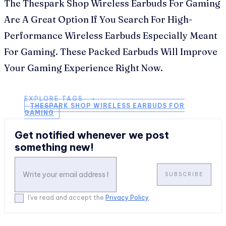
The Thespark Shop Wireless Earbuds For Gaming
Are A Great Option If You Search For High-
Performance Wireless Earbuds Especially Meant
For Gaming. These Packed Earbuds Will Improve
Your Gaming Experience Right Now.
EXPLORE TAGS ⟶
THESPARK SHOP WIRELESS EARBUDS FOR
GAMING
Get notified whenever we post
something new!
SUBSCRIBE
I've read and accept the
Privacy Policy
.