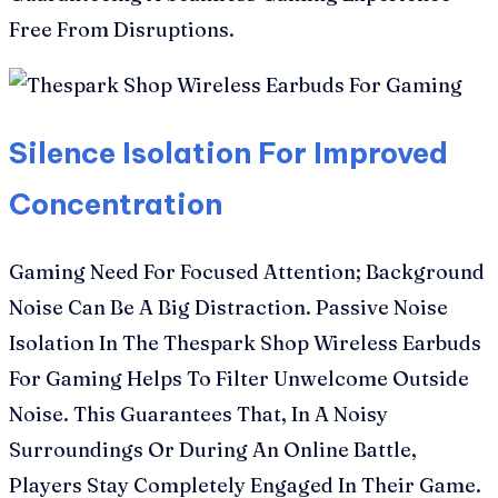
Free From Disruptions.
Silence Isolation For Improved
Concentration
Gaming Need For Focused Attention; Background
Noise Can Be A Big Distraction. Passive Noise
Isolation In The Thespark Shop Wireless Earbuds
For Gaming Helps To Filter Unwelcome Outside
Noise. This Guarantees That, In A Noisy
Surroundings Or During An Online Battle,
Players Stay Completely Engaged In Their Game.