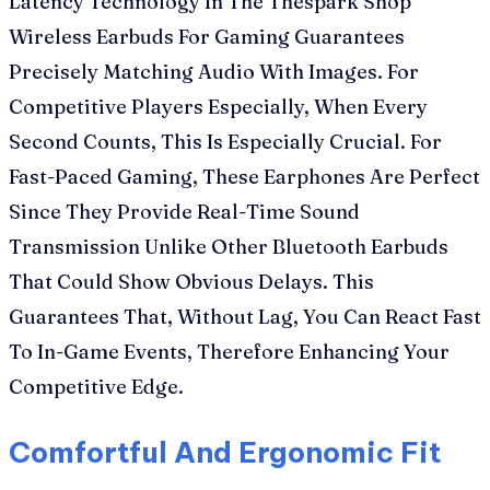
Latency Technology In The Thespark Shop
Wireless Earbuds For Gaming Guarantees
Precisely Matching Audio With Images. For
Competitive Players Especially, When Every
Second Counts, This Is Especially Crucial. For
Fast-Paced Gaming, These Earphones Are Perfect
Since They Provide Real-Time Sound
Transmission Unlike Other Bluetooth Earbuds
That Could Show Obvious Delays. This
Guarantees That, Without Lag, You Can React Fast
To In-Game Events, Therefore Enhancing Your
Competitive Edge.
Comfortful And Ergonomic Fit