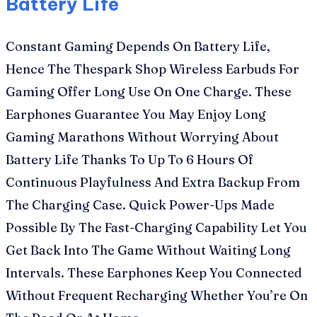
Battery Life
Constant Gaming Depends On Battery Life,
Hence The Thespark Shop Wireless Earbuds For
Gaming Offer Long Use On One Charge. These
Earphones Guarantee You May Enjoy Long
Gaming Marathons Without Worrying About
Battery Life Thanks To Up To 6 Hours Of
Continuous Playfulness And Extra Backup From
The Charging Case. Quick Power-Ups Made
Possible By The Fast-Charging Capability Let You
Get Back Into The Game Without Waiting Long
Intervals. These Earphones Keep You Connected
Without Frequent Recharging Whether You’re On