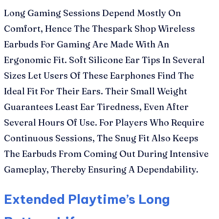
Long Gaming Sessions Depend Mostly On
Comfort, Hence The Thespark Shop Wireless
Earbuds For Gaming Are Made With An
Ergonomic Fit. Soft Silicone Ear Tips In Several
Sizes Let Users Of These Earphones Find The
Ideal Fit For Their Ears. Their Small Weight
Guarantees Least Ear Tiredness, Even After
Several Hours Of Use. For Players Who Require
Continuous Sessions, The Snug Fit Also Keeps
The Earbuds From Coming Out During Intensive
Gameplay, Thereby Ensuring A Dependability.
Extended Playtime’s Long