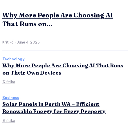
Why More People Are Choosing AI
That Runs on...
Kritika
-
June 4, 2026
Technology
Why More People Are Choosing AI That Runs
on Their Own Devices
Kritika
Business
Solar Panels in Perth WA – Efficient
Renewable Energy for Every Property
Kritika