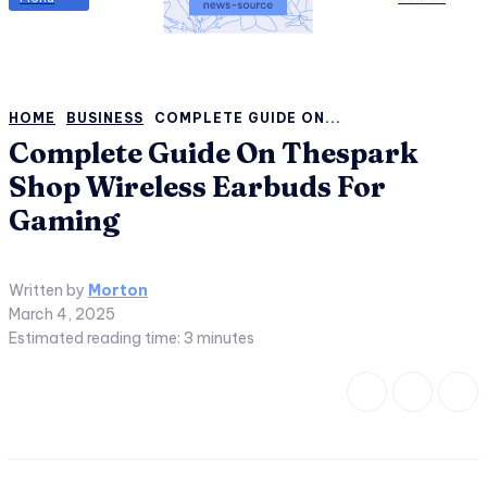
HOME
BUSINESS
COMPLETE GUIDE ON...
Complete Guide On Thespark
Shop Wireless Earbuds For
Gaming
Written by
Morton
March 4, 2025
Estimated reading time:
3
minutes