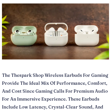
The Thespark Shop Wireless Earbuds For Gaming
Provide The Ideal Mix Of Performance, Comfort,
And Cost Since Gaming Calls For Premium Audio
For An Immersive Experience. These Earbuds
Include Low Latency, Crystal-Clear Sound, And