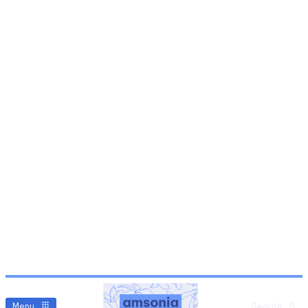
Menu
Search