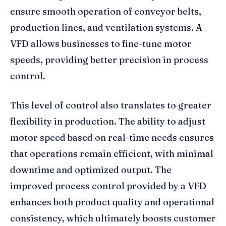
ensure smooth operation of conveyor belts,
production lines, and ventilation systems. A
VFD allows businesses to fine-tune motor
speeds, providing better precision in process
control.
This level of control also translates to greater
flexibility in production. The ability to adjust
motor speed based on real-time needs ensures
that operations remain efficient, with minimal
downtime and optimized output. The
improved process control provided by a VFD
enhances both product quality and operational
consistency, which ultimately boosts customer