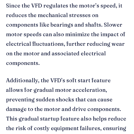
Since the VFD regulates the motor’s speed, it
reduces the mechanical stresses on
components like bearings and shafts. Slower
motor speeds can also minimize the impact of
electrical fluctuations, further reducing wear
on the motor and associated electrical
components.
Additionally, the VFD’s soft start feature
allows for gradual motor acceleration,
preventing sudden shocks that can cause
damage to the motor and drive components.
This gradual startup feature also helps reduce
the risk of costly equipment failures, ensuring