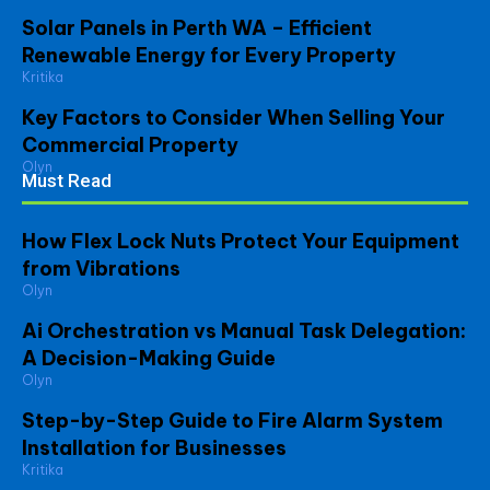
Solar Panels in Perth WA – Efficient
Renewable Energy for Every Property
Kritika
Key Factors to Consider When Selling Your
Commercial Property
Olyn
Must Read
How Flex Lock Nuts Protect Your Equipment
from Vibrations
Olyn
Ai Orchestration vs Manual Task Delegation:
A Decision-Making Guide
Olyn
Step-by-Step Guide to Fire Alarm System
Installation for Businesses
Kritika