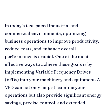
In today’s fast-paced industrial and
commercial environments, optimizing
business operations to improve productivity,
reduce costs, and enhance overall
performance is crucial. One of the most
effective ways to achieve these goals is by
implementing Variable Frequency Drives
(VFDs) into your machinery and equipment. A
VFD can not only help streamline your
operations but also provide significant energy
savings, precise control, and extended