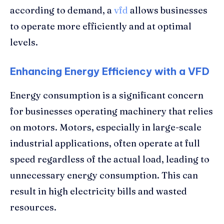
according to demand, a
vfd
allows businesses
to operate more efficiently and at optimal
levels.
Enhancing Energy Efficiency with a VFD
Energy consumption is a significant concern
for businesses operating machinery that relies
on motors. Motors, especially in large-scale
industrial applications, often operate at full
speed regardless of the actual load, leading to
unnecessary energy consumption. This can
result in high electricity bills and wasted
resources.