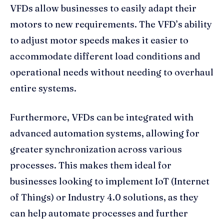
VFDs allow businesses to easily adapt their
motors to new requirements. The VFD’s ability
to adjust motor speeds makes it easier to
accommodate different load conditions and
operational needs without needing to overhaul
entire systems.
Furthermore, VFDs can be integrated with
advanced automation systems, allowing for
greater synchronization across various
processes. This makes them ideal for
businesses looking to implement IoT (Internet
of Things) or Industry 4.0 solutions, as they
can help automate processes and further