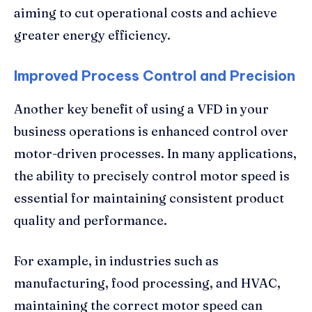
aiming to cut operational costs and achieve
greater energy efficiency.
Improved Process Control and Precision
Another key benefit of using a VFD in your
business operations is enhanced control over
motor-driven processes. In many applications,
the ability to precisely control motor speed is
essential for maintaining consistent product
quality and performance.
For example, in industries such as
manufacturing, food processing, and HVAC,
maintaining the correct motor speed can