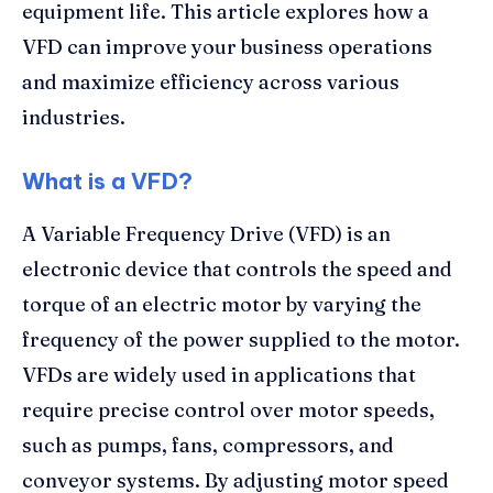
equipment life. This article explores how a
VFD can improve your business operations
and maximize efficiency across various
industries.
What is a VFD?
A Variable Frequency Drive (VFD) is an
electronic device that controls the speed and
torque of an electric motor by varying the
frequency of the power supplied to the motor.
VFDs are widely used in applications that
require precise control over motor speeds,
such as pumps, fans, compressors, and
conveyor systems. By adjusting motor speed