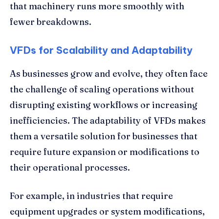
that machinery runs more smoothly with
fewer breakdowns.
VFDs for Scalability and Adaptability
As businesses grow and evolve, they often face
the challenge of scaling operations without
disrupting existing workflows or increasing
inefficiencies. The adaptability of VFDs makes
them a versatile solution for businesses that
require future expansion or modifications to
their operational processes.
For example, in industries that require
equipment upgrades or system modifications,