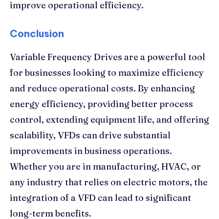
improve operational efficiency.
Conclusion
Variable Frequency Drives are a powerful tool
for businesses looking to maximize efficiency
and reduce operational costs. By enhancing
energy efficiency, providing better process
control, extending equipment life, and offering
scalability, VFDs can drive substantial
improvements in business operations.
Whether you are in manufacturing, HVAC, or
any industry that relies on electric motors, the
integration of a VFD can lead to significant
long-term benefits.