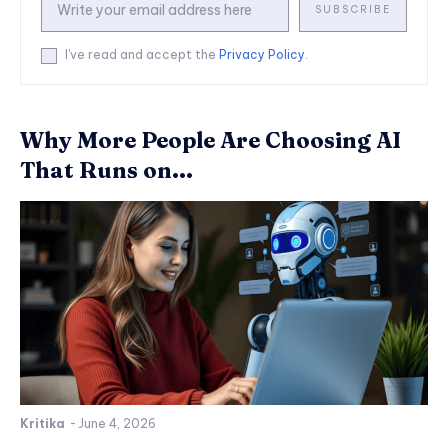
SUBSCRIBE
I've read and accept the
Privacy Policy
.
Why More People Are Choosing AI
That Runs on...
Kritika
-
June 4, 2026