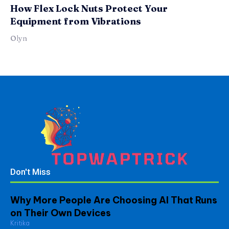
How Flex Lock Nuts Protect Your
Equipment from Vibrations
Olyn
Don't Miss
Why More People Are Choosing AI That Runs
on Their Own Devices
Kritika