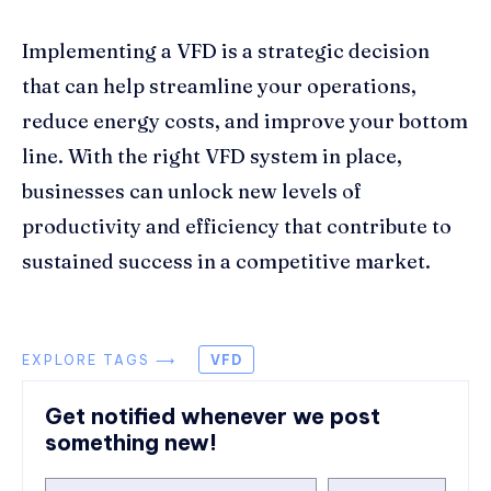
Implementing a VFD is a strategic decision
that can help streamline your operations,
reduce energy costs, and improve your bottom
line. With the right VFD system in place,
businesses can unlock new levels of
productivity and efficiency that contribute to
sustained success in a competitive market.
EXPLORE TAGS ⟶
VFD
Get notified whenever we post
something new!