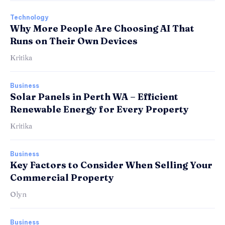
Technology
Why More People Are Choosing AI That
Runs on Their Own Devices
Kritika
Business
Solar Panels in Perth WA – Efficient
Renewable Energy for Every Property
Kritika
Business
Key Factors to Consider When Selling Your
Commercial Property
Olyn
Business