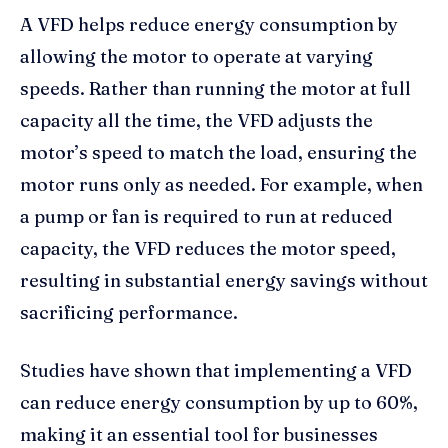
A VFD helps reduce energy consumption by
allowing the motor to operate at varying
speeds. Rather than running the motor at full
capacity all the time, the VFD adjusts the
motor’s speed to match the load, ensuring the
motor runs only as needed. For example, when
a pump or fan is required to run at reduced
capacity, the VFD reduces the motor speed,
resulting in substantial energy savings without
sacrificing performance.
Studies have shown that implementing a VFD
can reduce energy consumption by up to 60%,
making it an essential tool for businesses