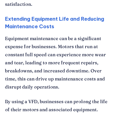
satisfaction.
Extending Equipment Life and Reducing
Maintenance Costs
Equipment maintenance can be a significant
expense for businesses. Motors that run at
constant full speed can experience more wear
and tear, leading to more frequent repairs,
breakdowns, and increased downtime. Over
time, this can drive up maintenance costs and
disrupt daily operations.
By using a VFD, businesses can prolong the life
of their motors and associated equipment.