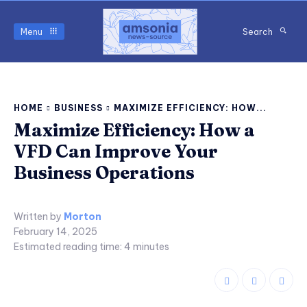
Menu
Search
HOME
BUSINESS
MAXIMIZE EFFICIENCY: HOW...
Maximize Efficiency: How a
VFD Can Improve Your
Business Operations
Written by
Morton
February 14, 2025
Estimated reading time:
4
minutes